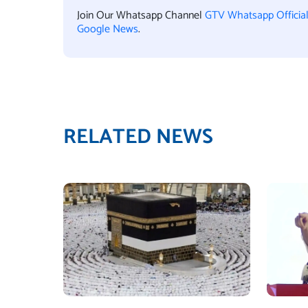
Join Our Whatsapp Channel
GTV Whatsapp Officia
Google News
.
RELATED NEWS