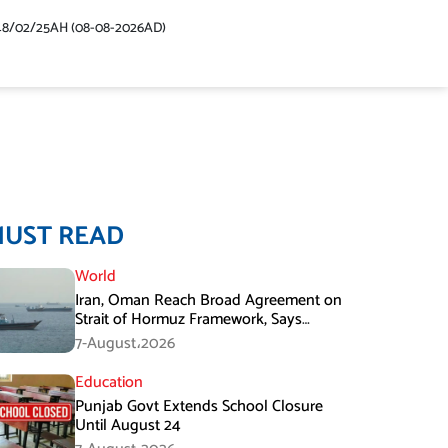
48/02/25AH (08-08-2026AD)
MUST READ
World
Iran, Oman Reach Broad Agreement on
Strait of Hormuz Framework, Says
Lawmaker
7-August،2026
Education
Punjab Govt Extends School Closure
Until August 24