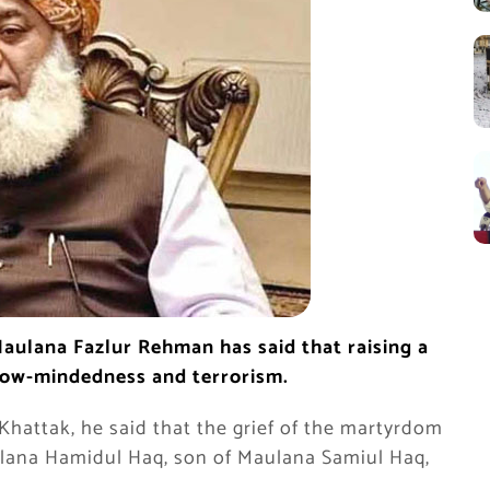
Maulana Fazlur Rehman has said that raising a
arrow-mindedness and terrorism.
hattak, he said that the grief of the martyrdom
lana Hamidul Haq, son of Maulana Samiul Haq,