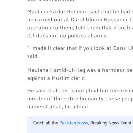
Maulana Fazlur Rehman said that he had s
be carried out at Darul Uloom Haqqania. I
operation to them, told them that if such a
JUI does not do politics of arms.
“I made it clear that if you look at Darul 
said.
Maulana Hamid-ul-Haq was a harmless per
against a Muslim cleric.
He said that this is not jihad but terrorism.
murder of the entire humanity, these peopl
name of Jihad, he added.
Catch all the
Pakistan News
, Breaking News Event