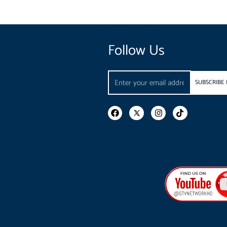
Follow Us
Email
SUBSCRIBE
F
I
T
a
n
i
c
s
k
e
t
t
b
a
o
o
g
k
o
r
k
a
m