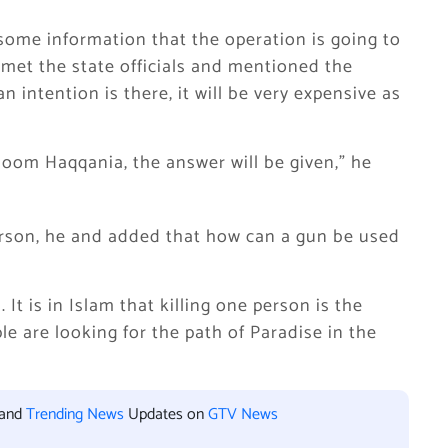
ome information that the operation is going to
 met the state officials and mentioned the
n intention is there, it will be very expensive as
Uloom Haqqania, the answer will be given,” he
son, he and added that how can a gun be used
 It is in Islam that killing one person is the
e are looking for the path of Paradise in the
 and
Trending News
Updates on
GTV News