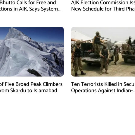
Bhutto Calls for Free and
AJK Election Commission Is
ctions in AJK, Says System
New Schedule for Third Pha
led
of Five Broad Peak Climbers
Ten Terrorists Killed in Secu
rom Skardu to Islamabad
Operations Against Indian-
Sponsored Fitna Al-Khwarij