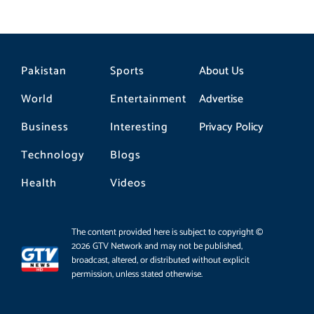
Pakistan
Sports
About Us
World
Entertainment
Advertise
Business
Interesting
Privacy Policy
Technology
Blogs
Health
Videos
The content provided here is subject to copyright ©
2026 GTV Network and may not be published,
broadcast, altered, or distributed without explicit
permission, unless stated otherwise.