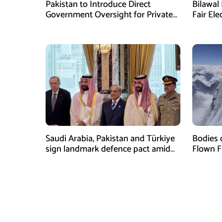
Pakistan to Introduce Direct
Bilawal 
Government Oversight for Private
Fair Ele
Hajj Scheme
Has Fai
Saudi Arabia, Pakistan and Türkiye
Bodies 
sign landmark defence pact amid
Flown F
Iran-US tensions