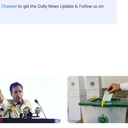
l Channel
to get the Daily News Update & Follow us on