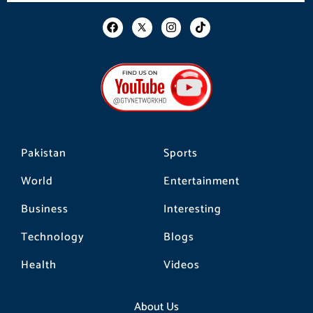
F
I
T
a
n
i
c
s
k
e
t
t
b
a
o
o
g
k
o
r
k
a
m
Pakistan
Sports
World
Entertainment
Business
Interesting
Technology
Blogs
Health
Videos
About Us