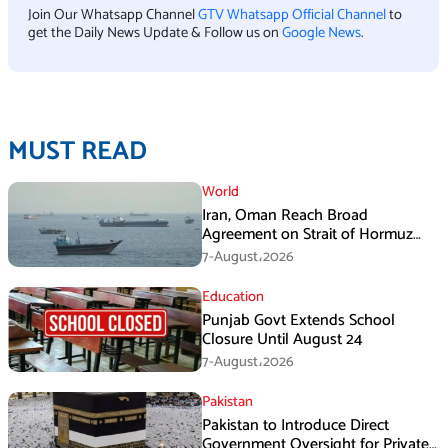
Join Our Whatsapp Channel
GTV Whatsapp Official Channel
to
get the Daily News Update & Follow us on
Google News
.
MUST READ
World
Iran, Oman Reach Broad
Agreement on Strait of Hormuz
Framework, Says Lawmaker
7-August،2026
Education
Punjab Govt Extends School
Closure Until August 24
7-August،2026
Pakistan
Pakistan to Introduce Direct
Government Oversight for Private