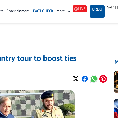
Sat 14
LIVE
URDU
rts
Entertainment
FACT CHECK
More
ntry tour to boost ties