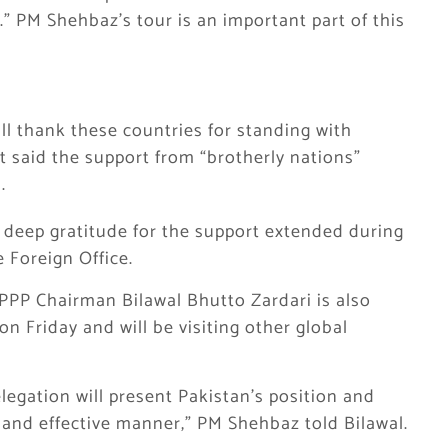
” PM Shehbaz’s tour is an important part of this
ll thank these countries for standing with
t said the support from “brotherly nations”
.
s deep gratitude for the support extended during
e Foreign Office.
 PPP Chairman Bilawal Bhutto Zardari is also
on Friday and will be visiting other global
elegation will present Pakistan’s position and
 and effective manner,” PM Shehbaz told Bilawal.