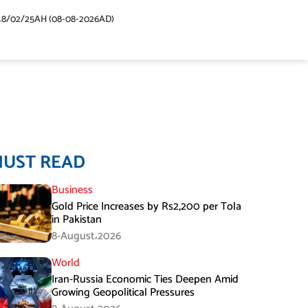
48/02/25AH (08-08-2026AD)
MUST READ
Business
Gold Price Increases by Rs2,200 per Tola
in Pakistan
8-August،2026
World
Iran-Russia Economic Ties Deepen Amid
Growing Geopolitical Pressures