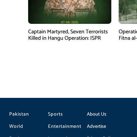
Captain Martyred, Seven Terrorists
Operati
Killed in Hangu Operation: ISPR
Fitna al
in Balo
Pakistan
Sports
About Us
World
Entertainment
Advertise