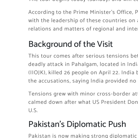
According to the Prime Minister’s Office,
with the leadership of these countries on 
relations and matters of regional and int
Background of the Visit
This tour comes after serious tensions b
deadly attack in Pahalgam, located in In
(IIOJK), killed 26 people on April 22. Indi
the accusations, saying India provided no 
Tensions grew with minor cross-border att
calmed down after what US President Dona
U.S.
Pakistan’s Diplomatic Push
Pakistan is now making strong diplomatic e