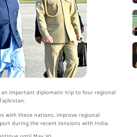
an important diplomatic trip to four regional
Tajikistan.
es with these nations, improve regional
port during the recent tensions with India.
ontinue until May 30.