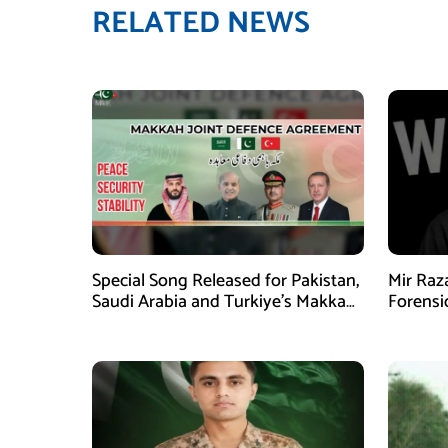
RELATED NEWS
Special Song Released for Pakistan,
Mir Raz
Saudi Arabia and Turkiye’s Makkah
Forensi
Defence Agreement