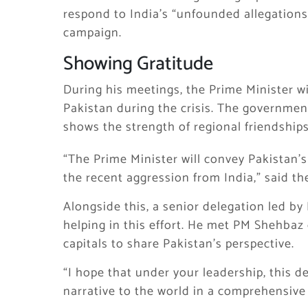
respond to India’s “unfounded allegations.
campaign.
Showing Gratitude
During his meetings, the Prime Minister wi
Pakistan during the crisis. The governmen
shows the strength of regional friendships
“The Prime Minister will convey Pakistan’
the recent aggression from India,” said th
Alongside this, a senior delegation led by
helping in this effort. He met PM Shehbaz 
capitals to share Pakistan’s perspective.
“I hope that under your leadership, this d
narrative to the world in a comprehensive