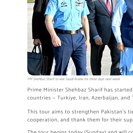
PM Shehbaz Sharif to visit Saudi Arabia for three days next week
Prime Minister Shehbaz Sharif has started 
countries — Turkiye, Iran, Azerbaijan, and 
This tour aims to strengthen Pakistan’s ti
cooperation, and thank them for their sup
The tour begins today (Sunday) and will c