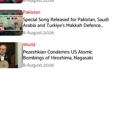
8-August،2026
Pakistan
Special Song Released for Pakistan, Saudi
Arabia and Turkiye’s Makkah Defence
Agreement
8-August،2026
World
Pezeshkian Condemns US Atomic
Bombings of Hiroshima, Nagasaki
8-August،2026