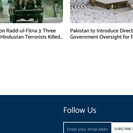
on Radd-ul-Fitna 3: Three
Pakistan to Introduce Direct
-Hindustan Terrorists Killed
Government Oversight for P
chistan
Hajj Scheme
Follow Us
Email
SUBSCRIBE