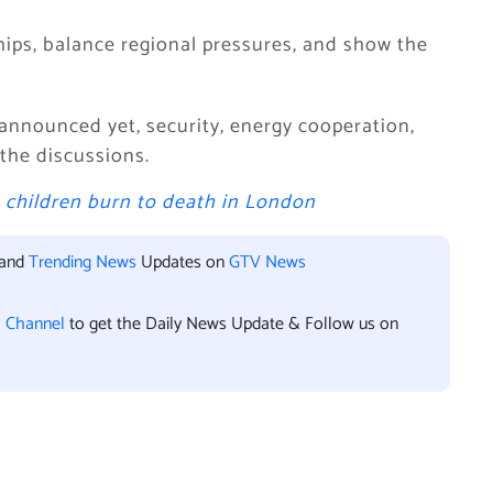
hips, balance regional pressures, and show the
nnounced yet, security, energy cooperation,
 the discussions.
e children burn to death in London
 and
Trending News
Updates on
GTV News
l Channel
to get the Daily News Update & Follow us on