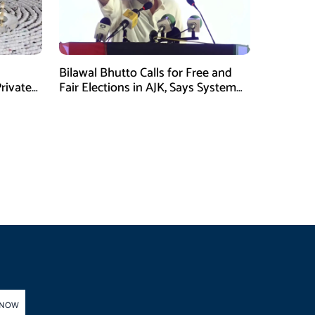
Bilawal Bhutto Calls for Free and
rivate
Fair Elections in AJK, Says System
Has Failed
 NOW