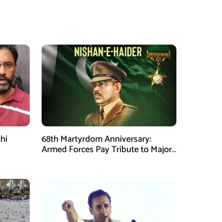
hi
68th Martyrdom Anniversary:
Armed Forces Pay Tribute to Major
Tufail Muhammad Shaheed