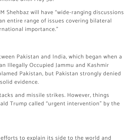
 PM Shehbaz will have “wide-ranging discussions
an entire range of issues covering bilateral
ernational importance.”
etween Pakistan and India, which began when a
dian Illegally Occupied Jammu and Kashmir
a blamed Pakistan, but Pakistan strongly denied
solid evidence.
acks and missile strikes. However, things
ld Trump called “urgent intervention” by the
fforts to explain its side to the world and