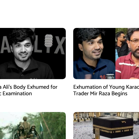
a Ali’s Body Exhumed for
Exhumation of Young Karac
c Examination
Trader Mir Raza Begins