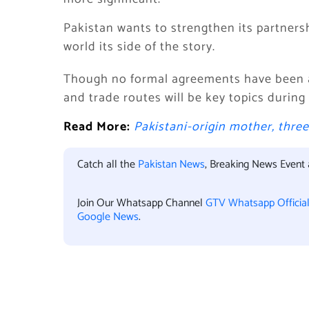
Pakistan wants to strengthen its partners
world its side of the story.
Though no formal agreements have been a
and trade routes will be key topics during
Read More:
Pakistani-origin mother, thre
Catch all the
Pakistan News
, Breaking News Event
Join Our Whatsapp Channel
GTV Whatsapp Officia
Google News
.