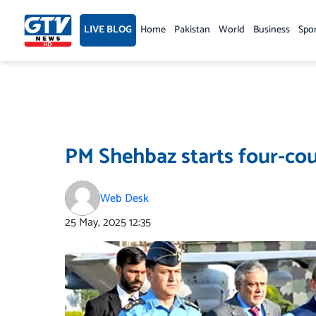
Skip
to
LIVE BLOG
Home
Pakistan
World
Business
Spo
content
PM Shehbaz starts four-cou
Web Desk
25 May, 2025
12:35