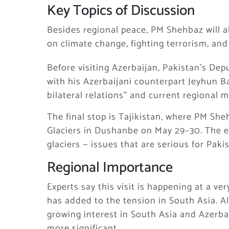
Key Topics of Discussion
Besides regional peace, PM Shehbaz will a
on climate change, fighting terrorism, and
Before visiting Azerbaijan, Pakistan’s De
with his Azerbaijani counterpart Jeyhun B
bilateral relations” and current regional m
The final stop is Tajikistan, where PM She
Glaciers in Dushanbe on May 29–30. The e
glaciers — issues that are serious for Pak
Regional Importance
Experts say this visit is happening at a ve
has added to the tension in South Asia. Als
growing interest in South Asia and Azerbai
more significant.