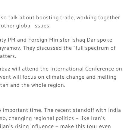
lso talk about boosting trade, working together
 other global issues.
puty PM and Foreign Minister Ishaq Dar spoke
ayramov. They discussed the “full spectrum of
atters.
hbaz will attend the International Conference on
vent will focus on climate change and melting
istan and the whole region.
ry important time. The recent standoff with India
o, changing regional politics — like Iran’s
jan’s rising influence — make this tour even