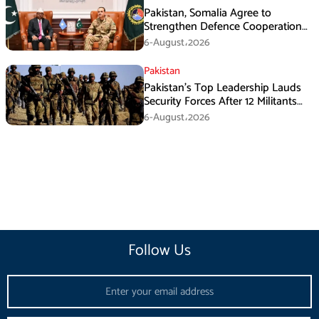
Pakistan, Somalia Agree to
Strengthen Defence Cooperation
During GHQ Meeting
6-August،2026
Pakistan
Pakistan’s Top Leadership Lauds
Security Forces After 12 Militants
Killed in Balochistan Operations
6-August،2026
Follow Us
Email