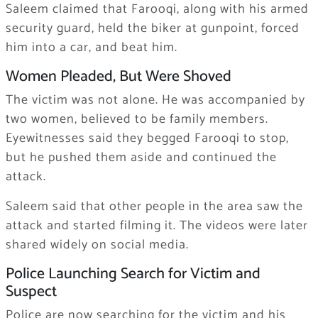
Saleem claimed that Farooqi, along with his armed
security guard, held the biker at gunpoint, forced
him into a car, and beat him.
Women Pleaded, But Were Shoved
The victim was not alone. He was accompanied by
two women, believed to be family members.
Eyewitnesses said they begged Farooqi to stop,
but he pushed them aside and continued the
attack.
Saleem said that other people in the area saw the
attack and started filming it. The videos were later
shared widely on social media.
Police Launching Search for Victim and
Suspect
Police are now searching for the victim and his