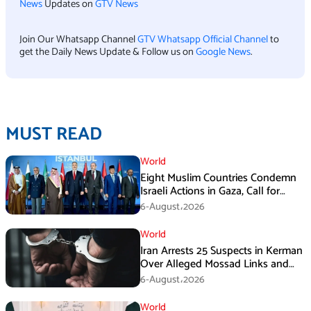
News
Updates on
GTV News
Join Our Whatsapp Channel
GTV Whatsapp Official Channel
to
get the Daily News Update & Follow us on
Google News
.
MUST READ
World
Eight Muslim Countries Condemn
Israeli Actions in Gaza, Call for
Immediate Ceasefire
6-August،2026
World
Iran Arrests 25 Suspects in Kerman
Over Alleged Mossad Links and
Armed Activities
6-August،2026
World