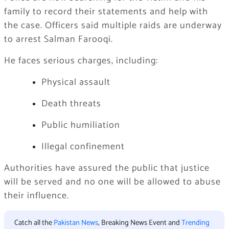
family to record their statements and help with
the case. Officers said multiple raids are underway
to arrest Salman Farooqi.
He faces serious charges, including:
Physical assault
Death threats
Public humiliation
Illegal confinement
Authorities have assured the public that justice
will be served and no one will be allowed to abuse
their influence.
Catch all the
Pakistan News
, Breaking News Event and
Trending