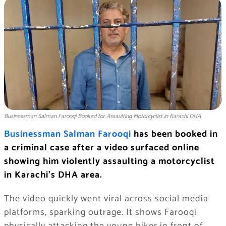
Businessman Salman Farooqi Booked for Assaulting Motorcyclist in Karachi DHA
Businessman Salman Farooqi
has been booked in
a criminal case after a video surfaced online
showing him violently assaulting a motorcyclist
in Karachi’s DHA area.
The video quickly went viral across social media
platforms, sparking outrage. It shows Farooqi