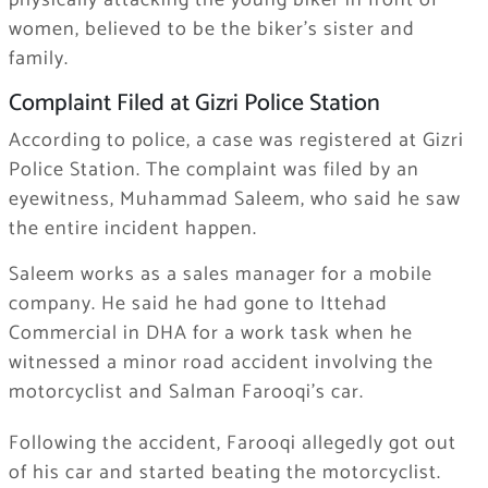
physically attacking the young biker in front of
women, believed to be the biker’s sister and
family.
Complaint Filed at Gizri Police Station
According to police, a case was registered at Gizri
Police Station. The complaint was filed by an
eyewitness, Muhammad Saleem, who said he saw
the entire incident happen.
Saleem works as a sales manager for a mobile
company. He said he had gone to Ittehad
Commercial in DHA for a work task when he
witnessed a minor road accident involving the
motorcyclist and Salman Farooqi’s car.
Following the accident, Farooqi allegedly got out
of his car and started beating the motorcyclist.