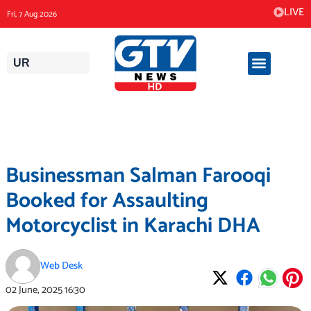
Skip
LIVE
Fri, 7 Aug 2026
to
content
UR
Businessman Salman Farooqi
Booked for Assaulting
Motorcyclist in Karachi DHA
Web Desk
02 June, 2025
16:30