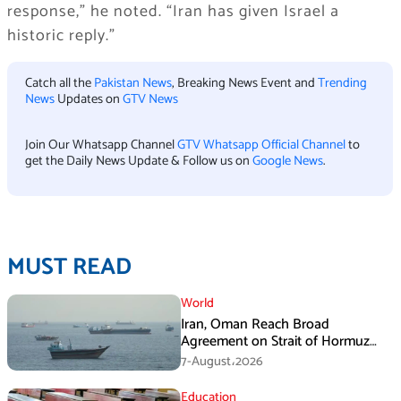
response,” he noted. “Iran has given Israel a
historic reply.”
Catch all the
Pakistan News
, Breaking News Event and
Trending
News
Updates on
GTV News
Join Our Whatsapp Channel
GTV Whatsapp Official Channel
to
get the Daily News Update & Follow us on
Google News
.
MUST READ
World
Iran, Oman Reach Broad
Agreement on Strait of Hormuz
Framework, Says Lawmaker
7-August،2026
Education