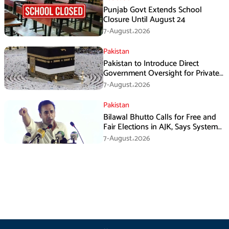
Punjab Govt Extends School
Closure Until August 24
7-August،2026
Pakistan
Pakistan to Introduce Direct
Government Oversight for Private
Hajj Scheme
7-August،2026
Pakistan
Bilawal Bhutto Calls for Free and
Fair Elections in AJK, Says System
Has Failed
7-August،2026