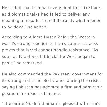
He stated that Iran had every right to strike back,
as diplomatic talks had failed to deliver any
meaningful results. “Iran did exactly what needed
to be done,” he added.
According to Allama Hasan Zafar, the Western
world’s strong reaction to Iran’s counterattacks
proves that Israel cannot handle resistance. “As
soon as Israel was hit back, the West began to
panic,” he remarked.
He also commended the Pakistani government for
its strong and principled stance during the crisis,
saying Pakistan has adopted a firm and admirable
position in support of justice.
“The entire Muslim Ummah is pleased with Iran’s