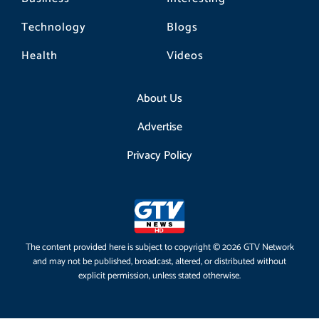
Technology
Blogs
Health
Videos
About Us
Advertise
Privacy Policy
The content provided here is subject to copyright © 2026 GTV Network
and may not be published, broadcast, altered, or distributed without
explicit permission, unless stated otherwise.