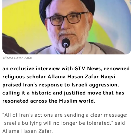
Allama Hasan Zafar
an exclusive interview with GTV News, renowned
religious scholar Allama Hasan Zafar Naqvi
praised Iran’s response to Israeli aggression,
calling it a historic and justified move that has
resonated across the Muslim world.
“All of Iran’s actions are sending a clear message:
Israel’s bullying will no longer be tolerated,” said
Allama Hasan Zafar.