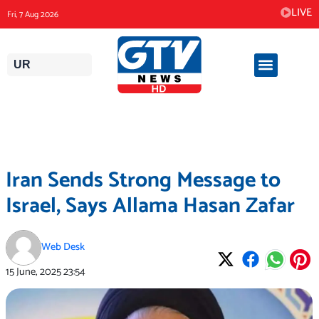
Skip
LIVE
Fri, 7 Aug 2026
to
content
UR
Iran Sends Strong Message to
Israel, Says Allama Hasan Zafar
Web Desk
15 June, 2025
23:54