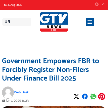
Skip
LIVE
Thu, 6 Aug 2026
to
content
UR
Government Empowers FBR to
Forcibly Register Non-Filers
Under Finance Bill 2025
Web Desk
18 June, 2025
14:23