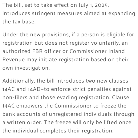
The bill, set to take effect on July 1, 2025,
introduces stringent measures aimed at expanding
the tax base.
Under the new provisions, if a person is eligible for
registration but does not register voluntarily, an
authorized FBR officer or Commissioner Inland
Revenue may initiate registration based on their
own investigation.
Additionally, the bill introduces two new clauses—
14AC and 14AD—to enforce strict penalties against
non-filers and those evading registration. Clause
14AC empowers the Commissioner to freeze the
bank accounts of unregistered individuals through
a written order. The freeze will only be lifted once
the individual completes their registration.