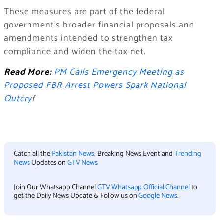
These measures are part of the federal
government’s broader financial proposals and
amendments intended to strengthen tax
compliance and widen the tax net.
Read More:
PM Calls Emergency Meeting as
Proposed FBR Arrest Powers Spark National
Outcry
f
Catch all the
Pakistan News
, Breaking News Event and
Trending
News
Updates on
GTV News
Join Our Whatsapp Channel
GTV Whatsapp Official Channel
to
get the Daily News Update & Follow us on
Google News
.