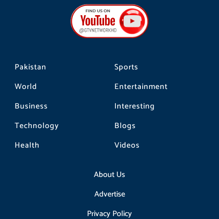
b
a
o
o
g
k
o
r
k
a
m
Pakistan
Sports
World
Entertainment
Business
Interesting
Technology
Blogs
Health
Videos
About Us
Advertise
Privacy Policy