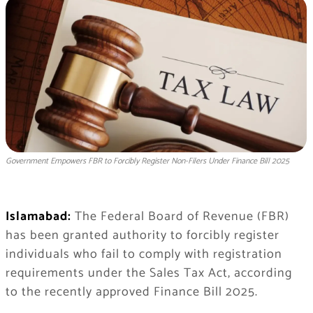
Government Empowers FBR to Forcibly Register Non-Filers Under Finance Bill 2025
Islamabad:
The Federal Board of Revenue (FBR)
has been granted authority to forcibly register
individuals who fail to comply with registration
requirements under the Sales Tax Act, according
to the recently approved Finance Bill 2025.