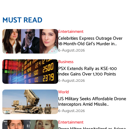
MUST READ
Entertainment
Celebrities Express Outrage Over
18-Month-Old Girl’s Murder in
Karachi
6-August،2026
Business
PSX Extends Rally as KSE-100
Index Gains Over 1,700 Points
6-August،2026
World
US Military Seeks Affordable Drone
Interceptors Amid Missile
Shortages: Report
6-August،2026
Entertainment