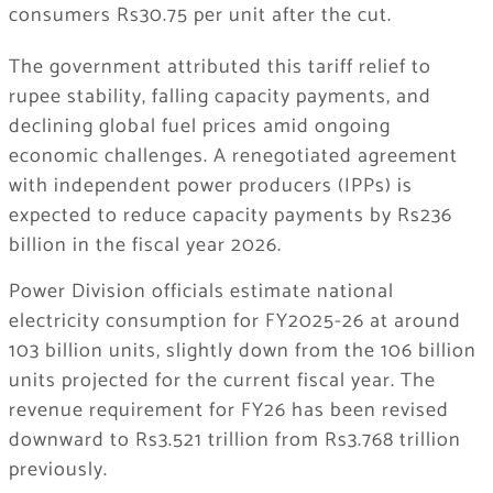
consumers Rs30.75 per unit after the cut.
The government attributed this tariff relief to
rupee stability, falling capacity payments, and
declining global fuel prices amid ongoing
economic challenges. A renegotiated agreement
with independent power producers (IPPs) is
expected to reduce capacity payments by Rs236
billion in the fiscal year 2026.
Power Division officials estimate national
electricity consumption for FY2025-26 at around
103 billion units, slightly down from the 106 billion
units projected for the current fiscal year. The
revenue requirement for FY26 has been revised
downward to Rs3.521 trillion from Rs3.768 trillion
previously.