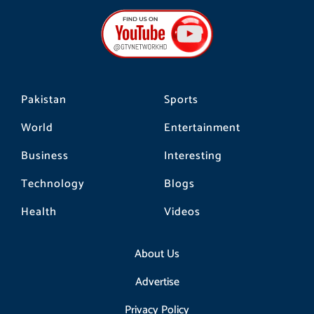
e
t
t
b
a
o
o
g
k
o
r
k
a
m
Pakistan
Sports
World
Entertainment
Business
Interesting
Technology
Blogs
Health
Videos
About Us
Advertise
Privacy Policy