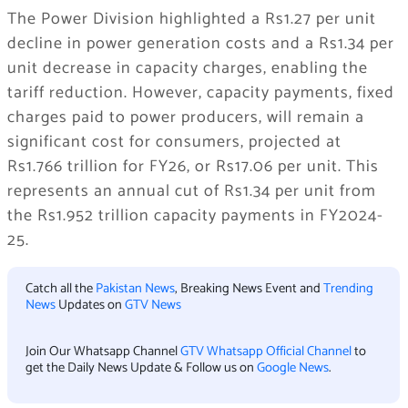
The Power Division highlighted a Rs1.27 per unit
decline in power generation costs and a Rs1.34 per
unit decrease in capacity charges, enabling the
tariff reduction. However, capacity payments, fixed
charges paid to power producers, will remain a
significant cost for consumers, projected at
Rs1.766 trillion for FY26, or Rs17.06 per unit. This
represents an annual cut of Rs1.34 per unit from
the Rs1.952 trillion capacity payments in FY2024-
25.
Catch all the
Pakistan News
, Breaking News Event and
Trending
News
Updates on
GTV News
Join Our Whatsapp Channel
GTV Whatsapp Official Channel
to
get the Daily News Update & Follow us on
Google News
.