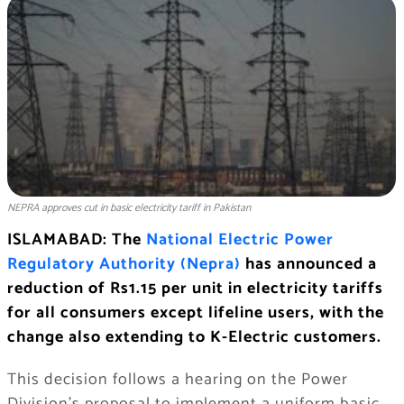
NEPRA approves cut in basic electricity tariff in Pakistan
ISLAMABAD: The
National Electric Power
Regulatory Authority (Nepra)
has announced a
reduction of Rs1.15 per unit in electricity tariffs
for all consumers except lifeline users, with the
change also extending to K-Electric customers.
This decision follows a hearing on the Power