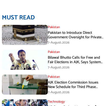
MUST READ
Pakistan
Pakistan to Introduce Direct
Government Oversight for Private
Hajj Scheme
7-August،2026
Pakistan
Bilawal Bhutto Calls for Free and
Fair Elections in AJK, Says System
Has Failed
7-August،2026
Pakistan
AJK Election Commission Issues
New Schedule for Third Phase
Polls
7-August،2026
Technology