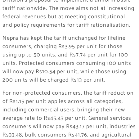
Division’s proposal to implement a uniform basic
tariff nationwide. The move aims not at increasing
federal revenues but at meeting constitutional
and policy requirements for tariff rationalisation.
Nepra has kept the tariff unchanged for lifeline
consumers, charging Rs3.95 per unit for those
using up to 50 units, and Rs7.74 per unit for 100
units. Protected consumers consuming 100 units
will now pay Rs10.54 per unit, while those using
200 units will be charged Rs13 per unit.
For non-protected consumers, the tariff reduction
of Rs1.15 per unit applies across all categories,
including commercial users, bringing their new
average rate to Rs45.43 per unit. General services
consumers will now pay Rs43.17 per unit, industries
Rs33.48, bulk consumers Rs41.76, and agricultural