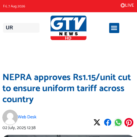
Skip
LIVE
Fri, 7 Aug 2026
to
content
UR
NEPRA approves Rs1.15/unit cut
to ensure uniform tariff across
country
Web Desk
02 July, 2025
12:38