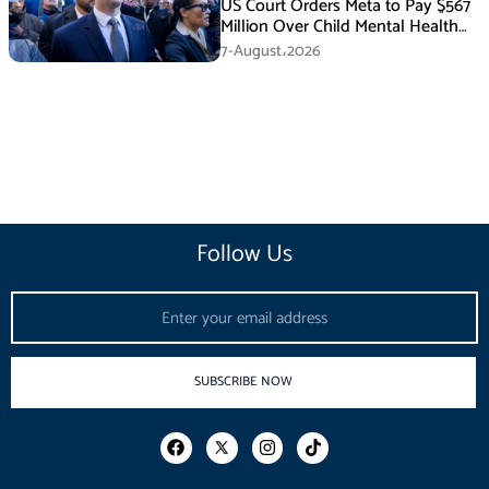
US Court Orders Meta to Pay $567
Million Over Child Mental Health
Harm
7-August،2026
Follow Us
Email
SUBSCRIBE NOW
F
I
T
a
n
i
c
s
k