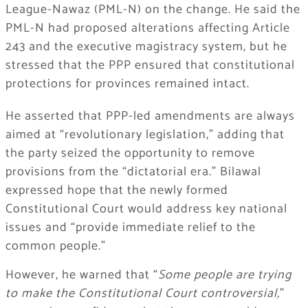
League-Nawaz (PML-N) on the change. He said the
PML-N had proposed alterations affecting Article
243 and the executive magistracy system, but he
stressed that the PPP ensured that constitutional
protections for provinces remained intact.
He asserted that PPP-led amendments are always
aimed at “revolutionary legislation,” adding that
the party seized the opportunity to remove
provisions from the “dictatorial era.” Bilawal
expressed hope that the newly formed
Constitutional Court would address key national
issues and “provide immediate relief to the
common people.”
However, he warned that “
Some people are trying
to make the Constitutional Court controversial,
”