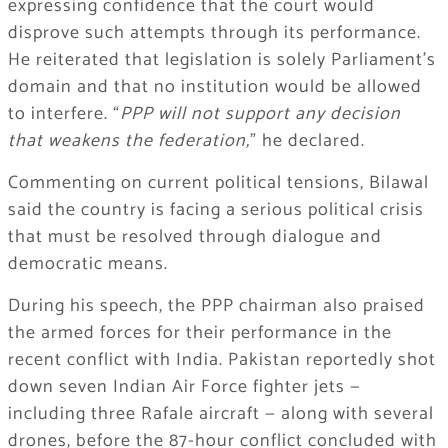
expressing confidence that the court would
disprove such attempts through its performance.
He reiterated that legislation is solely Parliament’s
domain and that no institution would be allowed
to interfere. “
PPP will not support any decision
that weakens the federation,
” he declared.
Commenting on current political tensions, Bilawal
said the country is facing a serious political crisis
that must be resolved through dialogue and
democratic means.
During his speech, the PPP chairman also praised
the armed forces for their performance in the
recent conflict with India. Pakistan reportedly shot
down seven Indian Air Force fighter jets —
including three Rafale aircraft — along with several
drones, before the 87-hour conflict concluded with