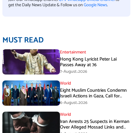
get the Daily News Update & Follow us on
Google News
.
MUST READ
Entertainment
Hong Kong Lyricist Peter Lai
Passes Away at 76
7-August،2026
World
Eight Muslim Countries Condemn
Israeli Actions in Gaza, Call for
Immediate Ceasefire
6-August،2026
World
Iran Arrests 25 Suspects in Kerman
Over Alleged Mossad Links and
Armed Activities