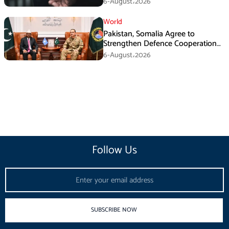
6-August،2026
World
Pakistan, Somalia Agree to
Strengthen Defence Cooperation
During GHQ Meeting
6-August،2026
Follow Us
Email
SUBSCRIBE NOW