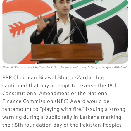
Bilawal Warns Against Rolling Back 18th Amendment, Calls Attempts ‘Playing With Fire’
PPP Chairman Bilawal Bhutto-Zardari has
cautioned that any attempt to reverse the 18th
Constitutional Amendment or the National
Finance Commission (NFC) Award would be
tantamount to “playing with fire,” issuing a strong
warning during a public rally in Larkana marking
the 58th foundation day of the Pakistan Peoples