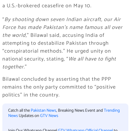
a U.S.-brokered ceasefire on May 10.
“
By shooting down seven Indian aircraft, our Air
Force has made Pakistan’s name famous all over
the world,
” Bilawal said, accusing India of
attempting to destabilize Pakistan through
“conspiratorial methods.” He urged unity on
national security, stating, “
We all have to fight
together.
”
Bilawal concluded by asserting that the PPP
remains the only party committed to “positive
politics” in the country.
Catch all the
Pakistan News
, Breaking News Event and
Trending
News
Updates on
GTV News
Join Our Whatsapp Channel
GTV Whatsapp Official Channel
to