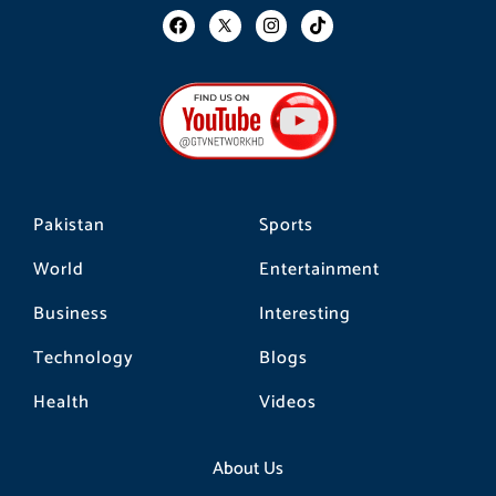
F
I
T
a
n
i
c
s
k
e
t
t
b
a
o
o
g
k
o
r
k
a
m
Pakistan
Sports
World
Entertainment
Business
Interesting
Technology
Blogs
Health
Videos
About Us