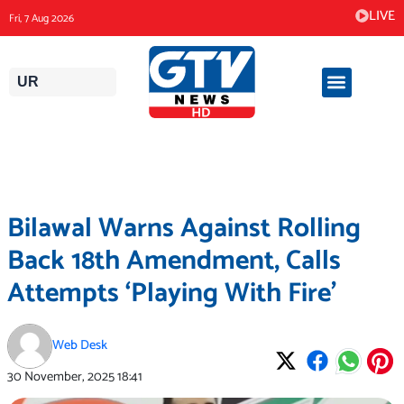
Skip
LIVE
Fri, 7 Aug 2026
to
content
UR
Bilawal Warns Against Rolling
Back 18th Amendment, Calls
Attempts ‘Playing With Fire’
Web Desk
30 November, 2025
18:41