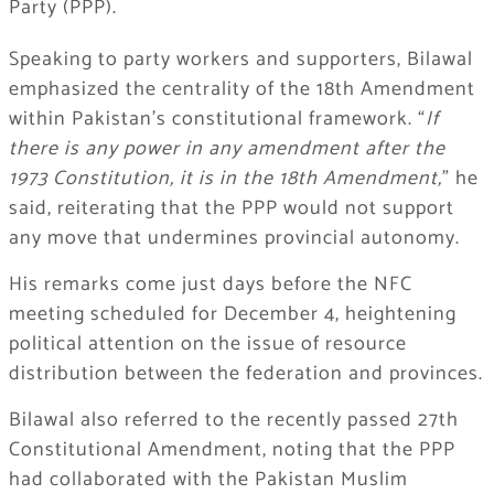
Party (PPP).
Speaking to party workers and supporters, Bilawal
emphasized the centrality of the 18th Amendment
within Pakistan’s constitutional framework. “
If
there is any power in any amendment after the
1973 Constitution, it is in the 18th Amendment,
” he
said, reiterating that the PPP would not support
any move that undermines provincial autonomy.
His remarks come just days before the NFC
meeting scheduled for December 4, heightening
political attention on the issue of resource
distribution between the federation and provinces.
Bilawal also referred to the recently passed 27th
Constitutional Amendment, noting that the PPP
had collaborated with the Pakistan Muslim