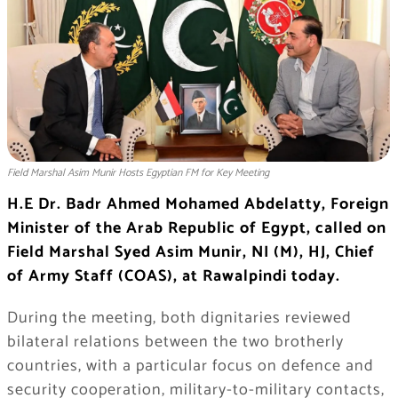
Field Marshal Asim Munir Hosts Egyptian FM for Key Meeting
H.E Dr. Badr Ahmed Mohamed Abdelatty, Foreign
Minister of the Arab Republic of Egypt, called on
Field Marshal Syed Asim Munir, NI (M), HJ, Chief
of Army Staff (COAS), at Rawalpindi today.
During the meeting, both dignitaries reviewed
bilateral relations between the two brotherly
countries, with a particular focus on defence and
security cooperation, military-to-military contacts,