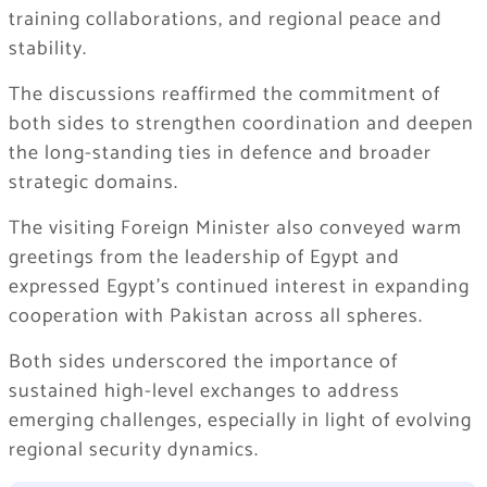
training collaborations, and regional peace and
stability.
The discussions reaffirmed the commitment of
both sides to strengthen coordination and deepen
the long-standing ties in defence and broader
strategic domains.
The visiting Foreign Minister also conveyed warm
greetings from the leadership of Egypt and
expressed Egypt’s continued interest in expanding
cooperation with Pakistan across all spheres.
Both sides underscored the importance of
sustained high-level exchanges to address
emerging challenges, especially in light of evolving
regional security dynamics.