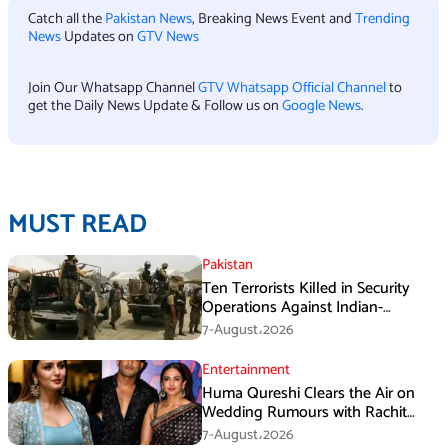
Catch all the
Pakistan News
, Breaking News Event and
Trending
News
Updates on
GTV News
Join Our Whatsapp Channel
GTV Whatsapp Official Channel
to
get the Daily News Update & Follow us on
Google News
.
MUST READ
Pakistan
Ten Terrorists Killed in Security
Operations Against Indian-
Sponsored Fitna Al-Khwarij in KPK
7-August،2026
Entertainment
Huma Qureshi Clears the Air on
Wedding Rumours with Rachit
Singh
7-August،2026