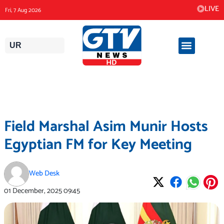
Skip
LIVE
Fri, 7 Aug 2026
to
content
UR
Field Marshal Asim Munir Hosts
Egyptian FM for Key Meeting
Web Desk
01 December, 2025
09:45