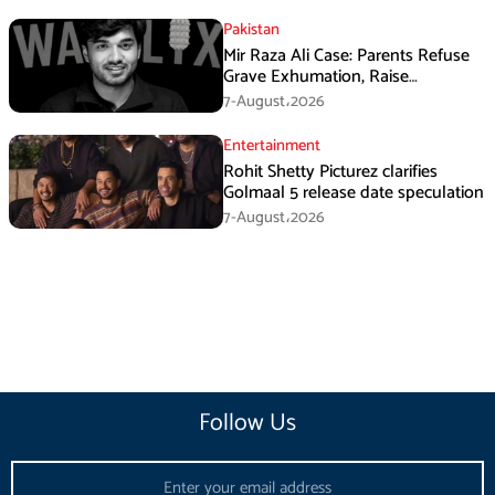
Pakistan
Mir Raza Ali Case: Parents Refuse
Grave Exhumation, Raise
Questions Over Investigation
7-August،2026
Entertainment
Rohit Shetty Picturez clarifies
Golmaal 5 release date speculation
7-August،2026
Follow Us
Email