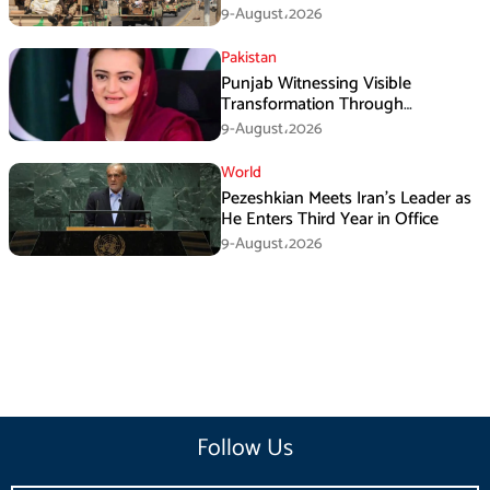
Operation
9-August،2026
Pakistan
Punjab Witnessing Visible
Transformation Through
Development: Maryam Aurangzeb
9-August،2026
World
Pezeshkian Meets Iran’s Leader as
He Enters Third Year in Office
9-August،2026
Follow Us