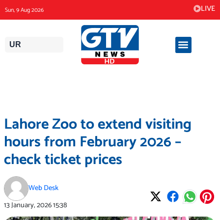
Skip
LIVE
Sun, 9 Aug 2026
to
content
UR
Lahore Zoo to extend visiting
hours from February 2026 –
check ticket prices
Web Desk
13 January, 2026
15:38