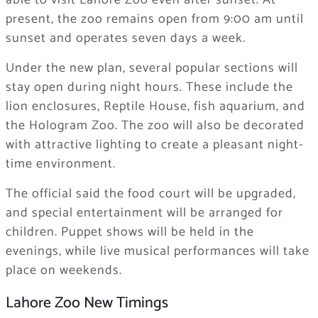
able to visit Lahore Zoo even after sunset. At
present, the zoo remains open from 9:00 am until
sunset and operates seven days a week.
Under the new plan, several popular sections will
stay open during night hours. These include the
lion enclosures, Reptile House, fish aquarium, and
the Hologram Zoo. The zoo will also be decorated
with attractive lighting to create a pleasant night-
time environment.
The official said the food court will be upgraded,
and special entertainment will be arranged for
children. Puppet shows will be held in the
evenings, while live musical performances will take
place on weekends.
Lahore Zoo New Timings