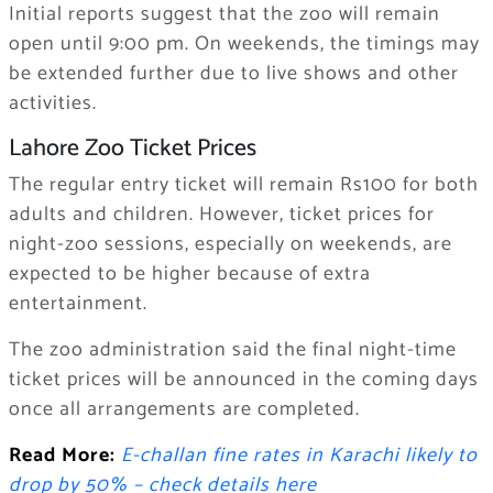
Initial reports suggest that the zoo will remain
open until 9:00 pm. On weekends, the timings may
be extended further due to live shows and other
activities.
Lahore Zoo Ticket Prices
The regular entry ticket will remain Rs100 for both
adults and children. However, ticket prices for
night-zoo sessions, especially on weekends, are
expected to be higher because of extra
entertainment.
The zoo administration said the final night-time
ticket prices will be announced in the coming days
once all arrangements are completed.
Read More:
E-challan fine rates in Karachi likely to
drop by 50% – check details here