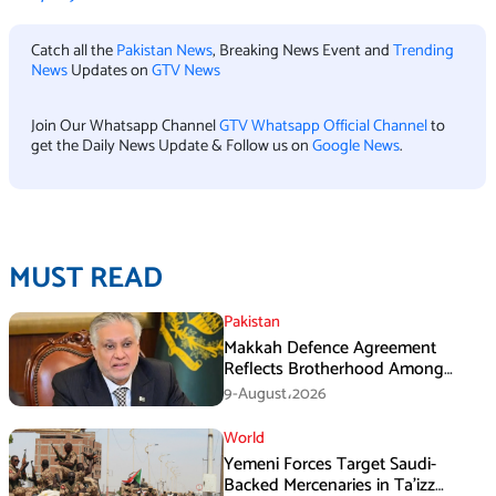
Catch all the
Pakistan News
, Breaking News Event and
Trending
News
Updates on
GTV News
Join Our Whatsapp Channel
GTV Whatsapp Official Channel
to
get the Daily News Update & Follow us on
Google News
.
MUST READ
Pakistan
Makkah Defence Agreement
Reflects Brotherhood Among
Three Nations: Ishaq Dar
9-August،2026
World
Yemeni Forces Target Saudi-
Backed Mercenaries in Ta’izz