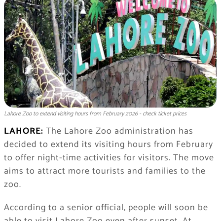
Lahore Zoo to extend visiting hours from February 2026 - check ticket prices
LAHORE:
The Lahore Zoo administration has
decided to extend its visiting hours from February
to offer night-time activities for visitors. The move
aims to attract more tourists and families to the
zoo.
According to a senior official, people will soon be