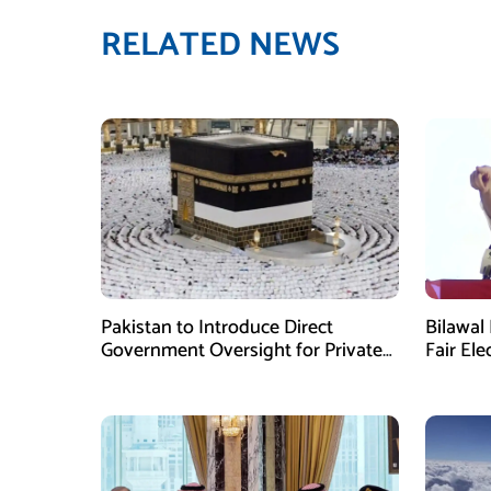
RELATED NEWS
Pakistan to Introduce Direct
Bilawal 
Government Oversight for Private
Fair Ele
Hajj Scheme
Has Fai