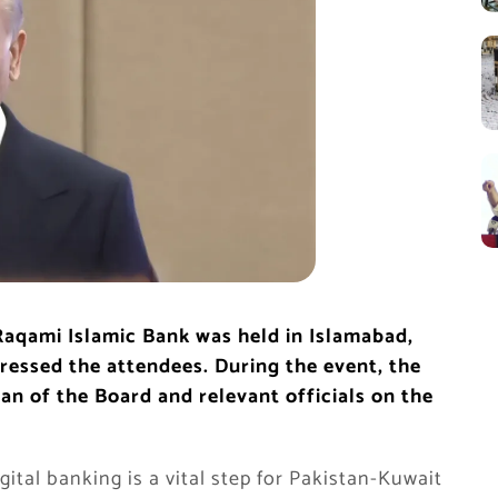
Raqami Islamic Bank was held in Islamabad,
ressed the attendees. During the event, the
n of the Board and relevant officials on the
ital banking is a vital step for Pakistan-Kuwait