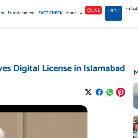
Fri 14
LIVE
URDU
rts
Entertainment
FACT CHECK
More
es Digital License in Islamabad