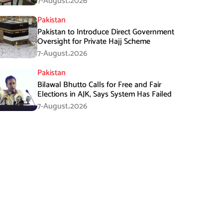
7-August،2026
Pakistan
Pakistan to Introduce Direct Government
Oversight for Private Hajj Scheme
7-August،2026
Pakistan
Bilawal Bhutto Calls for Free and Fair
Elections in AJK, Says System Has Failed
7-August،2026