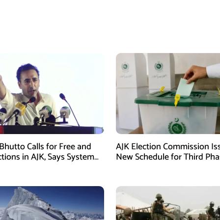
Bhutto Calls for Free and
AJK Election Commission Is
ctions in AJK, Says System
New Schedule for Third Pha
led