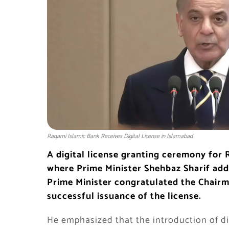
Raqami Islamic Bank Receives Digital License in Islamabad
A digital license granting ceremony for 
where Prime Minister Shehbaz Sharif add
Prime Minister congratulated the Chairma
successful issuance of the license.
He emphasized that the introduction of dig