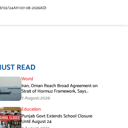
48/02/24AH (07-08-2026AD)
MUST READ
World
Iran, Oman Reach Broad Agreement on
Strait of Hormuz Framework, Says
Lawmaker
7-August،2026
Education
Punjab Govt Extends School Closure
Until August 24