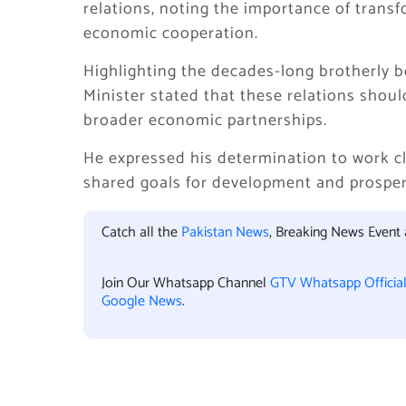
relations, noting the importance of transf
economic cooperation.
Highlighting the decades-long brotherly 
Minister stated that these relations shou
broader economic partnerships.
He expressed his determination to work cl
shared goals for development and prosper
Catch all the
Pakistan News
, Breaking News Event
Join Our Whatsapp Channel
GTV Whatsapp Officia
Google News
.