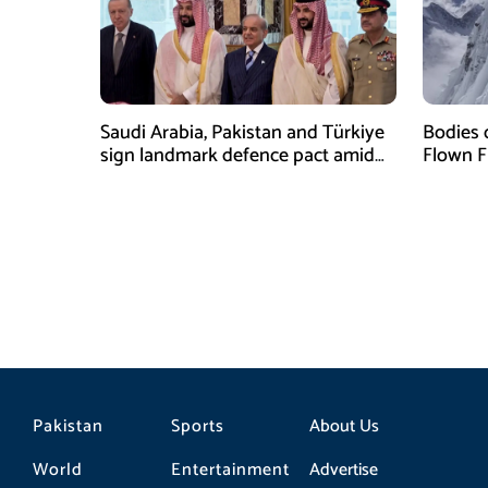
Saudi Arabia, Pakistan and Türkiye
Bodies 
sign landmark defence pact amid
Flown F
Iran-US tensions
Pakistan
Sports
About Us
World
Entertainment
Advertise