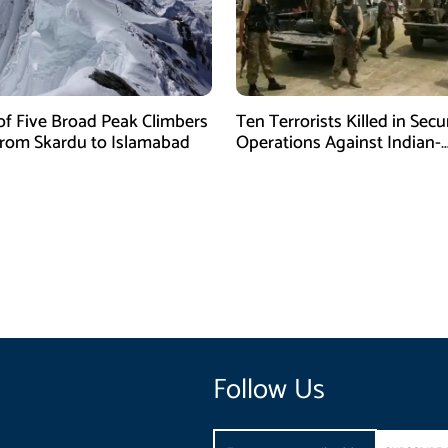
of Five Broad Peak Climbers
Ten Terrorists Killed in Secu
rom Skardu to Islamabad
Operations Against Indian-
Sponsored Fitna Al-Khwarij
Follow Us
Email