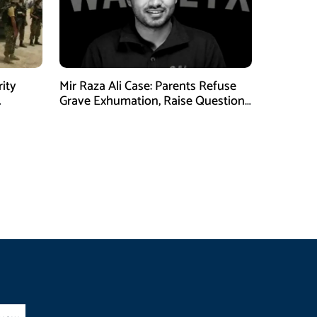
rity
Mir Raza Ali Case: Parents Refuse
Grave Exhumation, Raise Questions
 in KPK
Over Investigation