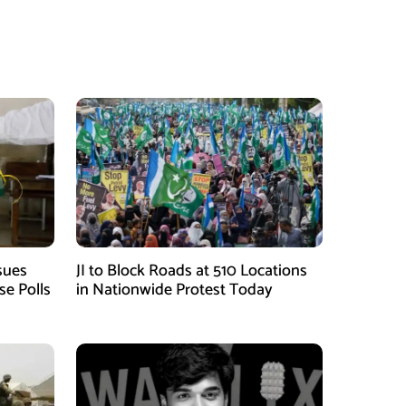
sues
JI to Block Roads at 510 Locations
se Polls
in Nationwide Protest Today