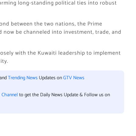
orming long-standing political ties into robust
bond between the two nations, the Prime
ld now be channeled into investment, trade, and
osely with the Kuwaiti leadership to implement
ity.
 and
Trending News
Updates on
GTV News
l Channel
to get the Daily News Update & Follow us on