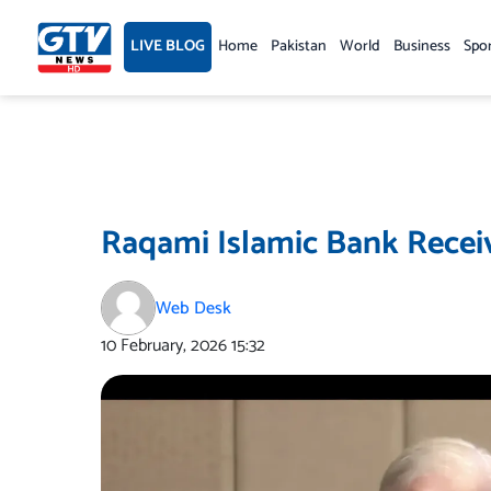
Skip
to
LIVE BLOG
Home
Pakistan
World
Business
Spo
content
Raqami Islamic Bank Receiv
Web Desk
10 February, 2026
15:32