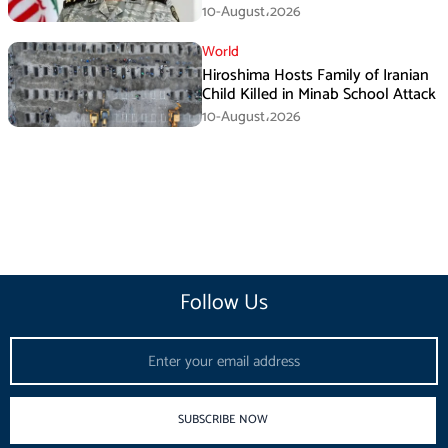
10-August،2026
World
Hiroshima Hosts Family of Iranian
Child Killed in Minab School Attack
10-August،2026
Follow Us
Email
SUBSCRIBE NOW