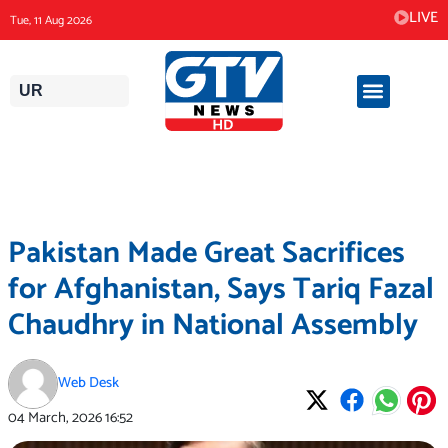
Skip
LIVE
Tue, 11 Aug 2026
to
content
UR
Pakistan Made Great Sacrifices
for Afghanistan, Says Tariq Fazal
Chaudhry in National Assembly
Web Desk
04 March, 2026
16:52