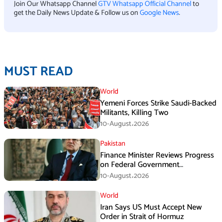
Join Our Whatsapp Channel
GTV Whatsapp Official Channel
to
get the Daily News Update & Follow us on
Google News
.
MUST READ
World
Yemeni Forces Strike Saudi-Backed
Militants, Killing Two
10-August،2026
Pakistan
Finance Minister Reviews Progress
on Federal Government
Rightsizing
10-August،2026
World
Iran Says US Must Accept New
Order in Strait of Hormuz