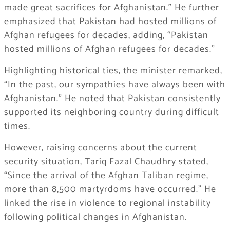
made great sacrifices for Afghanistan.” He further
emphasized that Pakistan had hosted millions of
Afghan refugees for decades, adding, “Pakistan
hosted millions of Afghan refugees for decades.”
Highlighting historical ties, the minister remarked,
“In the past, our sympathies have always been with
Afghanistan.” He noted that Pakistan consistently
supported its neighboring country during difficult
times.
However, raising concerns about the current
security situation, Tariq Fazal Chaudhry stated,
“Since the arrival of the Afghan Taliban regime,
more than 8,500 martyrdoms have occurred.” He
linked the rise in violence to regional instability
following political changes in Afghanistan.