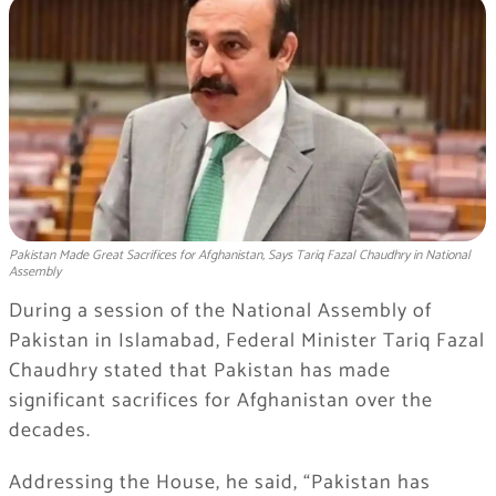
Pakistan Made Great Sacrifices for Afghanistan, Says Tariq Fazal Chaudhry in National
Assembly
During a session of the
National Assembly of
Pakistan
in
Islamabad
, Federal Minister
Tariq Fazal
Chaudhry
stated that Pakistan has made
significant sacrifices for Afghanistan over the
decades.
Addressing the House, he said, “Pakistan has