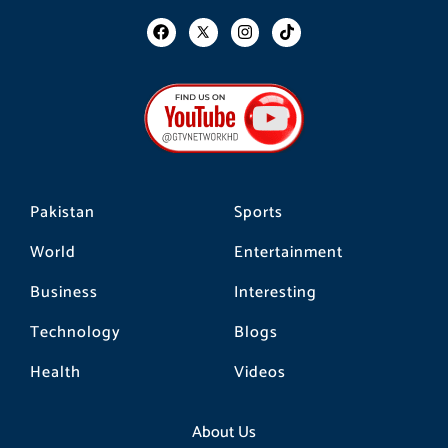
F
I
T
a
n
i
c
s
k
e
t
t
b
a
o
o
g
k
o
r
k
a
m
Pakistan
Sports
World
Entertainment
Business
Interesting
Technology
Blogs
Health
Videos
About Us