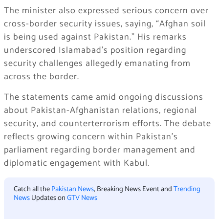
The minister also expressed serious concern over
cross-border security issues, saying, “Afghan soil
is being used against Pakistan.” His remarks
underscored Islamabad’s position regarding
security challenges allegedly emanating from
across the border.
The statements came amid ongoing discussions
about Pakistan-Afghanistan relations, regional
security, and counterterrorism efforts. The debate
reflects growing concern within Pakistan’s
parliament regarding border management and
diplomatic engagement with Kabul.
Catch all the
Pakistan News
, Breaking News Event and
Trending
News
Updates on
GTV News