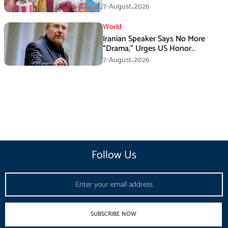
Attention
7-August،2026
World
Iranian Speaker Says No More
“Drama,” Urges US Honor
Promises
7-August،2026
Follow Us
Email
SUBSCRIBE NOW