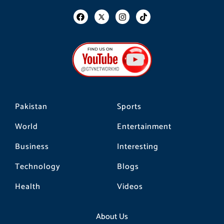
F
I
T
a
n
i
c
s
k
e
t
t
b
a
o
o
g
k
o
r
k
a
m
Pakistan
Sports
World
Entertainment
Business
Interesting
Technology
Blogs
Health
Videos
About Us