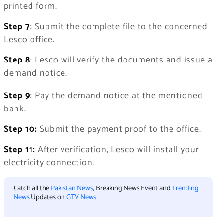
printed form.
Step 7:
Submit the complete file to the concerned
Lesco office.
Step 8:
Lesco will verify the documents and issue a
demand notice.
Step 9:
Pay the demand notice at the mentioned
bank.
Step 10:
Submit the payment proof to the office.
Step 11:
After verification, Lesco will install your
electricity connection.
Catch all the
Pakistan News
, Breaking News Event and
Trending
News
Updates on
GTV News