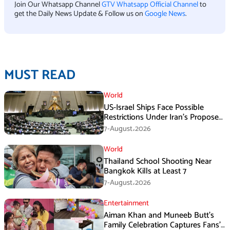
Join Our Whatsapp Channel
GTV Whatsapp Official Channel
to
get the Daily News Update & Follow us on
Google News
.
MUST READ
World
US-Israel Ships Face Possible
Restrictions Under Iran’s Proposed
New Law
7-August،2026
World
Thailand School Shooting Near
Bangkok Kills at Least 7
7-August،2026
Entertainment
Aiman Khan and Muneeb Butt’s
Family Celebration Captures Fans’