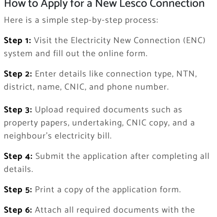
How to Apply for a New Lesco Connection
Here is a simple step-by-step process:
Step 1:
Visit the Electricity New Connection (ENC)
system and fill out the online form.
Step 2:
Enter details like connection type, NTN,
district, name, CNIC, and phone number.
Step 3:
Upload required documents such as
property papers, undertaking, CNIC copy, and a
neighbour’s electricity bill.
Step 4:
Submit the application after completing all
details.
Step 5:
Print a copy of the application form.
Step 6:
Attach all required documents with the