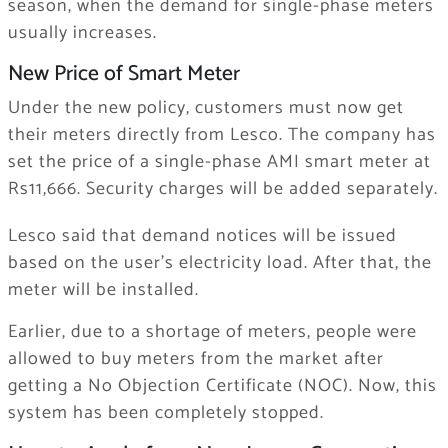
season, when the demand for single-phase meters
usually increases.
New Price of Smart Meter
Under the new policy, customers must now get
their meters directly from Lesco. The company has
set the price of a single-phase AMI smart meter at
Rs11,666. Security charges will be added separately.
Lesco said that demand notices will be issued
based on the user’s electricity load. After that, the
meter will be installed.
Earlier, due to a shortage of meters, people were
allowed to buy meters from the market after
getting a No Objection Certificate (NOC). Now, this
system has been completely stopped.