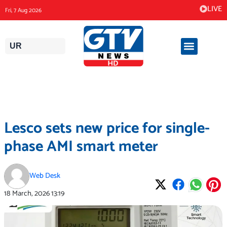
Skip
LIVE
Fri, 7 Aug 2026
to
content
UR
Lesco sets new price for single-
phase AMI smart meter
Web Desk
18 March, 2026
13:19