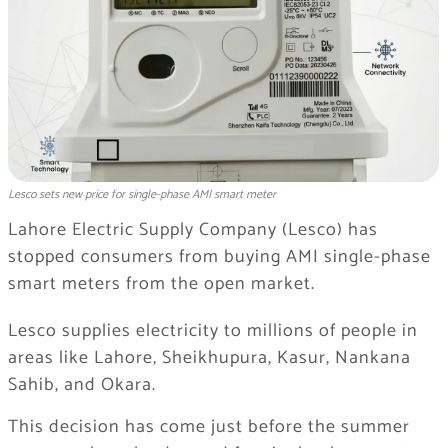
Lesco sets new price for single-phase AMI smart meter
Lahore Electric Supply Company
(Lesco) has
stopped consumers from buying AMI single-phase
smart meters from the open market.
Lesco supplies electricity to millions of people in
areas like
Lahore
,
Sheikhupura
,
Kasur
,
Nankana
Sahib
, and
Okara
.
This decision has come just before the summer