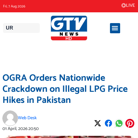
Skip
LIVE
Fri, 7 Aug 2026
to
content
UR
OGRA Orders Nationwide
Crackdown on Illegal LPG Price
Hikes in Pakistan
Web Desk
01 April, 2026
20:50