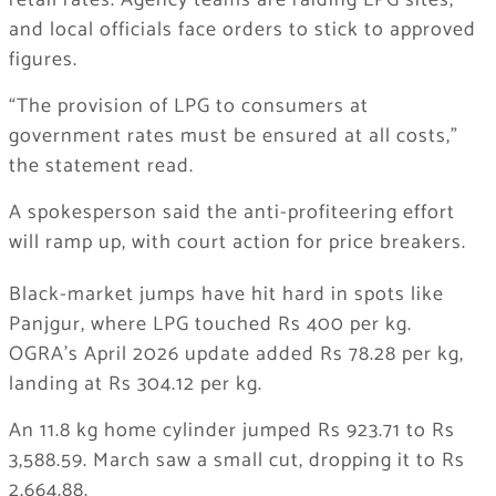
retail rates. Agency teams are raiding LPG sites,
and local officials face orders to stick to approved
figures.
“The provision of LPG to consumers at
government rates must be ensured at all costs,”
the statement read.
A spokesperson said the anti-profiteering effort
will ramp up, with court action for price breakers.
Black-market jumps have hit hard in spots like
Panjgur, where LPG touched Rs 400 per kg.
OGRA’s April 2026 update added Rs 78.28 per kg,
landing at Rs 304.12 per kg.
An 11.8 kg home cylinder jumped Rs 923.71 to Rs
3,588.59. March saw a small cut, dropping it to Rs
2,664.88.