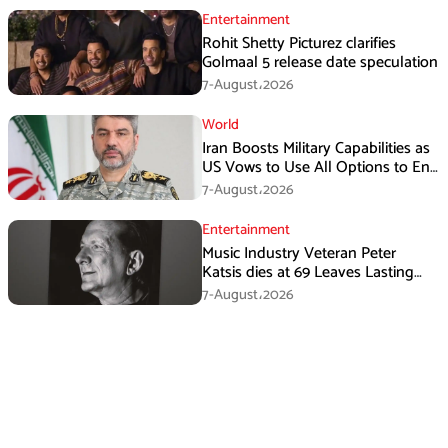
Entertainment
Rohit Shetty Picturez clarifies
Golmaal 5 release date speculation
7-August،2026
World
Iran Boosts Military Capabilities as
US Vows to Use All Options to End
Conflict
7-August،2026
Entertainment
Music Industry Veteran Peter
Katsis dies at 69 Leaves Lasting
Music Legacy
7-August،2026