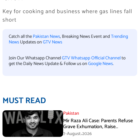
Key for cooking and business where gas lines fall
short
Catch all the
Pakistan News
, Breaking News Event and
Trending
News
Updates on
GTV News
Join Our Whatsapp Channel
GTV Whatsapp Official Channel
to
get the Daily News Update & Follow us on
Google News
.
MUST READ
Pakistan
Mir Raza Ali Case: Parents Refuse
Grave Exhumation, Raise
Questions Over Investigation
7-August،2026