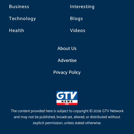
Business
Interesting
Technology
Blogs
Health
Videos
About Us
Advertise
Privacy Policy
The content provided here is subject to copyright © 2026 GTV Network
and may not be published, broadcast, altered, or distributed without
explicit permission, unless stated otherwise.