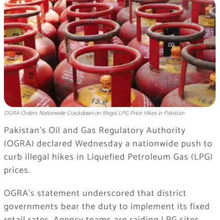
OGRA Orders Nationwide Crackdown on Illegal LPG Price Hikes in Pakistan
Pakistan’s Oil and Gas Regulatory Authority
(OGRA) declared Wednesday a nationwide push to
curb illegal hikes in Liquefied Petroleum Gas (LPG)
prices.
OGRA’s statement underscored that district
governments bear the duty to implement its fixed