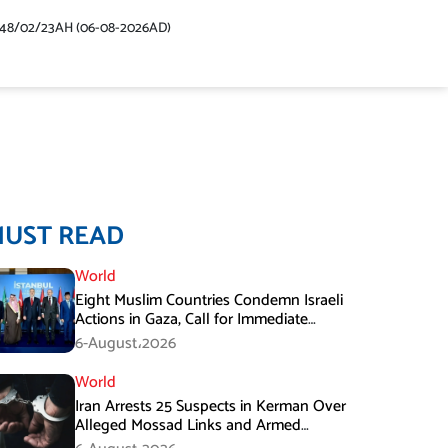
448/02/23AH (06-08-2026AD)
MUST READ
World
Eight Muslim Countries Condemn Israeli
Actions in Gaza, Call for Immediate
Ceasefire
6-August،2026
World
Iran Arrests 25 Suspects in Kerman Over
Alleged Mossad Links and Armed
Activities