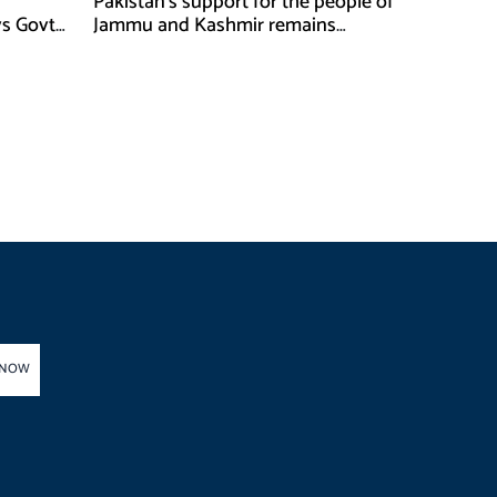
Pakistan’s support for the people of
ys Govt
Jammu and Kashmir remains
unwavering and unconditional:
Tipu Usman
 NOW