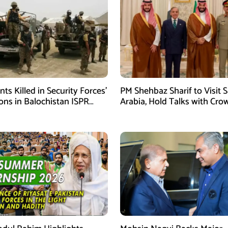
ants Killed in Security Forces’
PM Shehbaz Sharif to Visit 
ons in Balochistan ISPR
Arabia, Hold Talks with Cro
Prince Mohammed bin Sal