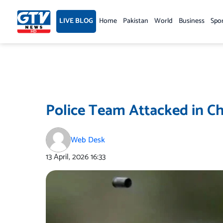
Skip
to
LIVE BLOG
Home
Pakistan
World
Business
Spo
content
Police Team Attacked in Ch
Web Desk
13 April, 2026
16:33