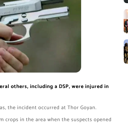
al others, including a DSP, were injured in
s, the incident occurred at Thor Goyan.
m crops in the area when the suspects opened