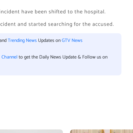
incident have been shifted to the hospital.
ncident and started searching for the accused.
 and
Trending News
Updates on
GTV News
l Channel
to get the Daily News Update & Follow us on