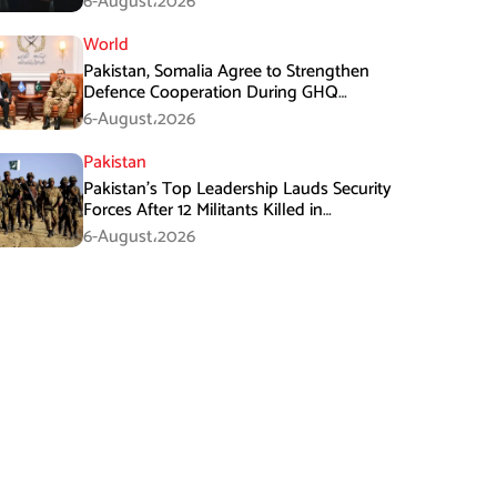
6-August،2026
World
Pakistan, Somalia Agree to Strengthen
Defence Cooperation During GHQ
Meeting
6-August،2026
Pakistan
Pakistan’s Top Leadership Lauds Security
Forces After 12 Militants Killed in
Balochistan Operations
6-August،2026