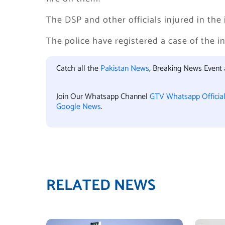
The DSP and other officials injured in the 
The police have registered a case of the i
Catch all the
Pakistan News
, Breaking News Event
Join Our Whatsapp Channel
GTV Whatsapp Officia
Google News
.
RELATED NEWS