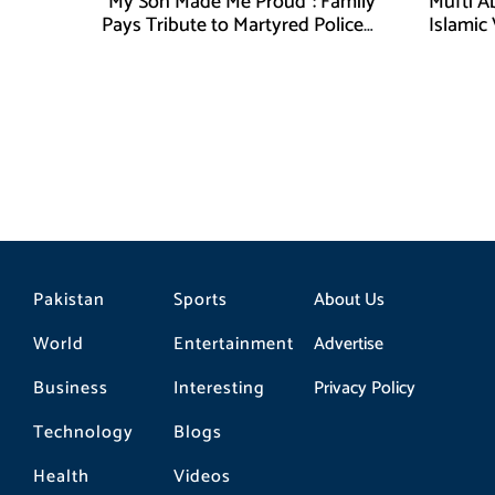
“My Son Made Me Proud”: Family
Mufti A
Pays Tribute to Martyred Police
Islamic
Officer Abdul Wali
Securit
Pakistan
Sports
About Us
World
Entertainment
Advertise
Business
Interesting
Privacy Policy
Technology
Blogs
Health
Videos