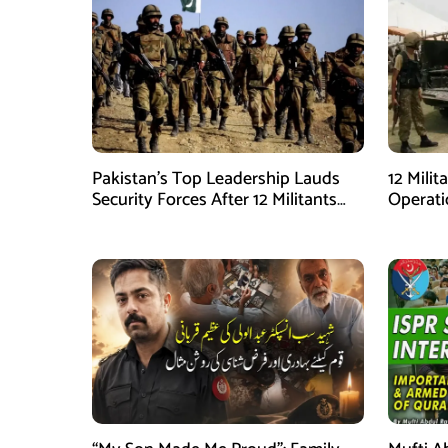
Pakistan’s Top Leadership Lauds
12 Milit
Security Forces After 12 Militants
Operati
Killed in Balochistan Operations
stated