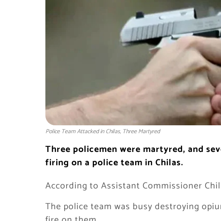
Police Team Attacked in Chilas, Three Martyred
Three policemen were martyred, and sever
firing on a police team in Chilas.
According to Assistant Commissioner Chila
The police team was busy destroying opiu
fire on them.