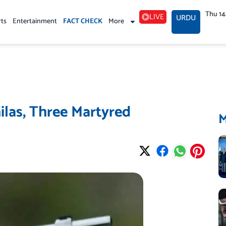
Thu 1
LIVE
URDU
rts
Entertainment
FACT CHECK
More
ilas, Three Martyred