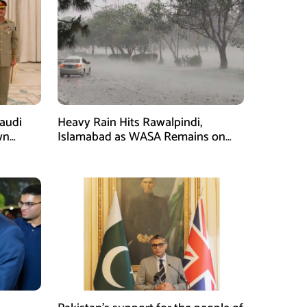
Saudi
Heavy Rain Hits Rawalpindi,
wn
Islamabad as WASA Remains on
man
High Alert