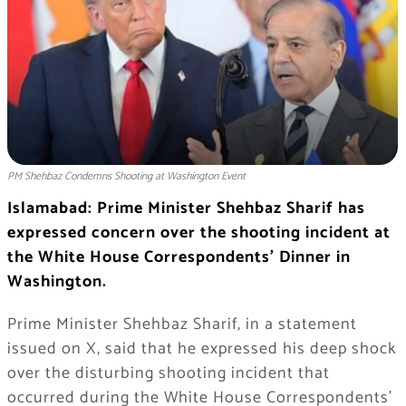
PM Shehbaz Condemns Shooting at Washington Event
Islamabad: Prime Minister Shehbaz Sharif has
expressed concern over the shooting incident at
the White House Correspondents’ Dinner in
Washington.
Prime Minister Shehbaz Sharif, in a statement
issued on X, said that he expressed his deep shock
over the disturbing shooting incident that
occurred during the White House Correspondents’