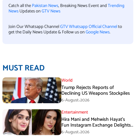
Catch all the
Pakistan News
, Breaking News Event and
Trending
News
Updates on
GTV News
Join Our Whatsapp Channel
GTV Whatsapp Official Channel
to
get the Daily News Update & Follow us on
Google News
.
MUST READ
World
Trump Rejects Reports of
Declining US Weapons Stockpiles
6-August،2026
Entertainment
Hira Mani and Mehwish Hayat’s
Fun Instagram Exchange Delights
Fans
6-August،2026