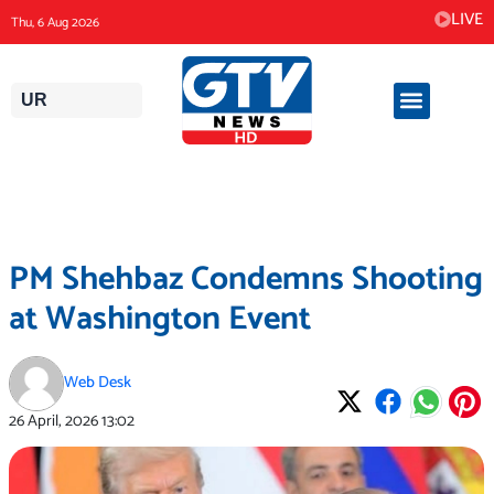
Skip
LIVE
Thu, 6 Aug 2026
to
content
UR
PM Shehbaz Condemns Shooting
at Washington Event
Web Desk
26 April, 2026
13:02