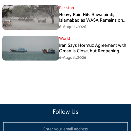
Pakistan
Heavy Rain Hits Rawalpindi,
Islamabad as WASA Remains on
High Alert
6-August،2026
World
Iran Says Hormuz Agreement with
Oman Is Close, but Reopening
Depends on US
6-August،2026
Follow Us
Email