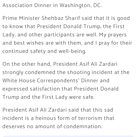
Association Dinner in Washington, DC.
Prime Minister Shehbaz Sharif said that it is good
to know that President Donald Trump, the First
Lady, and other participants are well. My prayers
and best wishes are with them, and I pray for their
continued safety and well-being.
On the other hand, President Asif Ali Zardari
strongly condemned the shooting incident at the
White House Correspondents’ Dinner and
expressed satisfaction that President Donald
Trump and the First Lady were safe.
President Asif Ali Zardari said that this sad
incident is a heinous form of terrorism that
deserves no amount of condemnation.