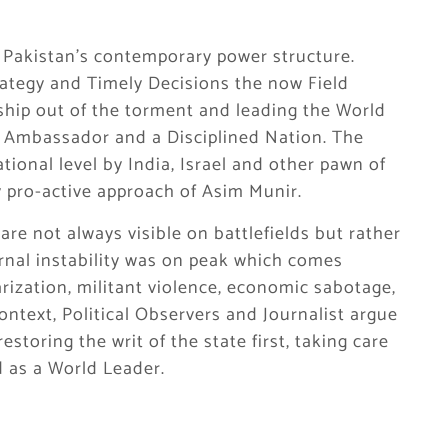
 Pakistan’s contemporary power structure.
rategy and Timely Decisions the now Field
ship out of the torment and leading the World
e Ambassador and a Disciplined Nation. The
ional level by India, Israel and other pawn of
y pro-active approach of Asim Munir.
re not always visible on battlefields but rather
ernal instability was on peak which comes
rization, militant violence, economic sabotage,
ontext, Political Observers and Journalist argue
toring the writ of the state first, taking care
d as a World Leader.