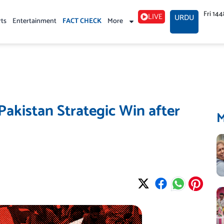
Fri 14
LIVE
URDU
rts
Entertainment
FACT CHECK
More
Pakistan Strategic Win after