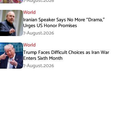
7-August،2026
World
Iranian Speaker Says No More “Drama,”
Urges US Honor Promises
7-August،2026
World
Trump Faces Difficult Choices as Iran War
Enters Sixth Month
7-August،2026