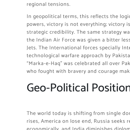
regional tensions.
In geopolitical terms, this reflects the lo
powers, victory is not everything; victory 
strategic credibility. The same strategy 
the Indian Air Force was given a bitter le
Jets. The International forces specially In
technological warfare approach by Pakist
“Marka-e-Haq” was celebrated all over Pak
who fought with bravery and courage mak
Geo-Political Positio
The world today is shifting from single d
rises, America on lose end, Russia seeks 
economically, and India diminishes diplom