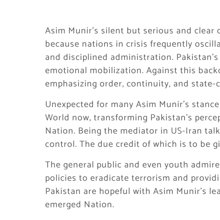
Asim Munir’s silent but serious and clear
because nations in crisis frequently osci
and disciplined administration. Pakistan’s
emotional mobilization. Against this bac
emphasizing order, continuity, and state-c
Unexpected for many Asim Munir’s stance o
World now, transforming Pakistan’s percep
Nation. Being the mediator in US-Iran tal
control. The due credit of which is to be 
The general public and even youth admires
policies to eradicate terrorism and providi
Pakistan are hopeful with Asim Munir’s le
emerged Nation.