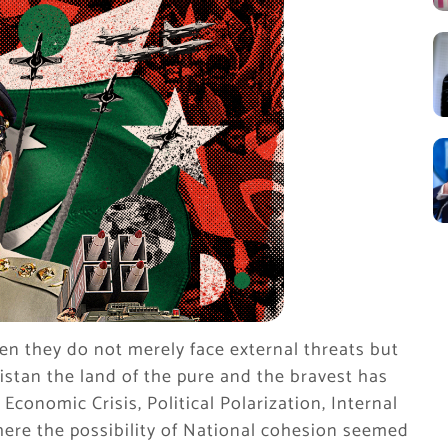
en they do not merely face external threats but
stan the land of the pure and the bravest has
conomic Crisis, Political Polarization, Internal
here the possibility of National cohesion seemed