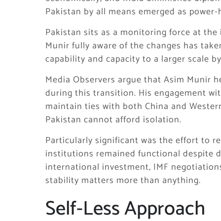
Pakistan by all means emerged as power-h
Pakistan sits as a monitoring force at the 
Munir fully aware of the changes has taken
capability and capacity to a larger scale b
Media Observers argue that Asim Munir hel
during this transition. His engagement wit
maintain ties with both China and Wester
Pakistan cannot afford isolation.
Particularly significant was the effort to 
institutions remained functional despite 
international investment, IMF negotiations
stability matters more than anything.
Self-Less Approach