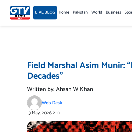
Skip
to
LIVE BLOG
Home
Pakistan
World
Business
Spo
content
Field Marshal Asim Munir: “
Decades”
Written by: Ahsan W Khan
Web Desk
13 May, 2026
21:01