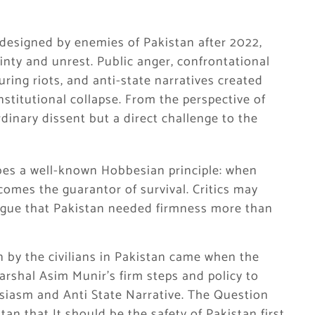
t designed by enemies of Pakistan after 2022,
inty and unrest. Public anger, confrontational
during riots, and anti-state narratives created
nstitutional collapse. From the perspective of
rdinary dissent but a direct challenge to the
ibes a well-known Hobbesian principle: when
comes the guarantor of survival. Critics may
rgue that Pakistan needed firmness more than
 by the civilians in Pakistan came when the
arshal Asim Munir’s firm steps and policy to
husiasm and Anti State Narrative. The Question
an that It should be the safety of Pakistan first,