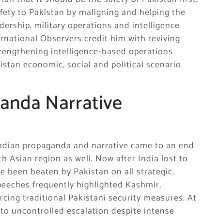
fety to Pakistan by maligning and helping the
ership, military operations and intelligence
rnational Observers credit him with reviving
strengthening intelligence-based operations
istan economic, social and political scenario
ganda Narrative
Indian propaganda and narrative came to an end
h Asian region as well. Now after India lost to
e been beaten by Pakistan on all strategic,
 speeches frequently highlighted Kashmir,
orcing traditional Pakistani security measures. At
nto uncontrolled escalation despite intense