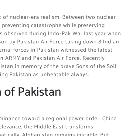
gic of nuclear-era realism. Between two nuclear
is preventing catastrophe while preserving
was observed during Indo-Pak War last year when
sson by Pakistan Air Force taking down 8 Indian
ternal forces in Pakistan witnessed the latest
an ARMY and Pakistan Air Force. Recently
istan in memory of the brave Sons of the Soil
ing Pakistan as unbeatable always.
n of Pakistan
ominance toward a regional power order. China
relevance, the Middle East transforms
atically, Afghanistan remains instable; But