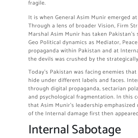
fragile.
It is when General Asim Munir emerged at
Through a lens of broader Vision, Firm St
Marshal Asim Munir has taken Pakistan’s 
Geo Political dynamics as Mediator, Peac
propaganda within Pakistan and at Internat
the devils was crushed by the strategicall
Today’s Pakistan was facing enemies that a
hide under different labels and faces. Int
through digital propaganda, sectarian pola
and psychological fragmentation. In this c
that Asim Munir’s leadership emphasized res
of the Internal damage first then appeare
Internal Sabotage