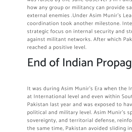
how any group or militancy can provide sa
external enemies .Under Asim Munir’s Lead
coordination took another milestone. Inte
strategic focus on internal security and 
against militant networks. After which Pak
reached a positive level.
End of Indian Propa
It was during Asim Munir’s Era when the 
at International level and even within Sout
Pakistan last year and was exposed to hav
political and military level. Asim Munir’s
sovereignty, and territorial defense, reinf
the same time, Pakistan avoided sliding i