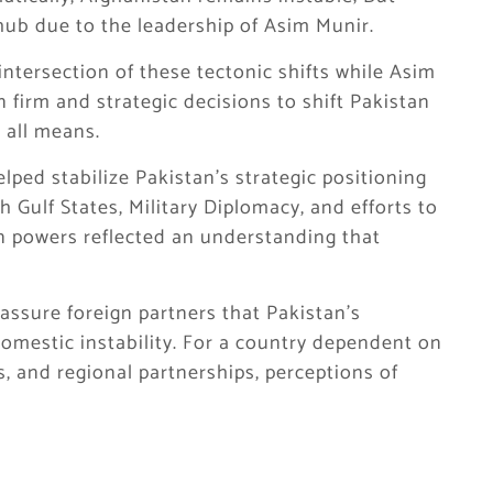
ub due to the leadership of Asim Munir.
intersection of these tectonic shifts while Asim
 firm and strategic decisions to shift Pakistan
y all means.
ped stabilize Pakistan’s strategic positioning
h Gulf States, Military Diplomacy, and efforts to
n powers reflected an understanding that
reassure foreign partners that Pakistan’s
domestic instability. For a country dependent on
, and regional partnerships, perceptions of