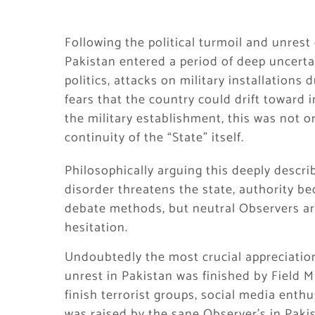
Following the political turmoil and unres
Pakistan entered a period of deep uncerta
politics, attacks on military installations 
fears that the country could drift toward i
the military establishment, this was not o
continuity of the “State” itself.
Philosophically arguing this deeply descr
disorder threatens the state, authority be
debate methods, but neutral Observers a
hesitation.
Undoubtedly the most crucial appreciation
unrest in Pakistan was finished by Field M
finish terrorist groups, social media ent
was raised by the sane Observer’s in Pakist