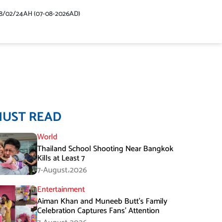
48/02/24AH (07-08-2026AD)
MUST READ
World
Thailand School Shooting Near Bangkok
Kills at Least 7
7-August،2026
Entertainment
Aiman Khan and Muneeb Butt’s Family
Celebration Captures Fans’ Attention