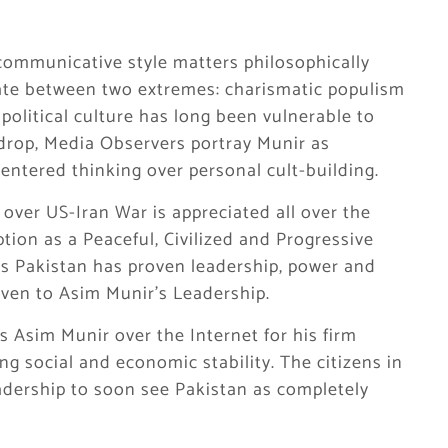
 communicative style matters philosophically
llate between two extremes: charismatic populism
 political culture has long been vulnerable to
kdrop, Media Observers portray Munir as
entered thinking over personal cult-building.
ver US-Iran War is appreciated all over the
tion as a Peaceful, Civilized and Progressive
ks Pakistan has proven leadership, power and
given to Asim Munir’s Leadership.
 Asim Munir over the Internet for his firm
ng social and economic stability. The citizens in
adership to soon see Pakistan as completely