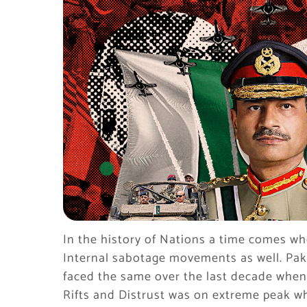
In the history of Nations a time comes wh
Internal sabotage movements as well. Paki
faced the same over the last decade when E
Rifts and Distrust was on extreme peak w