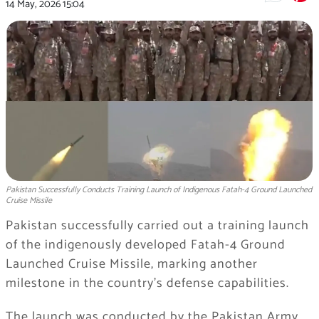
14 May, 2026
15:04
Pakistan Successfully Conducts Training Launch of Indigenous Fatah-4 Ground Launched
Cruise Missile
Pakistan successfully carried out a training launch
of the indigenously developed Fatah-4 Ground
Launched Cruise Missile, marking another
milestone in the country’s defense capabilities.
The launch was conducted by the Pakistan Army