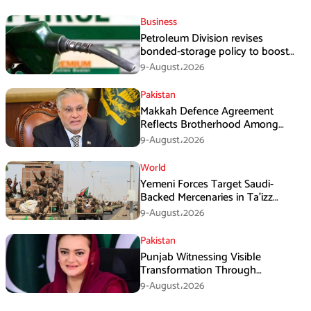
Business
Petroleum Division revises
bonded-storage policy to boost
fuel supply resilience
9-August،2026
Pakistan
Makkah Defence Agreement
Reflects Brotherhood Among
Three Nations: Ishaq Dar
9-August،2026
World
Yemeni Forces Target Saudi-
Backed Mercenaries in Ta’izz
Operation
9-August،2026
Pakistan
Punjab Witnessing Visible
Transformation Through
Development: Maryam Aurangzeb
9-August،2026