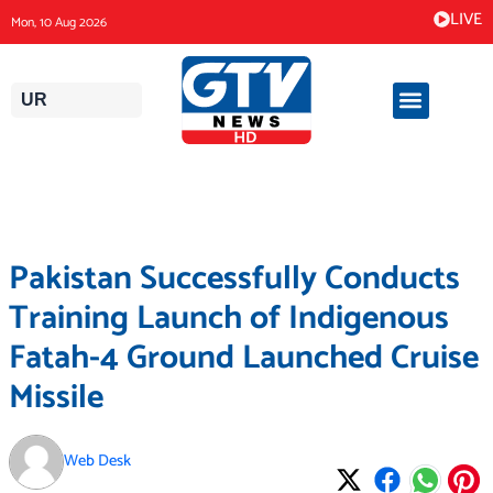
Skip
LIVE
Mon, 10 Aug 2026
to
content
UR
Pakistan Successfully Conducts
Training Launch of Indigenous
Fatah-4 Ground Launched Cruise
Missile
Web Desk