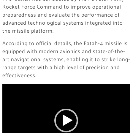
Rocket Force Command to improve operational
preparedness and evaluate the performance of
advanced technological systems integrated into
the missile platform.
According to official details, the Fatah-4 missile is
equipped with modern avionics and state-of-the-
art navigational systems, enabling it to strike long-
range targets with a high level of precision and
effectiveness.
Video
Player