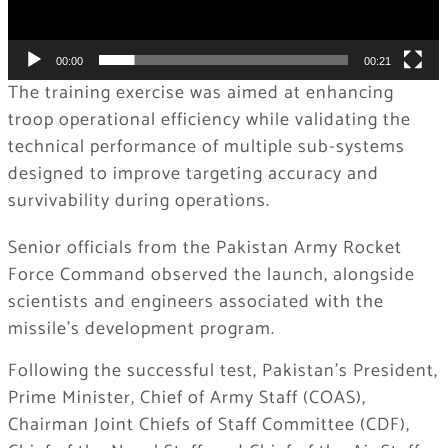
00:00
00:21
The training exercise was aimed at enhancing
troop operational efficiency while validating the
technical performance of multiple sub-systems
designed to improve targeting accuracy and
survivability during operations.
Senior officials from the Pakistan Army Rocket
Force Command observed the launch, alongside
scientists and engineers associated with the
missile’s development program.
Following the successful test, Pakistan’s President,
Prime Minister, Chief of Army Staff (COAS),
Chairman Joint Chiefs of Staff Committee (CDF),