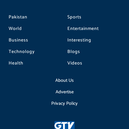
Pakistan
Sports
World
Entertainment
Business
Interesting
Technology
Blogs
Health
Videos
About Us
Advertise
Privacy Policy