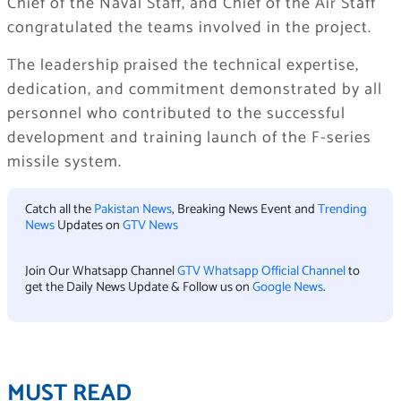
Chief of the Naval Staff, and Chief of the Air Staff
congratulated the teams involved in the project.
The leadership praised the technical expertise,
dedication, and commitment demonstrated by all
personnel who contributed to the successful
development and training launch of the F-series
missile system.
Catch all the
Pakistan News
, Breaking News Event and
Trending
News
Updates on
GTV News
Join Our Whatsapp Channel
GTV Whatsapp Official Channel
to
get the Daily News Update & Follow us on
Google News
.
MUST READ