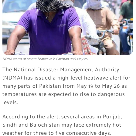
NDMA warns of severe heatwave in Pakistan until May 26
The National Disaster Management Authority
(NDMA) has issued a high-level heatwave alert for
many parts of Pakistan from May 19 to May 26 as
temperatures are expected to rise to dangerous
levels.
According to the alert, several areas in Punjab,
Sindh and Balochistan may face extremely hot
weather for three to five consecutive days.