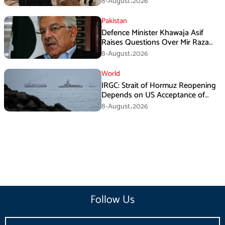
8-August،2026
Pakistan
Defence Minister Khawaja Asif
Raises Questions Over Mir Raza
Death Investigation
8-August،2026
World
IRGC: Strait of Hormuz Reopening
Depends on US Acceptance of
Iran’s Conditions
8-August،2026
Follow Us
Email