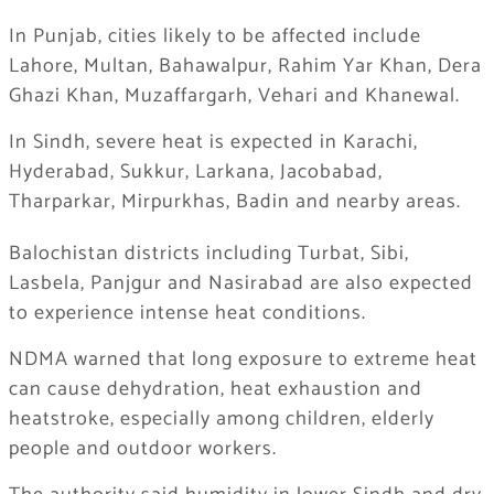
In Punjab, cities likely to be affected include
Lahore, Multan, Bahawalpur, Rahim Yar Khan, Dera
Ghazi Khan, Muzaffargarh, Vehari and Khanewal.
In Sindh, severe heat is expected in Karachi,
Hyderabad, Sukkur, Larkana, Jacobabad,
Tharparkar, Mirpurkhas, Badin and nearby areas.
Balochistan districts including Turbat, Sibi,
Lasbela, Panjgur and Nasirabad are also expected
to experience intense heat conditions.
NDMA warned that long exposure to extreme heat
can cause dehydration, heat exhaustion and
heatstroke, especially among children, elderly
people and outdoor workers.