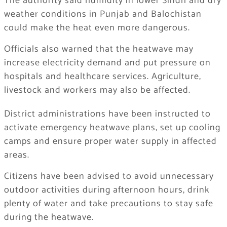
The authority said humidity in lower Sindh and dry
weather conditions in Punjab and Balochistan
could make the heat even more dangerous.
Officials also warned that the heatwave may
increase electricity demand and put pressure on
hospitals and healthcare services. Agriculture,
livestock and workers may also be affected.
District administrations have been instructed to
activate emergency heatwave plans, set up cooling
camps and ensure proper water supply in affected
areas.
Citizens have been advised to avoid unnecessary
outdoor activities during afternoon hours, drink
plenty of water and take precautions to stay safe
during the heatwave.