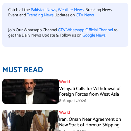
Catch all the
Pakistan News
,
Weather News
, Breaking News
Event and
Trending News
Updates on
GTV News
Join Our Whatsapp Channel
GTV Whatsapp Official Channel
to
get the Daily News Update & Follow us on
Google News
.
MUST READ
World
Velayati Calls for Withdrawal of
Foreign Forces from West Asia
8-August،2026
World
Iran, Oman Near Agreement on
New Strait of Hormuz Shipping
Mechanism: Araghchi