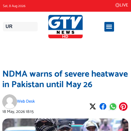
Skip
LIVE
Sat, 8 Aug 2026
to
content
UR
NDMA warns of severe heatwave
in Pakistan until May 26
Web Desk
18 May, 2026
18:15