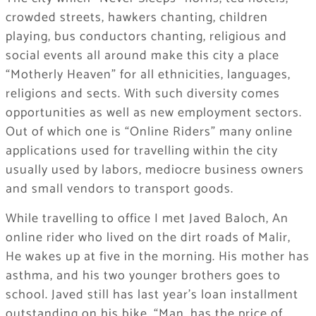
crowded streets, hawkers chanting, children
playing, bus conductors chanting, religious and
social events all around make this city a place
“Motherly Heaven” for all ethnicities, languages,
religions and sects. With such diversity comes
opportunities as well as new employment sectors.
Out of which one is “Online Riders” many online
applications used for travelling within the city
usually used by labors, mediocre business owners
and small vendors to transport goods.
While travelling to office I met Javed Baloch, An
online rider who lived on the dirt roads of Malir,
He wakes up at five in the morning. His mother has
asthma, and his two younger brothers goes to
school. Javed still has last year’s loan installment
outstanding on his bike. “Man, has the price of