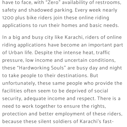
have to face, with “Zero” availability of restrooms,
safety and shadowed parking. Every week nearly
1200 plus bike riders join these online riding
applications to run their homes and basic needs.
In a big and busy city like Karachi, riders of online
riding applications have become an important part
of Urban life. Despite the intense heat, traffic
pressure, low income and uncertain conditions,
these “Hardworking Souls” are busy day and night
to take people to their destinations. But
unfortunately, these same people who provide the
facilities often seem to be deprived of social
security, adequate income and respect. There is a
need to work together to ensure the rights,
protection and better employment of these riders,
because these silent soldiers of Karachi’s fast-