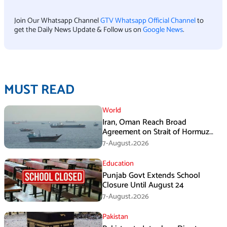
Join Our Whatsapp Channel
GTV Whatsapp Official Channel
to
get the Daily News Update & Follow us on
Google News
.
MUST READ
World
Iran, Oman Reach Broad
Agreement on Strait of Hormuz
Framework, Says Lawmaker
7-August،2026
Education
Punjab Govt Extends School
Closure Until August 24
7-August،2026
Pakistan