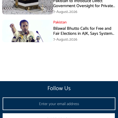
Pakistan to Introduce Direct
Government Oversight for Private
Hajj Scheme
7-August،2026
Pakistan
Bilawal Bhutto Calls for Free and
Fair Elections in AJK, Says System
Has Failed
7-August،2026
Follow Us
Email