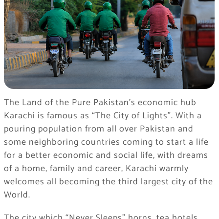
The Land of the Pure Pakistan’s economic hub
Karachi is famous as “The City of Lights”. With a
pouring population from all over Pakistan and
some neighboring countries coming to start a life
for a better economic and social life, with dreams
of a home, family and career, Karachi warmly
welcomes all becoming the third largest city of the
World.
The city which “Never Sleeps” horns, tea hotels,