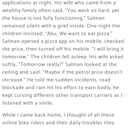
applications at night. His wife who came from a
wealthy family often said, “You work so hard, yet
the house is not fully functioning.” Salman
remained silent with a grief inside. One night the
children insisted, “Abu, We want to eat pizza.”
Salman opened a pizza app on his mobile, checked
the price, then turned off his mobile. “I will bring it
tomorrow.” The children fell asleep. His wife asked
softly, “Tomorrow really?” Salman looked at the
ceiling and said, “Maybe if the petrol price doesn’t
increase.” He told me sudden incidents, road
blockade and rain hit his effort to earn badly, he
kept cursing different other transport carriers as I
listened with a smile.
While I came back home, I thought of all these
online bike riders and their daily troubles they