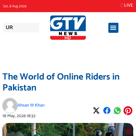
Skip
LIVE
Sat, 8 Aug 2026
to
content
UR
The World of Online Riders in
Pakistan
Ahsan W Khan
18 May, 2026
18:32