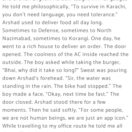
He told me philosophically, “To survive in Karachi,
you don’t need language, you need tolerance.”
Arshad used to deliver food all day long.
Sometimes to Defense, sometimes to North
Nazimabad, sometimes to Korangi. One day, he
went to a rich house to deliver an order. The door
opened. The coolness of the AC inside reached the
outside. The boy asked while taking the burger,
“Bhai, why did it take so long?” Sweat was pouring
down Arshad’s forehead. “Sir, the water was
standing in the rain. The bike had stopped.” The
boy made a face, “Okay, next time be fast.” The
door closed. Arshad stood there for a few
moments. Then he said softly, “For some people,
we are not human beings, we are just an app icon.”
While travelling to my office route he told me all