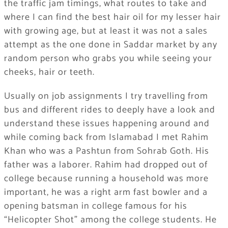
the traffic jam timings, what routes to take and
where I can find the best hair oil for my lesser hair
with growing age, but at least it was not a sales
attempt as the one done in Saddar market by any
random person who grabs you while seeing your
cheeks, hair or teeth.
Usually on job assignments I try travelling from
bus and different rides to deeply have a look and
understand these issues happening around and
while coming back from Islamabad I met Rahim
Khan who was a Pashtun from Sohrab Goth. His
father was a laborer. Rahim had dropped out of
college because running a household was more
important, he was a right arm fast bowler and a
opening batsman in college famous for his
“Helicopter Shot” among the college students. He