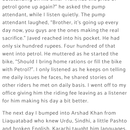
petrol gone up again?” he asked the pump
attendant, while I listen quietly. The pump
attendant laughed, “Brother, it’s going up every
day now, you guys are the ones making the real
sacrifice.” Javed reached into his pocket. He had
only six hundred rupees. Four hundred of that
went into petrol. He muttered as he started the
bike, “Should I bring home rations or fill the bike
with Petrol?”. I only listened as he keeps on telling
me daily issues he faces, he shared stories of
other riders he met on daily basis. I went off to my
office giving him the riding fee leaving as a listener
for him making his day a bit better.
The next day I bumped into Arshad Khan from
Liaquatabad who knew Urdu, Sindhi, a little Pashto
and broken English. Karachi taught him languages.