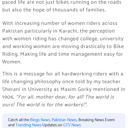
paced life are not just bikes running on the roads
but also the hope of thousands of families.
With increasing number of women riders across
Pakistan particularly in Karachi, the perception
with women riding has changed college, university
and working women are moving drastically to Bike
Riding. Making life and time management easy for
Women.
This is a message for all hardworking riders with a
life changing philosophy once told by my teacher
Sherani in University as Maxim Gorky mentioned in
1906,
“For all, mother dear, for all! The world is
ours! The world is for the workers!”.
Catch all the
Blogs News
,
Pakistan News
, Breaking News Event
and
Trending News
Updates on
GTV News