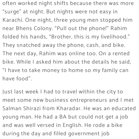
often worked night shifts because there was more
“surge” at night. But nights were not easy in
Karachi. One night, three young men stopped him
near Bhens Colony. “Pull out the phone!” Rahim
folded his hands, “Brother, this is my livelihood.”
They snatched away the phone, cash, and bike.
The next day, Rahim was online too. On a rented
bike. While I asked him about the details he said,
“I have to take money to home so my family can
have food”.
Just last week I had to travel within the city to
meet some new business entrepreneurs and I met
Salman Shirazi from Kharadar. He was an educated
young man. He had a BA but could not get a job
and was well versed in English. He rode a bike
during the day and filled government job