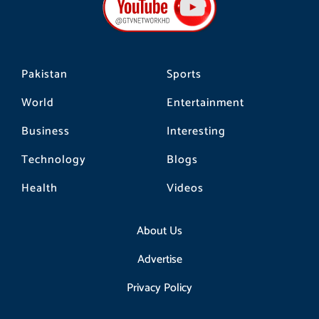
o
r
k
a
m
Pakistan
Sports
World
Entertainment
Business
Interesting
Technology
Blogs
Health
Videos
About Us
Advertise
Privacy Policy