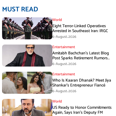
MUST READ
World
Eight Terror-Linked Operatives
Arrested in Southeast Iran: IRGC
6-August،2026
Entertainment
Amitabh Bachchan’s Latest Blog
Post Sparks Retirement Rumors
Among Fans
6-August،2026
Entertainment
Who Is Kaaran Dhanak? Meet Jiya
Shankar’s Entrepreneur Fiancé
6-August،2026
World
US Ready to Honor Commitments
Again, Says Iran’s Deputy FM