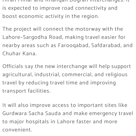
Hiran Minar and Khanqah Dogran interchanges. It
is expected to improve road connectivity and
boost economic activity in the region.
The project will connect the motorway with the
Lahore–Sargodha Road, making travel easier for
nearby areas such as Farooqabad, Safdarabad, and
Chuhar Kana.
Officials say the new interchange will help support
agricultural, industrial, commercial, and religious
travel by reducing travel time and improving
transport facilities.
It will also improve access to important sites like
Gurdwara Sacha Sauda and make emergency travel
to major hospitals in Lahore faster and more
convenient.