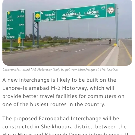
Lahore–Islamabad M-2 Motorway likely to get new interchange at This location
A new interchange is likely to be built on the
Lahore–Islamabad M-2 Motorway, which will
provide better travel facilities for commuters on
one of the busiest routes in the country.
The proposed Farooqabad Interchange will be
constructed in Sheikhupura district, between the