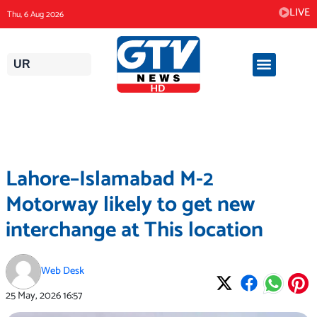
Skip
LIVE
Thu, 6 Aug 2026
to
content
UR
Lahore–Islamabad M-2
Motorway likely to get new
interchange at This location
Web Desk
25 May, 2026
16:57