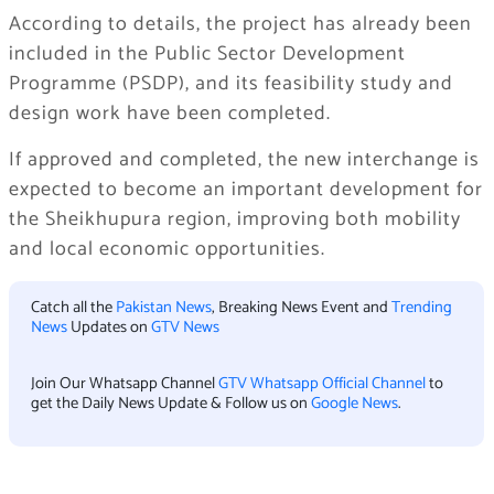
According to details, the project has already been
included in the Public Sector Development
Programme (PSDP), and its feasibility study and
design work have been completed.
If approved and completed, the new interchange is
expected to become an important development for
the Sheikhupura region, improving both mobility
and local economic opportunities.
Catch all the
Pakistan News
, Breaking News Event and
Trending
News
Updates on
GTV News
Join Our Whatsapp Channel
GTV Whatsapp Official Channel
to
get the Daily News Update & Follow us on
Google News
.