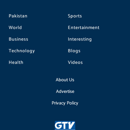
Pakistan
Sports
World
Entertainment
Business
Interesting
Technology
Blogs
Health
Videos
About Us
Advertise
Privacy Policy