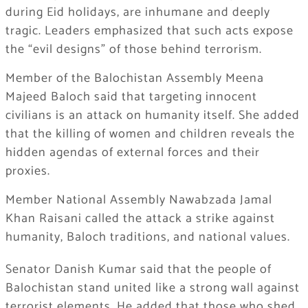
during Eid holidays, are inhumane and deeply
tragic. Leaders emphasized that such acts expose
the “evil designs” of those behind terrorism.
Member of the Balochistan Assembly Meena
Majeed Baloch said that targeting innocent
civilians is an attack on humanity itself. She added
that the killing of women and children reveals the
hidden agendas of external forces and their
proxies.
Member National Assembly Nawabzada Jamal
Khan Raisani called the attack a strike against
humanity, Baloch traditions, and national values.
Senator Danish Kumar said that the people of
Balochistan stand united like a strong wall against
terrorist elements. He added that those who shed