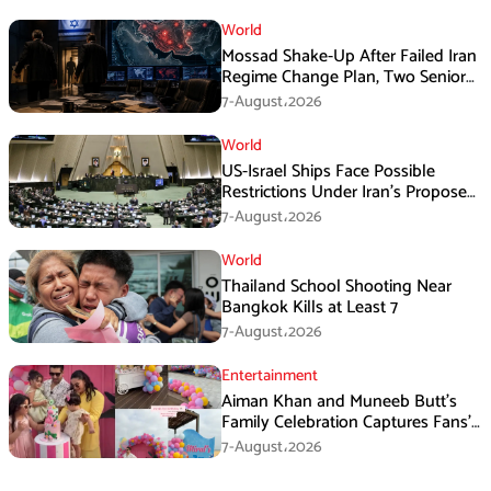
World
Mossad Shake-Up After Failed Iran
Regime Change Plan, Two Senior
Officers Removed
7-August،2026
World
US-Israel Ships Face Possible
Restrictions Under Iran’s Proposed
New Law
7-August،2026
World
Thailand School Shooting Near
Bangkok Kills at Least 7
7-August،2026
Entertainment
Aiman Khan and Muneeb Butt’s
Family Celebration Captures Fans’
Attention
7-August،2026