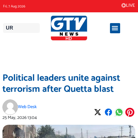
Skip
LIVE
Fri, 7 Aug 2026
to
content
UR
Political leaders unite against
terrorism after Quetta blast
Web Desk
25 May, 2026
13:04