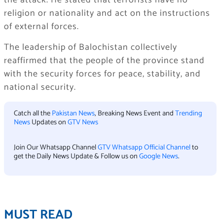
the attack. He stated that terrorists have no
religion or nationality and act on the instructions
of external forces.
The leadership of Balochistan collectively
reaffirmed that the people of the province stand
with the security forces for peace, stability, and
national security.
Catch all the
Pakistan News
, Breaking News Event and
Trending
News
Updates on
GTV News
Join Our Whatsapp Channel
GTV Whatsapp Official Channel
to
get the Daily News Update & Follow us on
Google News
.
MUST READ