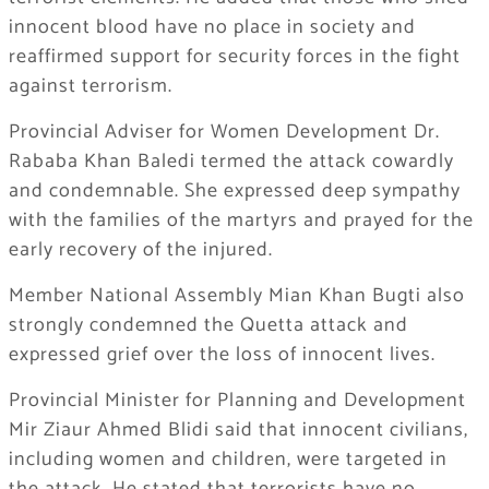
innocent blood have no place in society and
reaffirmed support for security forces in the fight
against terrorism.
Provincial Adviser for Women Development Dr.
Rababa Khan Baledi termed the attack cowardly
and condemnable. She expressed deep sympathy
with the families of the martyrs and prayed for the
early recovery of the injured.
Member National Assembly Mian Khan Bugti also
strongly condemned the Quetta attack and
expressed grief over the loss of innocent lives.
Provincial Minister for Planning and Development
Mir Ziaur Ahmed Blidi said that innocent civilians,
including women and children, were targeted in