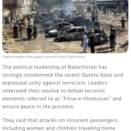
Political leaders unite against terrorism after Quetta blast
The political leadership of Balochistan has
strongly condemned the recent Quetta blast and
expressed unity against terrorism. Leaders
reiterated their resolve to defeat terrorist
elements referred to as “Fitna-e-Hindustan” and
ensure peace in the province.
They said that attacks on innocent passengers,
including women and children traveling home