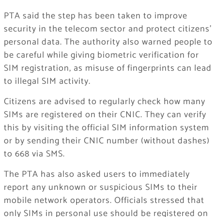
PTA said the step has been taken to improve
security in the telecom sector and protect citizens’
personal data. The authority also warned people to
be careful while giving biometric verification for
SIM registration, as misuse of fingerprints can lead
to illegal SIM activity.
Citizens are advised to regularly check how many
SIMs are registered on their CNIC. They can verify
this by visiting the official SIM information system
or by sending their CNIC number (without dashes)
to 668 via SMS.
The PTA has also asked users to immediately
report any unknown or suspicious SIMs to their
mobile network operators. Officials stressed that
only SIMs in personal use should be registered on