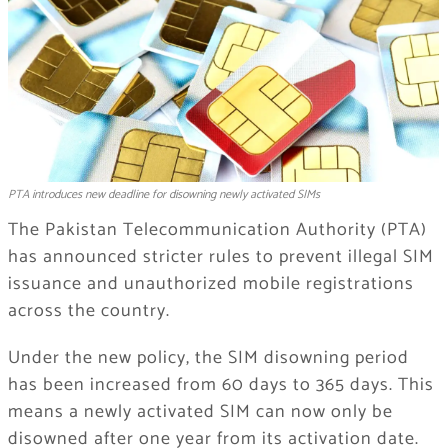
PTA introduces new deadline for disowning newly activated SIMs
The Pakistan Telecommunication Authority (PTA)
has announced stricter rules to prevent illegal SIM
issuance and unauthorized mobile registrations
across the country.
Under the new policy, the SIM disowning period
has been increased from 60 days to 365 days. This
means a newly activated SIM can now only be
disowned after one year from its activation date.