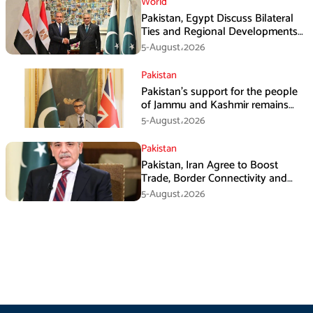
World
Pakistan, Egypt Discuss Bilateral
Ties and Regional Developments
in Amman
5-August،2026
Pakistan
Pakistan’s support for the people
of Jammu and Kashmir remains
unwavering and unconditional:
5-August،2026
Tipu Usman
Pakistan
Pakistan, Iran Agree to Boost
Trade, Border Connectivity and
Mining Cooperation
5-August،2026