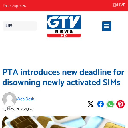
Skip
LIVE
Thu, 6 Aug 2026
to
content
UR
PTA introduces new deadline for
disowning newly activated SIMs
Web Desk
25 May, 2026
13:26