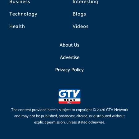
Business
Interesting
Technology
Blogs
Health
Videos
About Us
Advertise
Privacy Policy
The content provided here is subject to copyright © 2026 GTV Network
and may not be published, broadcast, altered, or distributed without
explicit permission, unless stated otherwise.