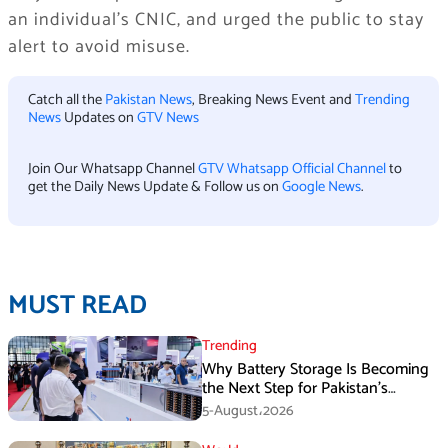
an individual’s CNIC, and urged the public to stay
alert to avoid misuse.
Catch all the
Pakistan News
, Breaking News Event and
Trending
News
Updates on
GTV News
Join Our Whatsapp Channel
GTV Whatsapp Official Channel
to
get the Daily News Update & Follow us on
Google News
.
MUST READ
Trending
Why Battery Storage Is Becoming
the Next Step for Pakistan’s
Industrial Solar Market
5-August،2026