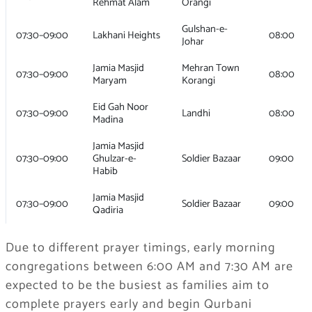
Rehmat Alam
Orangi
Gulshan-e-
07:30–09:00
Lakhani Heights
08:00
Johar
Jamia Masjid
Mehran Town
07:30–09:00
08:00
Maryam
Korangi
Eid Gah Noor
07:30–09:00
Landhi
08:00
Madina
Jamia Masjid
07:30–09:00
Ghulzar-e-
Soldier Bazaar
09:00
Habib
Jamia Masjid
07:30–09:00
Soldier Bazaar
09:00
Qadiria
Due to different prayer timings, early morning
congregations between 6:00 AM and 7:30 AM are
expected to be the busiest as families aim to
complete prayers early and begin Qurbani