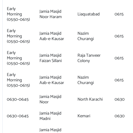
Early
Jamia Masjid
Morning
Liaquatabad
06:15
Noor Haram
(05:50–06:15)
Early
Jamia Masjid
Nazim
Morning
06:15
Aab-e-Kausar
Churangi
(05:50–06:15)
Early
Jamia Masjid
Raja Tanveer
Morning
06:15
Faizan Sillani
Colony
(05:50–06:15)
Early
Jamia Masjid
Nazim
Morning
06:15
Aab-e-Kausar
Churangi
(05:50–06:15)
Jamia Masjid
06:30–06:45
North Karachi
06:30
Noor
Jamia Masjid
06:30–06:45
Kemari
06:30
Madni
Jamia Masjid