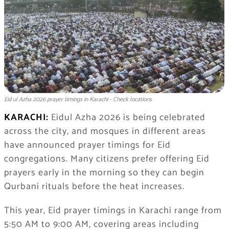
Eid ul Azha 2026 prayer timings in Karachi - Check locations
KARACHI:
Eidul Azha 2026 is being celebrated
across the city, and mosques in different areas
have announced prayer timings for Eid
congregations. Many citizens prefer offering Eid
prayers early in the morning so they can begin
Qurbani rituals before the heat increases.
This year, Eid prayer timings in Karachi range from
5:50 AM to 9:00 AM, covering areas including