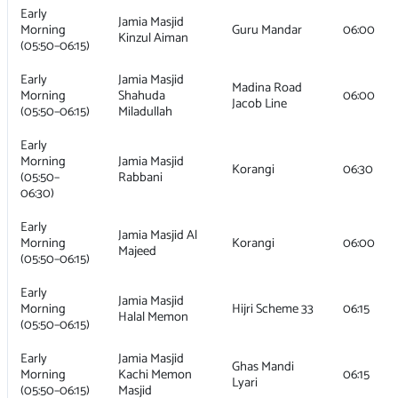
Early
Jamia Masjid
Morning
Guru Mandar
06:00
Kinzul Aiman
(05:50–06:15)
Early
Jamia Masjid
Madina Road
Morning
Shahuda
06:00
Jacob Line
(05:50–06:15)
Miladullah
Early
Morning
Jamia Masjid
Korangi
06:30
(05:50–
Rabbani
06:30)
Early
Jamia Masjid Al
Morning
Korangi
06:00
Majeed
(05:50–06:15)
Early
Jamia Masjid
Morning
Hijri Scheme 33
06:15
Halal Memon
(05:50–06:15)
Early
Jamia Masjid
Ghas Mandi
Morning
Kachi Memon
06:15
Lyari
(05:50–06:15)
Masjid