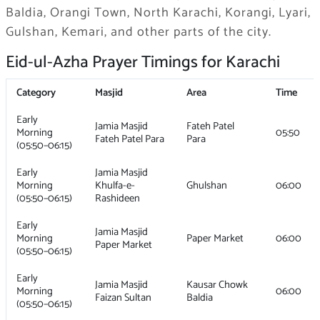
Baldia, Orangi Town, North Karachi, Korangi, Lyari,
Gulshan, Kemari, and other parts of the city.
Eid-ul-Azha Prayer Timings for Karachi
Category
Masjid
Area
Time
Early
Jamia Masjid
Fateh Patel
Morning
05:50
Fateh Patel Para
Para
(05:50–06:15)
Early
Jamia Masjid
Morning
Khulfa-e-
Ghulshan
06:00
(05:50–06:15)
Rashideen
Early
Jamia Masjid
Morning
Paper Market
06:00
Paper Market
(05:50–06:15)
Early
Jamia Masjid
Kausar Chowk
Morning
06:00
Faizan Sultan
Baldia
(05:50–06:15)