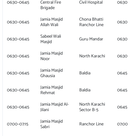
06:30–06:45
Central Fire
Civil Hospital
06:30
Brigade
Jamia Masjid
Chona Bhatti
06:30–06:45
06:30
Allah Wali
Ranchor Line
Sabeel Wali
06:30–06:45
Guru Mandar
06:30
Masjid
Jamia Masjid
06:30–06:45
North Karachi
06:30
Noor
Jamia Masjid
06:30–06:45
Baldia
06:45
Ghausia
Jamia Masjid
06:30–06:45
Baldia
06:45
Rehmat
Jamia Masjid Al-
North Karachi
06:30–06:45
06:45
Jilani
Sector B-5
Jamia Masjid
07:00–07:15
Ranchor Line
07:00
Sabri