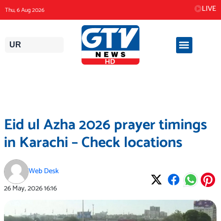
Skip
LIVE
Thu, 6 Aug 2026
to
content
UR
Eid ul Azha 2026 prayer timings
in Karachi – Check locations
Web Desk
26 May, 2026
16:16