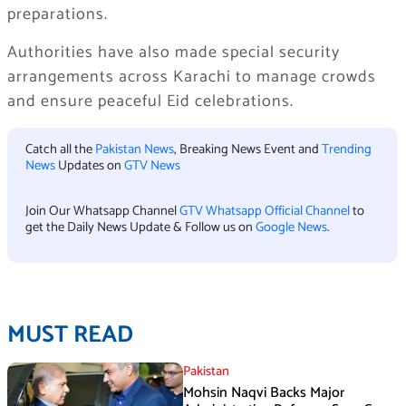
preparations.
Authorities have also made special security
arrangements across Karachi to manage crowds
and ensure peaceful Eid celebrations.
Catch all the
Pakistan News
, Breaking News Event and
Trending
News
Updates on
GTV News
Join Our Whatsapp Channel
GTV Whatsapp Official Channel
to
get the Daily News Update & Follow us on
Google News
.
MUST READ
Pakistan
Mohsin Naqvi Backs Major