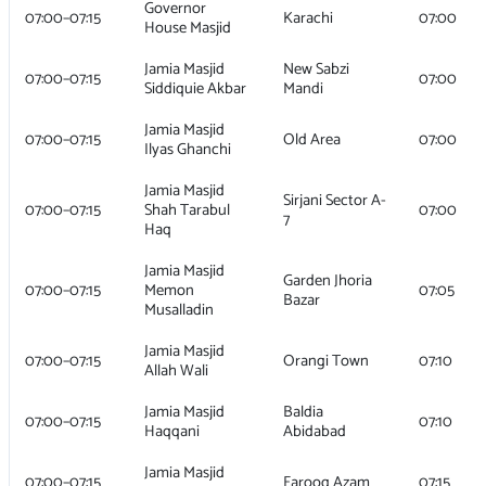
Governor
07:00–07:15
Karachi
07:00
House Masjid
Jamia Masjid
New Sabzi
07:00–07:15
07:00
Siddiquie Akbar
Mandi
Jamia Masjid
07:00–07:15
Old Area
07:00
Ilyas Ghanchi
Jamia Masjid
Sirjani Sector A-
07:00–07:15
Shah Tarabul
07:00
7
Haq
Jamia Masjid
Garden Jhoria
07:00–07:15
Memon
07:05
Bazar
Musalladin
Jamia Masjid
07:00–07:15
Orangi Town
07:10
Allah Wali
Jamia Masjid
Baldia
07:00–07:15
07:10
Haqqani
Abidabad
Jamia Masjid
07:00–07:15
Farooq Azam
07:15