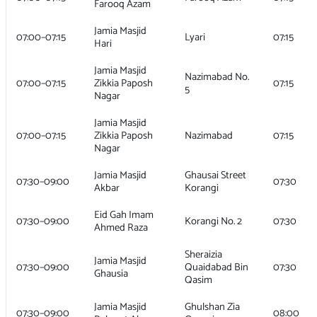
Farooq Azam
Jamia Masjid
07:00–07:15
Lyari
07:15
Hari
Jamia Masjid
Nazimabad No.
07:00–07:15
Zikkia Paposh
07:15
5
Nagar
Jamia Masjid
07:00–07:15
Zikkia Paposh
Nazimabad
07:15
Nagar
Jamia Masjid
Ghausai Street
07:30–09:00
07:30
Akbar
Korangi
Eid Gah Imam
07:30–09:00
Korangi No. 2
07:30
Ahmed Raza
Sheraizia
Jamia Masjid
07:30–09:00
Quaidabad Bin
07:30
Ghausia
Qasim
Jamia Masjid
Ghulshan Zia
07:30–09:00
08:00