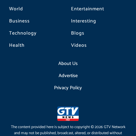
World
Entertainment
Business
Interesting
Technology
Blogs
Health
Videos
About Us
Advertise
Privacy Policy
The content provided here is subject to copyright © 2026 GTV Network
and may not be published, broadcast, altered, or distributed without