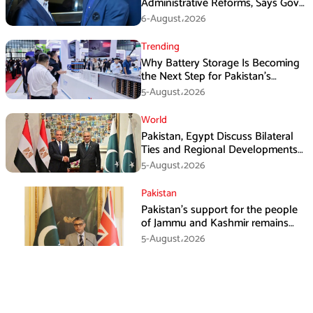
Administrative Reforms, Says Govt
Will Complete Its Tenure
6-August،2026
Trending
Why Battery Storage Is Becoming
the Next Step for Pakistan’s
Industrial Solar Market
5-August،2026
World
Pakistan, Egypt Discuss Bilateral
Ties and Regional Developments
in Amman
5-August،2026
Pakistan
Pakistan’s support for the people
of Jammu and Kashmir remains
unwavering and unconditional:
5-August،2026
Tipu Usman