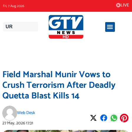
Skip
LIVE
Fri, 7 Aug 2026
to
content
UR
Field Marshal Munir Vows to
Crush Terrorism After Deadly
Quetta Blast Kills 14
Web Desk
27 May, 2026
17:31