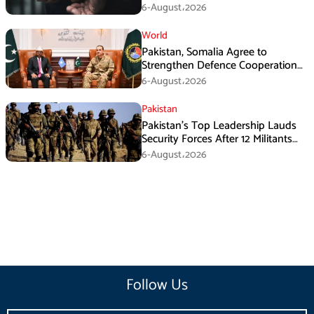
Armed Activities
6-August،2026
World
Pakistan, Somalia Agree to
Strengthen Defence Cooperation
During GHQ Meeting
6-August،2026
Pakistan
Pakistan’s Top Leadership Lauds
Security Forces After 12 Militants
Killed in Balochistan Operations
6-August،2026
Follow Us