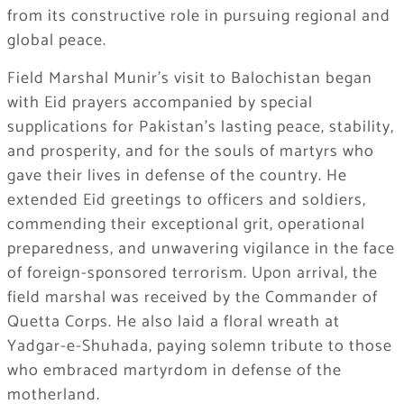
from its constructive role in pursuing regional and
global peace.
Field Marshal Munir’s visit to Balochistan began
with Eid prayers accompanied by special
supplications for Pakistan’s lasting peace, stability,
and prosperity, and for the souls of martyrs who
gave their lives in defense of the country. He
extended Eid greetings to officers and soldiers,
commending their exceptional grit, operational
preparedness, and unwavering vigilance in the face
of foreign-sponsored terrorism. Upon arrival, the
field marshal was received by the Commander of
Quetta Corps. He also laid a floral wreath at
Yadgar-e-Shuhada, paying solemn tribute to those
who embraced martyrdom in defense of the
motherland.