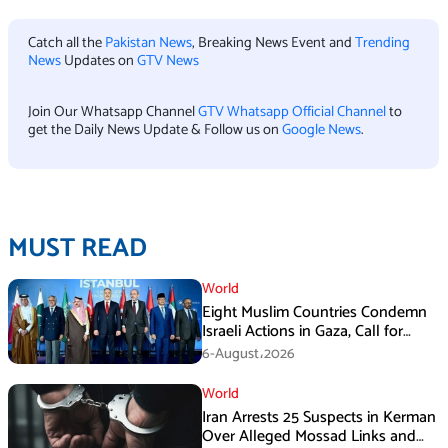
Catch all the
Pakistan News
, Breaking News Event and
Trending
News
Updates on
GTV News
Join Our Whatsapp Channel
GTV Whatsapp Official Channel
to
get the Daily News Update & Follow us on
Google News
.
MUST READ
World
Eight Muslim Countries Condemn
Israeli Actions in Gaza, Call for
Immediate Ceasefire
6-August،2026
World
Iran Arrests 25 Suspects in Kerman
Over Alleged Mossad Links and