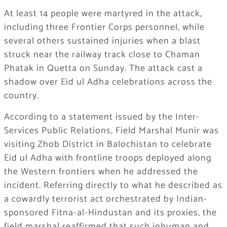
At least 14 people were martyred in the attack,
including three Frontier Corps personnel, while
several others sustained injuries when a blast
struck near the railway track close to Chaman
Phatak in Quetta on Sunday. The attack cast a
shadow over Eid ul Adha celebrations across the
country.
According to a statement issued by the Inter-
Services Public Relations, Field Marshal Munir was
visiting Zhob District in Balochistan to celebrate
Eid ul Adha with frontline troops deployed along
the Western frontiers when he addressed the
incident. Referring directly to what he described as
a cowardly terrorist act orchestrated by Indian-
sponsored Fitna-al-Hindustan and its proxies, the
field marshal reaffirmed that such inhuman and