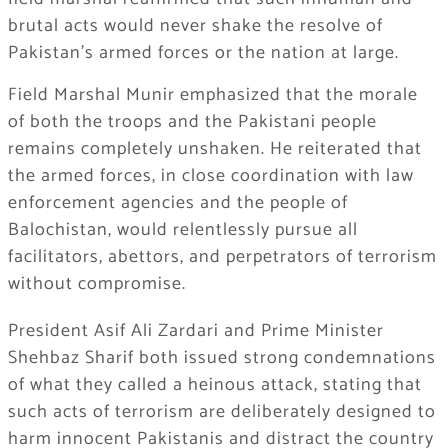
brutal acts would never shake the resolve of
Pakistan’s armed forces or the nation at large.
Field Marshal Munir emphasized that the morale
of both the troops and the Pakistani people
remains completely unshaken. He reiterated that
the armed forces, in close coordination with law
enforcement agencies and the people of
Balochistan, would relentlessly pursue all
facilitators, abettors, and perpetrators of terrorism
without compromise.
President Asif Ali Zardari and Prime Minister
Shehbaz Sharif both issued strong condemnations
of what they called a heinous attack, stating that
such acts of terrorism are deliberately designed to
harm innocent Pakistanis and distract the country