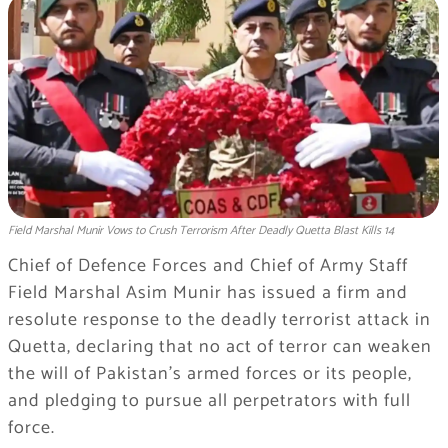
Field Marshal Munir Vows to Crush Terrorism After Deadly Quetta Blast Kills 14
Chief of Defence Forces and Chief of Army Staff
Field Marshal Asim Munir has issued a firm and
resolute response to the deadly terrorist attack in
Quetta, declaring that no act of terror can weaken
the will of Pakistan’s armed forces or its people,
and pledging to pursue all perpetrators with full
force.