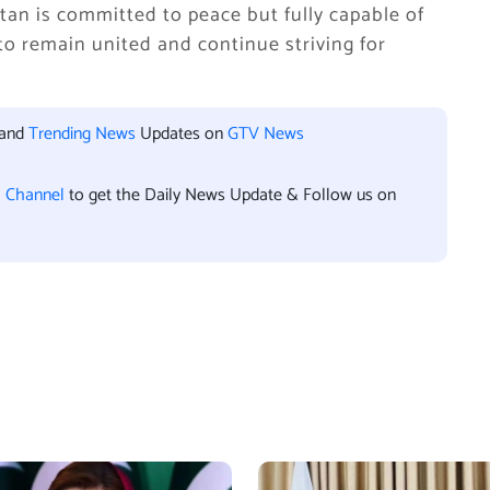
an is committed to peace but fully capable of
 to remain united and continue striving for
 and
Trending News
Updates on
GTV News
l Channel
to get the Daily News Update & Follow us on