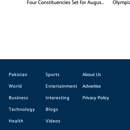
Four Constituencies Set for August
Olympia
10
Jeddah
Pakistan
Sports
About Us
World
Entertainment
Advertise
Business
Interesting
Privacy Policy
Technology
Blogs
Health
Videos