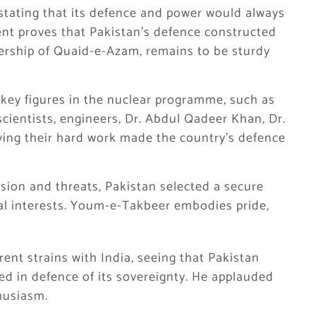
stating that its defence and power would always
ent proves that Pakistan’s defence constructed
dership of Quaid-e-Azam, remains to be sturdy
l key figures in the nuclear programme, such as
scientists, engineers, Dr. Abdul Qadeer Khan, Dr.
ing their hard work made the country’s defence
ssion and threats, Pakistan selected a secure
al interests. Youm-e-Takbeer embodies pride,
nt strains with India, seeing that Pakistan
ted in defence of its sovereignty. He applauded
husiasm.