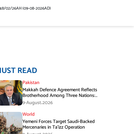
48/02/26AH (09-08-2026AD)
MUST READ
Pakistan
Makkah Defence Agreement Reflects
Brotherhood Among Three Nations:
Ishaq Dar
9-August،2026
World
Yemeni Forces Target Saudi-Backed
Mercenaries in Ta’izz Operation