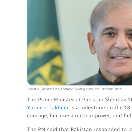
Youm-e-Takbeer Marks Historic Turning Point: PM Shehbaz Sharif
The Prime Minister of Pakistan Shehbaz Sha
Youm-e-Takbeer
is a milestone on the 28
courage, became a nuclear power, and hel
The PM said that Pakistan responded to In