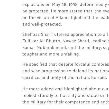
explosions on May 28, 1998, determinedly 
be protected. He more stated that, the ev
on the vision of Allama Iqbal and the lea
and well-protected.
Shehbaz Sharif uttered appreciation to al
Zulfikar Ali Bhutto, Nawaz Sharif, leading 
Samar Mubarakmand, and the military, say
tougher and more unfailing.
He specified that despite forceful compre
and wise progression to defend its nation
sacrifice, and unity of the nation, he said.
He more added and highlighted about curre
replied sturdily to hostility and stood uni
the military for their competence and ent