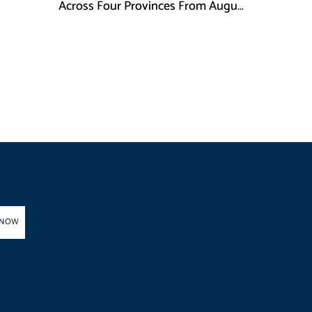
Across Four Provinces From August
16
 NOW