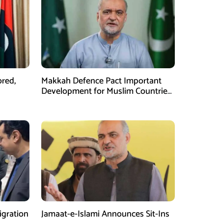
ored,
Makkah Defence Pact Important
Development for Muslim Countries,
Hafiz Naeem
gration
Jamaat-e-Islami Announces Sit-Ins