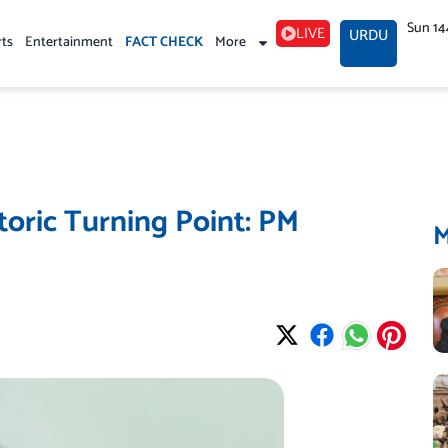
Sun 14
LIVE
URDU
rts
Entertainment
FACT CHECK
More
oric Turning Point: PM