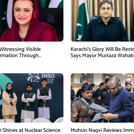
Witnessing Visible
Karachi’s Glory Will Be Rest
ormation Through
Says Mayor Murtaza Wahab
pment: Maryam Aurangzeb
n Shines at Nuclear Science
Mohsin Naqvi Reviews Immi