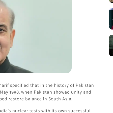
rif specified that in the history of Pakistan
 May 1998, when Pakistan showed unity and
ped restore balance in South Asia.
dia’s nuclear tests with its own successful