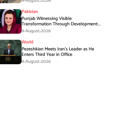
9-August،2026
Pakistan
Punjab Witnessing Visible
Transformation Through Development:
Maryam Aurangzeb
9-August،2026
World
Pezeshkian Meets Iran’s Leader as He
Enters Third Year in Office
9-August،2026