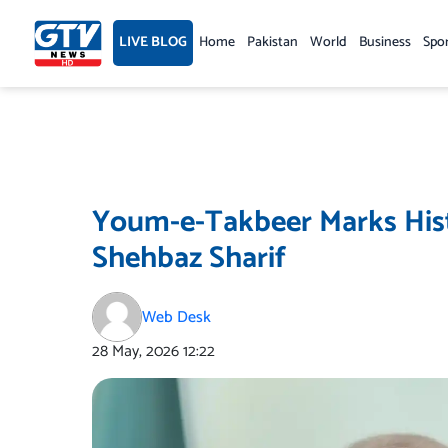
Skip
to
LIVE BLOG
Home
Pakistan
World
Business
Spo
content
Youm-e-Takbeer Marks Hist
Shehbaz Sharif
Web Desk
28 May, 2026
12:22