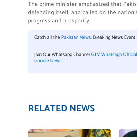
The prime minister emphasized that Pakist
defending itself, and called on the nation
progress and prosperity.
Catch all the
Pakistan News
, Breaking News Event
Join Our Whatsapp Channel
GTV Whatsapp Officia
Google News
.
RELATED NEWS