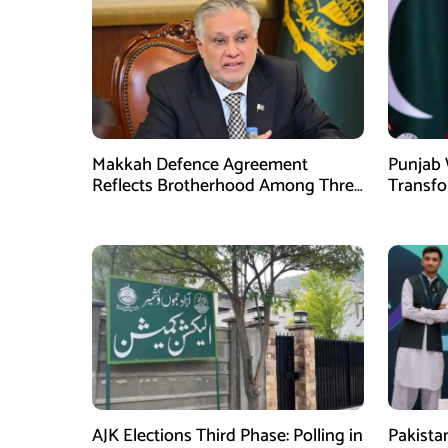
Makkah Defence Agreement
Punjab 
Reflects Brotherhood Among Three
Transf
Nations: Ishaq Dar
Develo
AJK Elections Third Phase: Polling in
Pakista