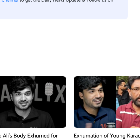
l Channel
to get the Daily News Update & Follow us on
a Ali’s Body Exhumed for
Exhumation of Young Karac