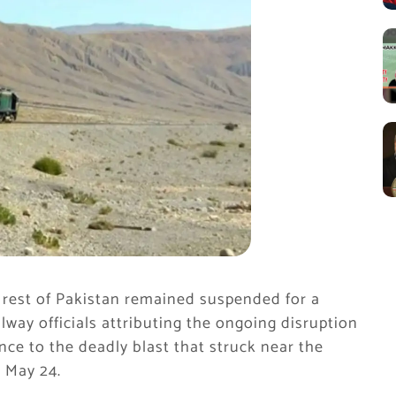
 rest of Pakistan remained suspended for a
lway officials attributing the ongoing disruption
nce to the deadly blast that struck near the
 May 24.