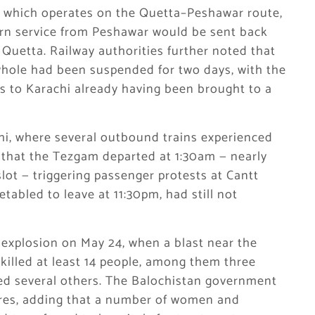
ss, which operates on the Quetta–Peshawar route,
urn service from Peshawar would be sent back
Quetta. Railway authorities further noted that
whole had been suspended for two days, with the
 to Karachi already having been brought to a
hi, where several outbound trains experienced
d that the Tezgam departed at 1:30am — nearly
lot — triggering passenger protests at Cantt
etabled to leave at 11:30pm, had still not
explosion on May 24, when a blast near the
killed at least 14 people, among them three
ed several others. The Balochistan government
ures, adding that a number of women and