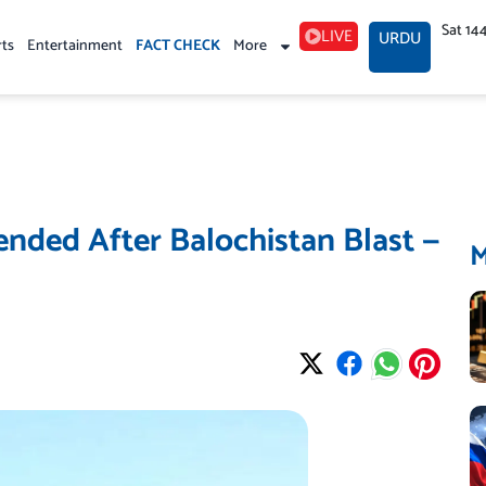
Sat 14
LIVE
URDU
rts
Entertainment
FACT CHECK
More
ended After Balochistan Blast —