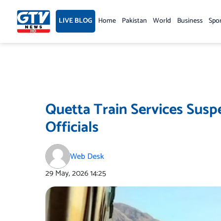
Skip
to
LIVE BLOG
Home
Pakistan
World
Business
Spo
content
Quetta Train Services Susp
Officials
Web Desk
29 May, 2026
14:25