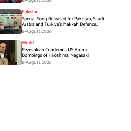
8-August،2026
Pakistan
Special Song Released for Pakistan, Saudi
Arabia and Turkiye’s Makkah Defence
Agreement
8-August،2026
World
Pezeshkian Condemns US Atomic
Bombings of Hiroshima, Nagasaki
8-August،2026