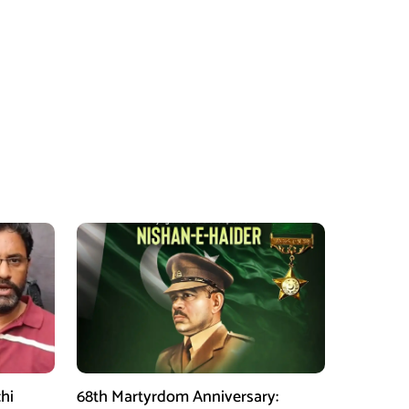
hi
68th Martyrdom Anniversary: