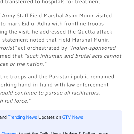
nd transferred to hospitals for treatment.
f Army Staff Field Marshal Asim Munir visited
to mark Eid ul Adha with frontline troops
ing the visit, he addressed the Quetta attack
ns statement noted that Field Marshal Munir,
rorist”
act orchestrated by
“Indian-sponsored
rmed that
“such inhuman and brutal acts cannot
es or the nation.”
 the troops and the Pakistani public remained
 working hand-in-hand with law enforcement
would continue to pursue all facilitators,
 full force.”
 and
Trending News
Updates on
GTV News