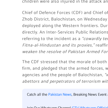
children were also injured in the attack a
Chief of Defence Forces (CDF) and Chief o
Zhob District, Balochistan, on Wednesday 
deployed along the Western frontiers. Dur
directly. An Inter-Services Public Relatio
referring to the incident as a
“cowardly ter
Fitna-al-Hindustan and its proxies,”
reaffi
weaken the resolve of Pakistan Armed Forc
The CDF stressed that the morale of both
firm, and pledged that the armed forces,
agencies and the people of Balochistan,
“
abettors and perpetrators of terrorism with
Catch all the
Pakistan News
, Breaking News Event