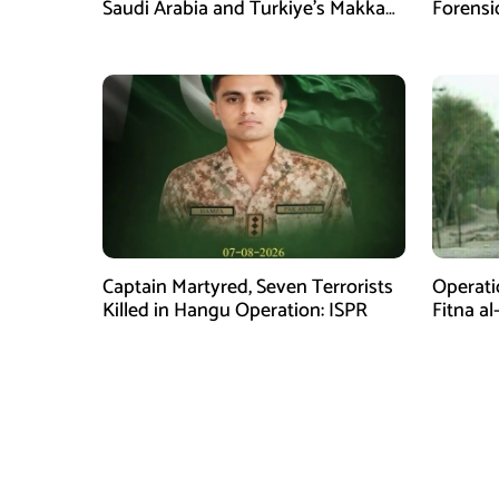
Saudi Arabia and Turkiye’s Makkah
Forensi
Defence Agreement
Captain Martyred, Seven Terrorists
Operati
Killed in Hangu Operation: ISPR
Fitna al
in Balo