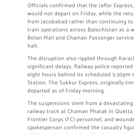
Officials confirmed that the Jaffar Expre
would not depart on Friday, while the ret
from Jacobabad rather than continuing to 
train operations across Balochistan as a 
Bolan Mail and Chaman Passenger services
halt.
The disruption also rippled through Karac
significant delays. Railway police reporte
eight hours behind its scheduled 5:30pm s
Station. The Sukkur Express, originally tim
departed as of Friday morning.
The suspensions stem from a devastating 
railway track at Chaman Phatak in Quetta 
Frontier Corps (FC) personnel, and wound
spokesperson confirmed the casualty fig