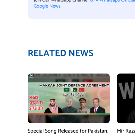
Join Our Whatsapp Channel
GTV Whatsapp Officia
Google News
.
RELATED NEWS
Special Song Released for Pakistan,
Mir Raz