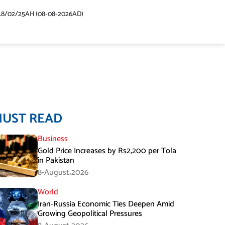
48/02/25AH (08-08-2026AD)
MUST READ
Business
Gold Price Increases by Rs2,200 per Tola
in Pakistan
8-August،2026
World
Iran-Russia Economic Ties Deepen Amid
Growing Geopolitical Pressures