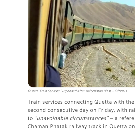
Quetta Train Services Suspended After Balochistan Blast — Officials
Train services connecting Quetta with the
second consecutive day on Friday, with rai
to
“unavoidable circumstances”
— a refere
Chaman Phatak railway track in Quetta on