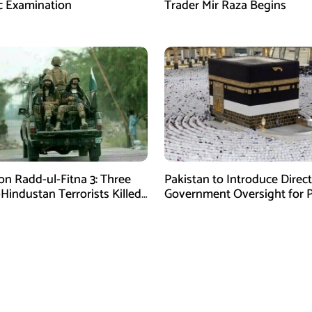
c Examination
Trader Mir Raza Begins
on Radd-ul-Fitna 3: Three
Pakistan to Introduce Direct
-Hindustan Terrorists Killed
Government Oversight for P
chistan
Hajj Scheme