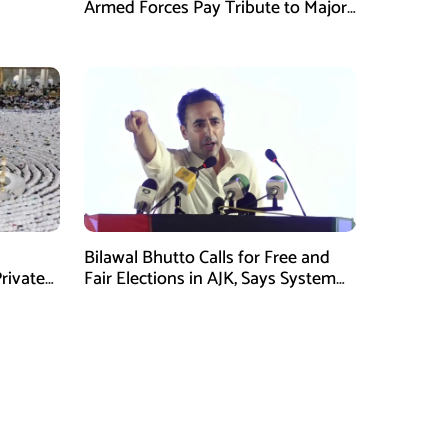
Armed Forces Pay Tribute to Major
Tufail Muhammad Shaheed
Bilawal Bhutto Calls for Free and
rivate
Fair Elections in AJK, Says System
Has Failed