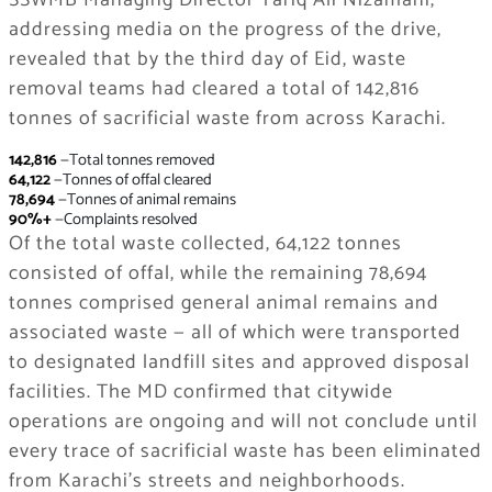
SSWMB Managing Director Tariq Ali Nizamani,
addressing media on the progress of the drive,
revealed that by the third day of Eid, waste
removal teams had cleared a total of 142,816
tonnes of sacrificial waste from across Karachi.
142,816
—Total tonnes removed
64,122
—Tonnes of offal cleared
78,694
—Tonnes of animal remains
90%+
—Complaints resolved
Of the total waste collected, 64,122 tonnes
consisted of offal, while the remaining 78,694
tonnes comprised general animal remains and
associated waste — all of which were transported
to designated landfill sites and approved disposal
facilities. The MD confirmed that citywide
operations are ongoing and will not conclude until
every trace of sacrificial waste has been eliminated
from Karachi’s streets and neighborhoods.