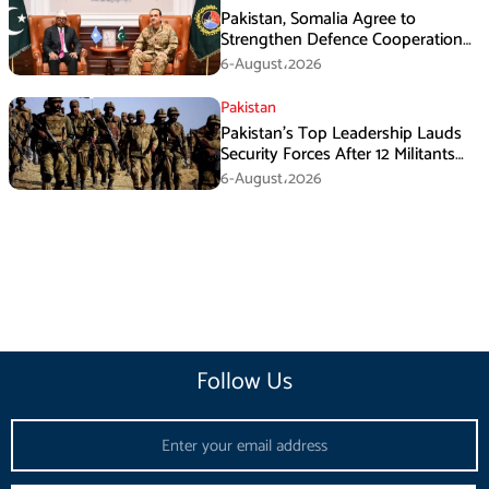
Pakistan, Somalia Agree to
Strengthen Defence Cooperation
During GHQ Meeting
6-August،2026
Pakistan
Pakistan’s Top Leadership Lauds
Security Forces After 12 Militants
Killed in Balochistan Operations
6-August،2026
Follow Us
Email