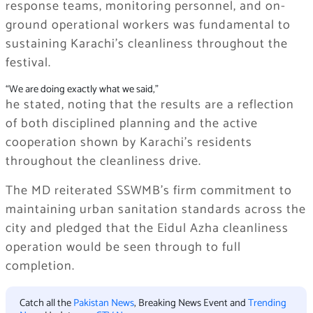
response teams, monitoring personnel, and on-
ground operational workers was fundamental to
sustaining Karachi’s cleanliness throughout the
festival.
“We are doing exactly what we said,”
he stated, noting that the results are a reflection
of both disciplined planning and the active
cooperation shown by Karachi’s residents
throughout the cleanliness drive.
The MD reiterated SSWMB’s firm commitment to
maintaining urban sanitation standards across the
city and pledged that the Eidul Azha cleanliness
operation would be seen through to full
completion.
Catch all the
Pakistan News
, Breaking News Event and
Trending