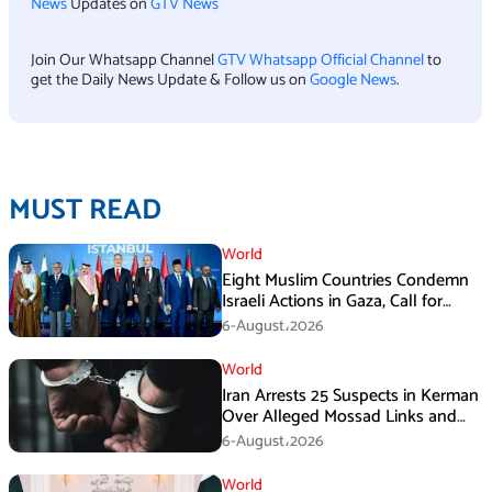
News
Updates on
GTV News
Join Our Whatsapp Channel
GTV Whatsapp Official Channel
to
get the Daily News Update & Follow us on
Google News
.
MUST READ
World
Eight Muslim Countries Condemn
Israeli Actions in Gaza, Call for
Immediate Ceasefire
6-August،2026
World
Iran Arrests 25 Suspects in Kerman
Over Alleged Mossad Links and
Armed Activities
6-August،2026
World