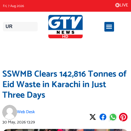
Skip
LIVE
Fri, 7 Aug 2026
to
content
UR
SSWMB Clears 142,816 Tonnes of
Eid Waste in Karachi in Just
Three Days
Web Desk
30 May, 2026
13:29