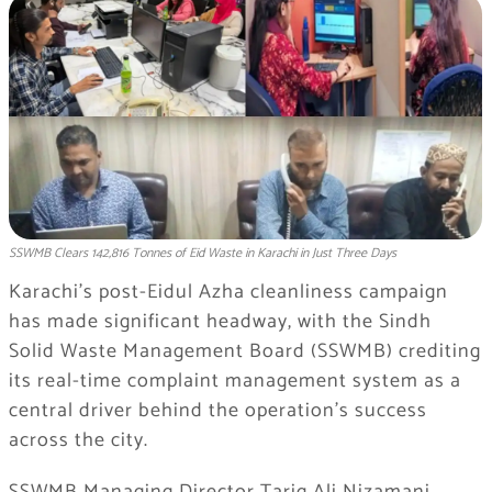
SSWMB Clears 142,816 Tonnes of Eid Waste in Karachi in Just Three Days
Karachi’s post-Eidul Azha cleanliness campaign
has made significant headway, with the Sindh
Solid Waste Management Board (SSWMB) crediting
its real-time complaint management system as a
central driver behind the operation’s success
across the city.