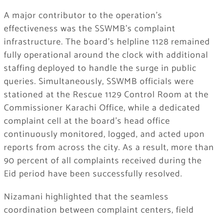
A major contributor to the operation’s
effectiveness was the SSWMB’s complaint
infrastructure. The board’s helpline 1128 remained
fully operational around the clock with additional
staffing deployed to handle the surge in public
queries. Simultaneously, SSWMB officials were
stationed at the Rescue 1129 Control Room at the
Commissioner Karachi Office, while a dedicated
complaint cell at the board’s head office
continuously monitored, logged, and acted upon
reports from across the city. As a result, more than
90 percent of all complaints received during the
Eid period have been successfully resolved.
Nizamani highlighted that the seamless
coordination between complaint centers, field