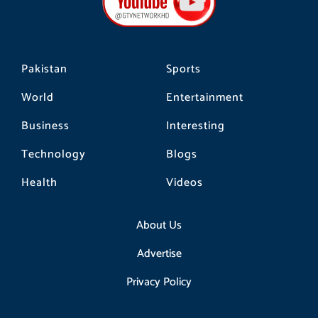
o
r
k
a
m
Pakistan
Sports
World
Entertainment
Business
Interesting
Technology
Blogs
Health
Videos
About Us
Advertise
Privacy Policy