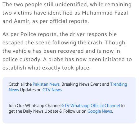
The two people still unidentified, while remaining
two victims have identified as Muhammad Fazal
and Aamir, as per official reports.
As per Police reports, the driver responsible
escaped the scene following the crash. Though,
the vehicle has been recovered and is now in
police custody. A probe has now been initiated to
establish what exactly took place.
Catch all the
Pakistan News
, Breaking News Event and
Trending
News
Updates on
GTV News
Join Our Whatsapp Channel
GTV Whatsapp Official Channel
to
get the Daily News Update & Follow us on
Google News
.