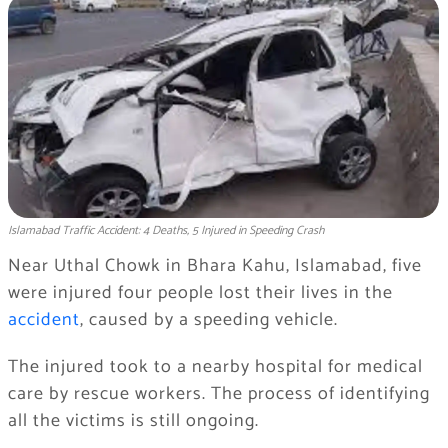
Islamabad Traffic Accident: 4 Deaths, 5 Injured in Speeding Crash
Near Uthal Chowk in Bhara Kahu, Islamabad, five
were injured four people lost their lives in the
accident
, caused by a speeding vehicle.
The injured took to a nearby hospital for medical
care by rescue workers. The process of identifying
all the victims is still ongoing.