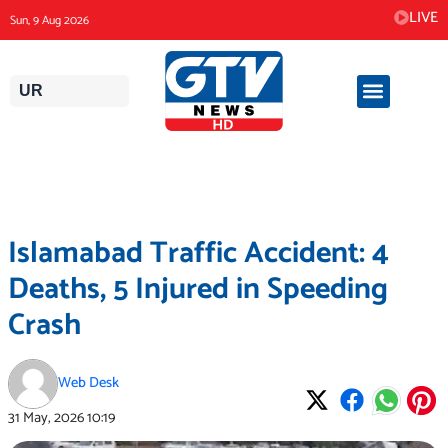
Skip
LIVE
Sun, 9 Aug 2026
to
content
UR
Islamabad Traffic Accident: 4
Deaths, 5 Injured in Speeding
Crash
Web Desk
31 May, 2026
10:19