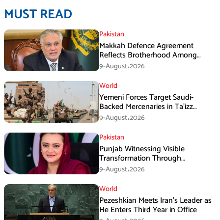
MUST READ
Pakistan
Makkah Defence Agreement
Reflects Brotherhood Among
Three Nations: Ishaq Dar
9-August،2026
World
Yemeni Forces Target Saudi-
Backed Mercenaries in Ta’izz
Operation
9-August،2026
Pakistan
Punjab Witnessing Visible
Transformation Through
Development: Maryam Aurangzeb
9-August،2026
World
Pezeshkian Meets Iran’s Leader as
He Enters Third Year in Office