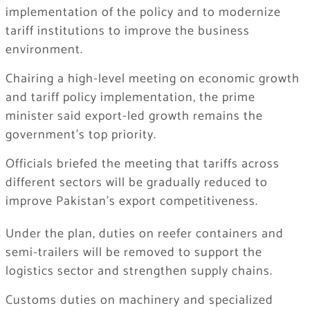
implementation of the policy and to modernize
tariff institutions to improve the business
environment.
Chairing a high-level meeting on economic growth
and tariff policy implementation, the prime
minister said export-led growth remains the
government’s top priority.
Officials briefed the meeting that tariffs across
different sectors will be gradually reduced to
improve Pakistan’s export competitiveness.
Under the plan, duties on reefer containers and
semi-trailers will be removed to support the
logistics sector and strengthen supply chains.
Customs duties on machinery and specialized