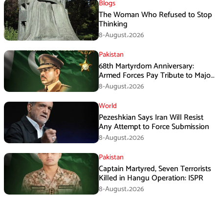
Blogs
The Woman Who Refused to Stop
Thinking
8-August،2026
Pakistan
68th Martyrdom Anniversary:
Armed Forces Pay Tribute to Major
Tufail Muhammad Shaheed
8-August،2026
World
Pezeshkian Says Iran Will Resist
Any Attempt to Force Submission
8-August،2026
Pakistan
Captain Martyred, Seven Terrorists
Killed in Hangu Operation: ISPR
8-August،2026