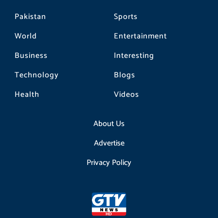
Pakistan
Sports
World
Entertainment
Business
Interesting
Technology
Blogs
Health
Videos
About Us
Advertise
Privacy Policy