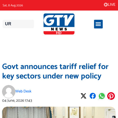
Skip
LIVE
Sat, 8 Aug 2026
to
content
UR
Govt announces tariff relief for
key sectors under new policy
Web Desk
04 June, 2026
17:43