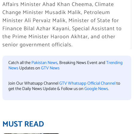
Affairs Minister Ahad Khan Cheema, Climate
Change Minister Musadik Malik, Petroleum
Minister Ali Pervaiz Malik, Minister of State for
Finance Bilal Azhar Kayani, Special Assistant to
the Prime Minister Haroon Akhtar, and other
senior government officials.
Catch all the
Pakistan News
, Breaking News Event and
Trending
News
Updates on
GTV News
Join Our Whatsapp Channel
GTV Whatsapp Official Channel
to
get the Daily News Update & Follow us on
Google News
.
MUST READ