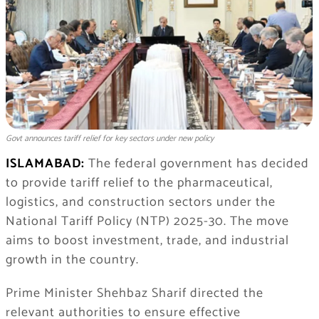
Govt announces tariff relief for key sectors under new policy
ISLAMABAD:
The federal government has decided
to provide tariff relief to the pharmaceutical,
logistics, and construction sectors under the
National Tariff Policy (NTP) 2025-30. The move
aims to boost investment, trade, and industrial
growth in the country.
Prime Minister Shehbaz Sharif directed the
relevant authorities to ensure effective