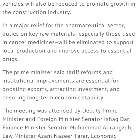
vehicles will also be reduced to promote growth in
the construction industry.
In a major relief for the pharmaceutical sector,
duties on key raw materials—especially those used
in cancer medicines—will be eliminated to support
local production and improve access to essential
drugs.
The prime minister said tariff reforms and
institutional improvements are essential for
boosting exports, attracting investment, and
ensuring long-term economic stability.
The meeting was attended by Deputy Prime
Minister and Foreign Minister Senator Ishaq Dar,
Finance Minister Senator Muhammad Aurangzeb,
Law Minister Azam Nazeer Tarar, Economic