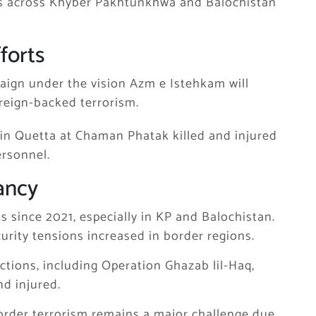
ns across
Khyber Pakhtunkhwa
and
Balochistan
forts
aign under the vision
Azm e Istehkam
will
oreign-backed terrorism.
k in Quetta at
Chaman Phatak
killed and injured
ersonnel.
ancy
ks since 2021, especially in KP and Balochistan.
curity tensions increased in border regions.
actions, including
Operation Ghazab lil-Haq
,
nd injured.
-border terrorism remains a major challenge due