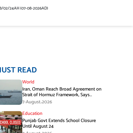
48/02/24AH (07-08-2026AD)
MUST READ
World
Iran, Oman Reach Broad Agreement on
Strait of Hormuz Framework, Says
Lawmaker
7-August،2026
Education
Punjab Govt Extends School Closure
Until August 24