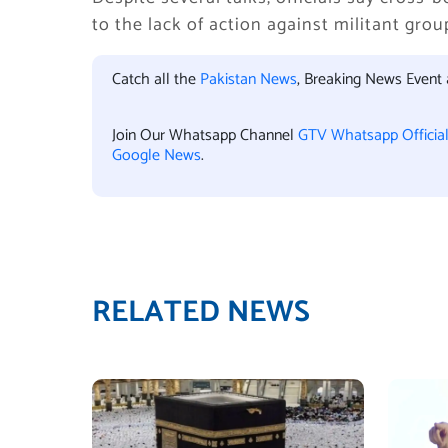
to the lack of action against militant gro
Catch all the
Pakistan News
, Breaking News Event
Join Our Whatsapp Channel
GTV Whatsapp Officia
Google News
.
RELATED NEWS