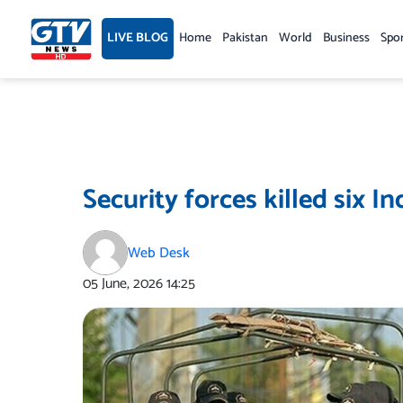
Skip
to
LIVE BLOG
Home
Pakistan
World
Business
Spo
content
Security forces killed six I
Web Desk
05 June, 2026
14:25