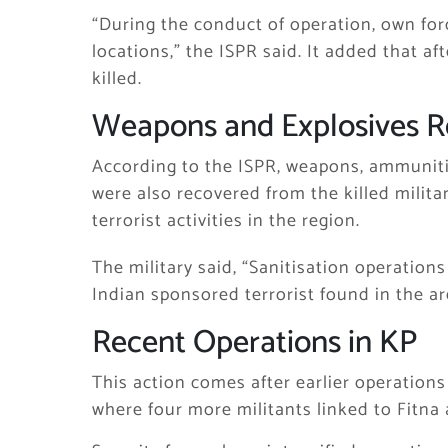
“During the conduct of operation, own forc
locations,” the ISPR said. It added that aft
killed.
Weapons and Explosives 
According to the ISPR, weapons, ammuniti
were also recovered from the killed milita
terrorist activities in the region.
The military said, “Sanitisation operation
Indian sponsored terrorist found in the ar
Recent Operations in KP
This action comes after earlier operations
where four more militants linked to Fitna 