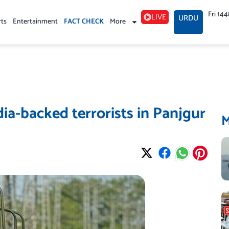
Fri 14
LIVE
URDU
rts
Entertainment
FACT CHECK
More
ndia-backed terrorists in Panjgur