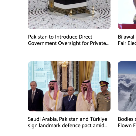
Pakistan to Introduce Direct
Bilawal 
Government Oversight for Private
Fair Ele
Hajj Scheme
Has Fai
Saudi Arabia, Pakistan and Türkiye
Bodies 
sign landmark defence pact amid
Flown F
Iran-US tensions