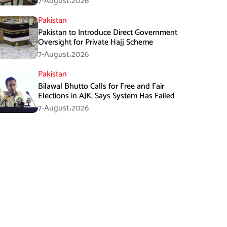
7-August،2026
Pakistan
Pakistan to Introduce Direct Government
Oversight for Private Hajj Scheme
7-August،2026
Pakistan
Bilawal Bhutto Calls for Free and Fair
Elections in AJK, Says System Has Failed
7-August،2026