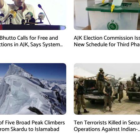
Bhutto Calls for Free and
AJK Election Commission Is
ctions in AJK, Says System
New Schedule for Third Pha
led
of Five Broad Peak Climbers
Ten Terrorists Killed in Secu
rom Skardu to Islamabad
Operations Against Indian-
Sponsored Fitna Al-Khwarij