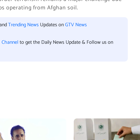
ups operating from Afghan soil.
 and
Trending News
Updates on
GTV News
l Channel
to get the Daily News Update & Follow us on