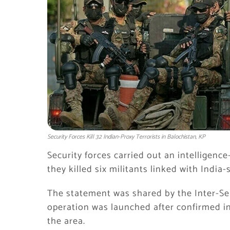
Security Forces Kill 32 Indian-Proxy Terrorists in Balochistan, KP
Security forces carried out an intelligenc
they killed six militants linked with Indi
The statement was shared by the
Inter-Se
operation was launched after confirmed in
the area.