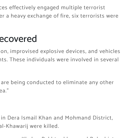
es effectively engaged multiple terrorist
er a heavy exchange of fire, six terrorists were
Recovered
on, improvised explosive devices, and vehicles
nts. These individuals were involved in several
s are being conducted to eliminate any other
ea.”
 in
Dera Ismail Khan
and
Mohmand District
,
al-Khawarij were killed.