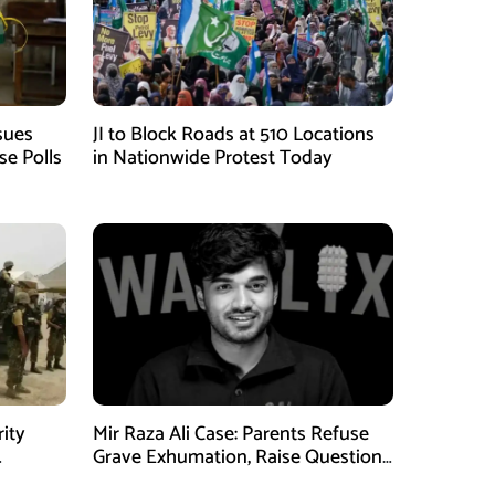
sues
JI to Block Roads at 510 Locations
se Polls
in Nationwide Protest Today
rity
Mir Raza Ali Case: Parents Refuse
Grave Exhumation, Raise Questions
 in KPK
Over Investigation