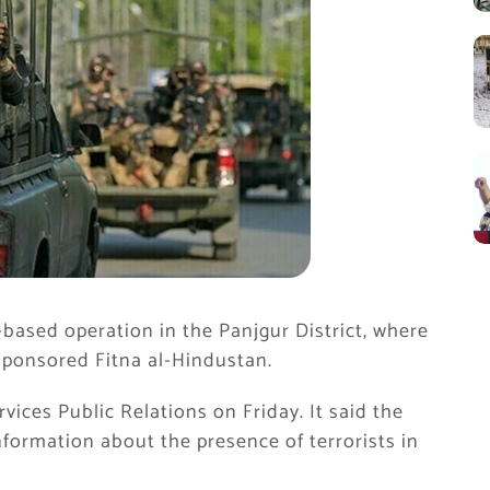
e-based operation in the
Panjgur District
, where
a-sponsored Fitna al-Hindustan.
rvices Public Relations
on Friday. It said the
formation about the presence of terrorists in