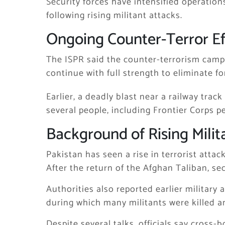
Security forces have intensified operatio
following rising militant attacks.
Ongoing Counter-Terror Ef
The ISPR said the counter-terrorism camp
continue with full strength to eliminate f
Earlier, a deadly blast near a railway trac
several people, including Frontier Corps p
Background of Rising Milit
Pakistan has seen a rise in terrorist attac
After the return of the Afghan Taliban, se
Authorities also reported earlier military 
during which many militants were killed a
Despite several talks, officials say cross