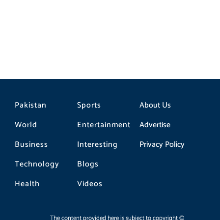
Pakistan
Sports
About Us
World
Entertainment
Advertise
Business
Interesting
Privacy Policy
Technology
Blogs
Health
Videos
The content provided here is subject to copyright ©