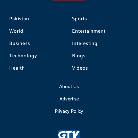
m
Pakistan
Sports
World
Entertainment
Business
Interesting
Technology
Blogs
Health
Videos
About Us
Advertise
Privacy Policy