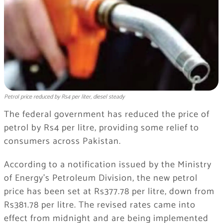
Petrol price reduced by Rs4 per liter, diesel steady
The federal government has reduced the price of
petrol by Rs4 per litre, providing some relief to
consumers across Pakistan.
According to a notification issued by the Ministry
of Energy’s Petroleum Division, the new petrol
price has been set at Rs377.78 per litre, down from
Rs381.78 per litre. The revised rates came into
effect from midnight and are being implemented