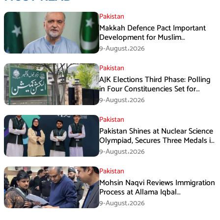
Pakistan
Makkah Defence Pact Important
Development for Muslim
Countries, Hafiz Naeem
9-August،2026
Pakistan
AJK Elections Third Phase: Polling
in Four Constituencies Set for
August 10
9-August،2026
Pakistan
Pakistan Shines at Nuclear Science
Olympiad, Secures Three Medals in
Jeddah
9-August،2026
Pakistan
Mohsin Naqvi Reviews Immigration
Process at Allama Iqbal
International Airport Lahore
9-August،2026