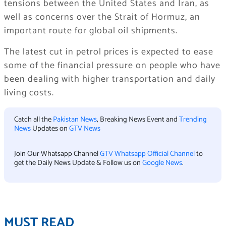
tensions between the United States and Iran, as
well as concerns over the Strait of Hormuz, an
important route for global oil shipments.
The latest cut in petrol prices is expected to ease
some of the financial pressure on people who have
been dealing with higher transportation and daily
living costs.
Catch all the
Pakistan News
, Breaking News Event and
Trending
News
Updates on
GTV News
Join Our Whatsapp Channel
GTV Whatsapp Official Channel
to
get the Daily News Update & Follow us on
Google News
.
MUST READ