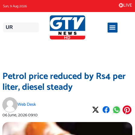
Skip
LIVE
Sun, 9 Aug 2026
to
content
UR
Petrol price reduced by Rs4 per
liter, diesel steady
Web Desk
06 June, 2026
09:10