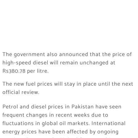
The government also announced that the price of
high-speed diesel will remain unchanged at
Rs380.78 per litre.
The new fuel prices will stay in place until the next
official review.
Petrol and diesel prices in Pakistan have seen
frequent changes in recent weeks due to
fluctuations in global oil markets. International
energy prices have been affected by ongoing