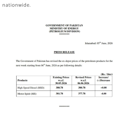
nationwide.