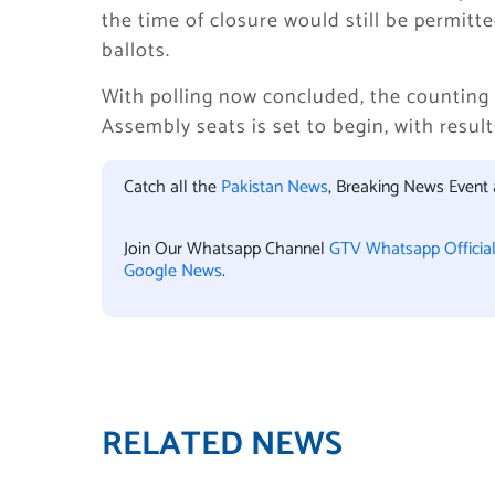
the time of closure would still be permitte
ballots.
With polling now concluded, the counting 
Assembly seats is set to begin, with resu
Catch all the
Pakistan News
, Breaking News Event
Join Our Whatsapp Channel
GTV Whatsapp Officia
Google News
.
RELATED NEWS