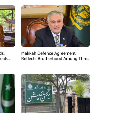
ds:
Makkah Defence Agreement
Seats
Reflects Brotherhood Among Three
Nations: Ishaq Dar