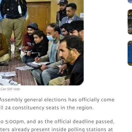
Can Still Vote
 Assembly general elections has officially come
ll 24 constituency seats in the region.
 5:00pm, and as the official deadline passed,
ters already present inside polling stations at