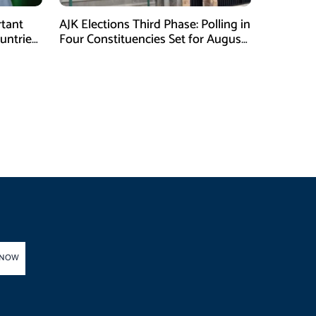
tant
AJK Elections Third Phase: Polling in
ntries,
Four Constituencies Set for August
10
 NOW