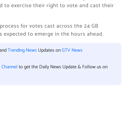
d to exercise their right to vote and cast their
process for votes cast across the 24 GB
lts expected to emerge in the hours ahead.
 and
Trending News
Updates on
GTV News
l Channel
to get the Daily News Update & Follow us on