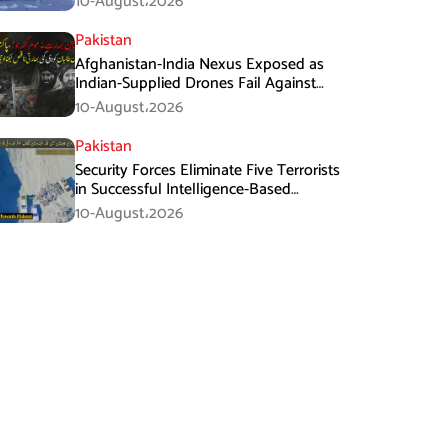
10-August،2026
Pakistan
Afghanistan-India Nexus Exposed as
Indian-Supplied Drones Fail Against
Pakistan’s Advanced Defence System
10-August،2026
Pakistan
Security Forces Eliminate Five Terrorists
in Successful Intelligence-Based
Operation in Balochistan
10-August،2026