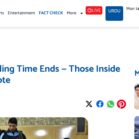
Mon 1
LIVE
URDU
rts
Entertainment
FACT CHECK
More
ling Time Ends — Those Inside
ote