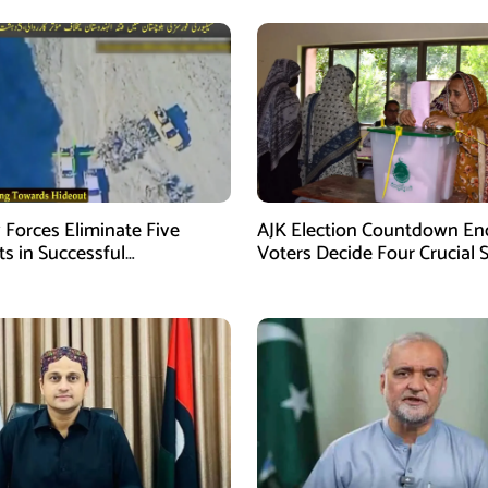
 Forces Eliminate Five
AJK Election Countdown En
ts in Successful
Voters Decide Four Crucial 
gence-Based Operation in
Today
stan