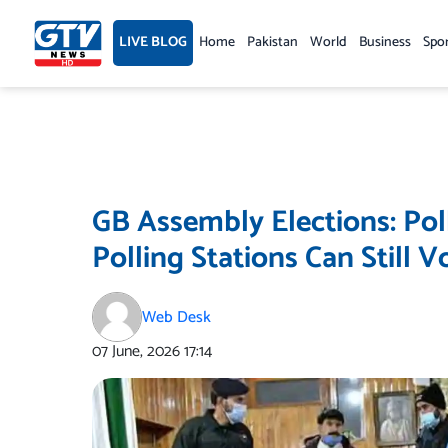
Skip
to
LIVE BLOG
Home
Pakistan
World
Business
Spo
content
GB Assembly Elections: Pol
Polling Stations Can Still V
Web Desk
07 June, 2026
17:14