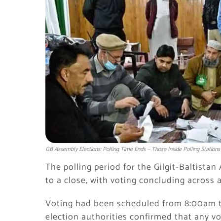
GB Assembly Elections: Polling Time Ends — Those Inside Polling Stations 
The polling period for the Gilgit-Baltistan
to a close, with voting concluding across a
Voting had been scheduled from 8:00am to
election authorities confirmed that any vo