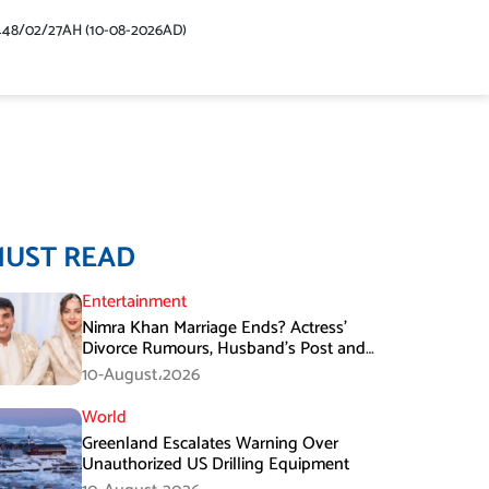
448/02/27AH (10-08-2026AD)
MUST READ
Entertainment
Nimra Khan Marriage Ends? Actress’
Divorce Rumours, Husband’s Post and
Fan Support
10-August،2026
World
Greenland Escalates Warning Over
Unauthorized US Drilling Equipment