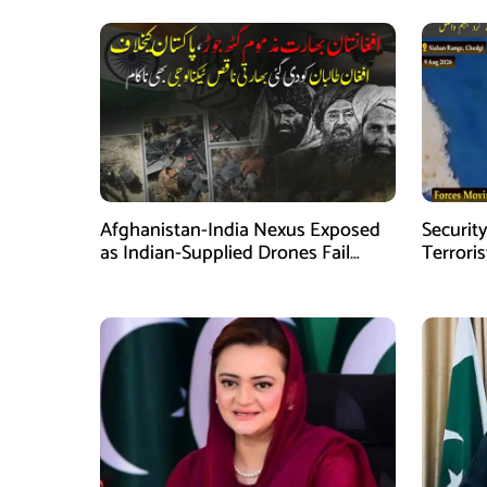
Afghanistan-India Nexus Exposed
Security
as Indian-Supplied Drones Fail
Terroris
Against Pakistan’s Advanced
Intelli
Defence System
Balochi