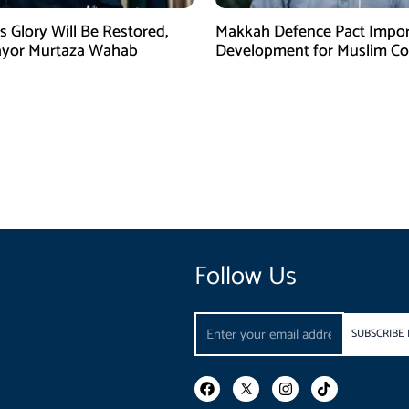
s Glory Will Be Restored,
Makkah Defence Pact Impor
ayor Murtaza Wahab
Development for Muslim Cou
Hafiz Naeem
Follow Us
Email
SUBSCRIBE
F
I
T
a
n
i