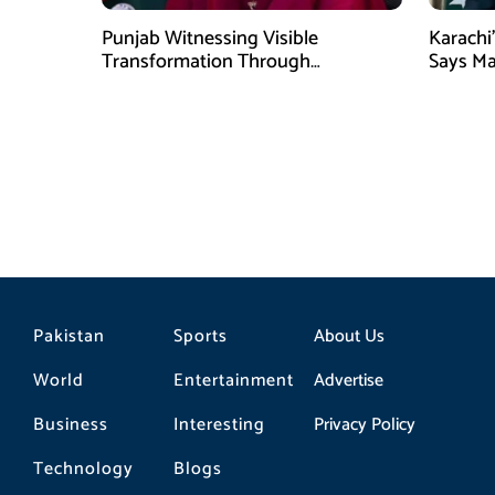
Punjab Witnessing Visible
Karachi’
Transformation Through
Says M
Development: Maryam Aurangzeb
Pakistan
Sports
About Us
World
Entertainment
Advertise
Business
Interesting
Privacy Policy
Technology
Blogs