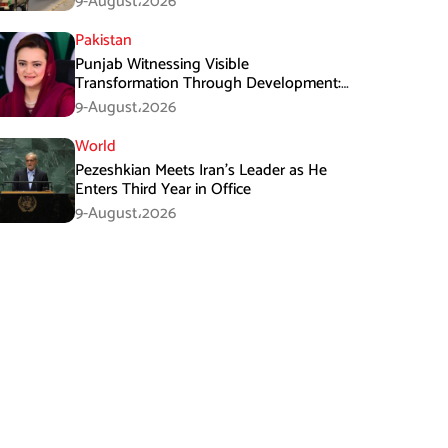
9-August،2026
Pakistan
Punjab Witnessing Visible
Transformation Through Development:
Maryam Aurangzeb
9-August،2026
World
Pezeshkian Meets Iran’s Leader as He
Enters Third Year in Office
9-August،2026