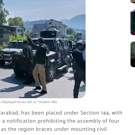
 Deployed Across AJK as Tensions Rise
arabad, has been placed under Section 144, with
a notification prohibiting the assembly of four
, as the region braces under mounting civil