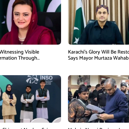
Witnessing Visible
Karachi’s Glory Will Be Rest
ormation Through
Says Mayor Murtaza Wahab
pment: Maryam Aurangzeb