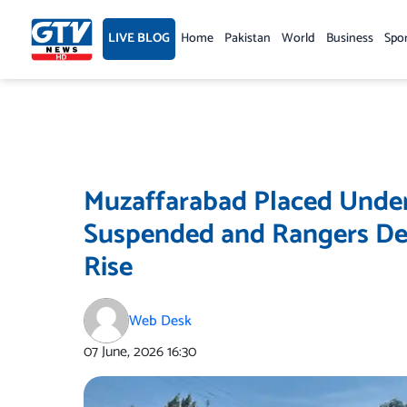
Skip
to
LIVE BLOG
Home
Pakistan
World
Business
Spo
content
Muzaffarabad Placed Under 
Suspended and Rangers De
Rise
Web Desk
07 June, 2026
16:30