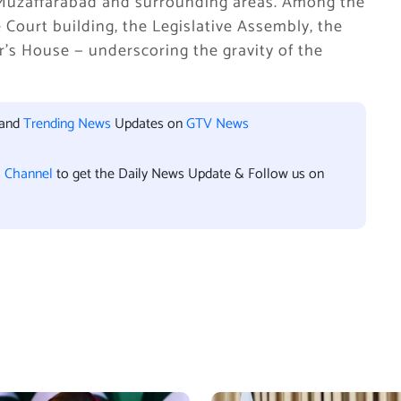
in Muzaffarabad and surrounding areas. Among the
 Court building, the Legislative Assembly, the
r’s House — underscoring the gravity of the
 and
Trending News
Updates on
GTV News
l Channel
to get the Daily News Update & Follow us on