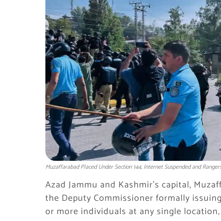
Muzaffarabad Placed Under Section 144, Internet Suspended and Rangers
Azad Jammu and Kashmir’s capital, Muzaff
the Deputy Commissioner formally issuing 
or more individuals at any single location