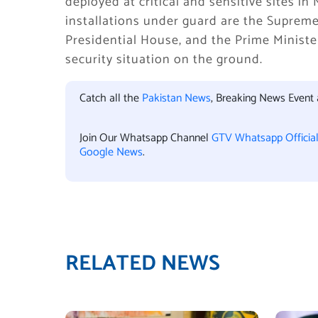
deployed at critical and sensitive sites 
installations under guard are the Supreme
Presidential House, and the Prime Ministe
security situation on the ground.
Catch all the
Pakistan News
, Breaking News Event
Join Our Whatsapp Channel
GTV Whatsapp Officia
Google News
.
RELATED NEWS