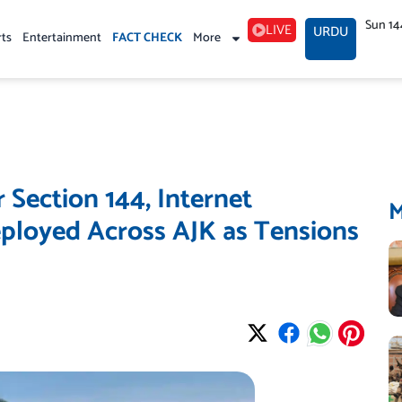
Sun 14
LIVE
URDU
rts
Entertainment
FACT CHECK
More
Section 144, Internet
ployed Across AJK as Tensions