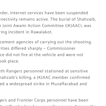
order, internet services have been suspended
ctivity remains active. The burial of Shahzaib,
 Joint Awami Action Committee (JKJAAC), was
iring incident in Rawalakot.
cement agencies of carrying out the shooting.
rities differed sharply — Commissioner
e did not fire at the vehicle and were not
ook place.
th Rangers personnel stationed at sensitive
Shahzaib’s killing, a JKJAAC member confirmed
hed a widespread strike in Muzaffarabad and
gers and Frontier Corps personnel have been