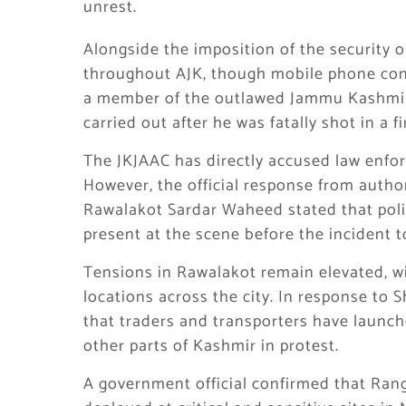
unrest.
Alongside the imposition of the security 
throughout AJK, though mobile phone conne
a member of the outlawed Jammu Kashmir
carried out after he was fatally shot in a f
The JKJAAC has directly accused law enfor
However, the official response from autho
Rawalakot Sardar Waheed stated that polic
present at the scene before the incident t
Tensions in Rawalakot remain elevated, wi
locations across the city. In response to 
that traders and transporters have launc
other parts of Kashmir in protest.
A government official confirmed that Ran