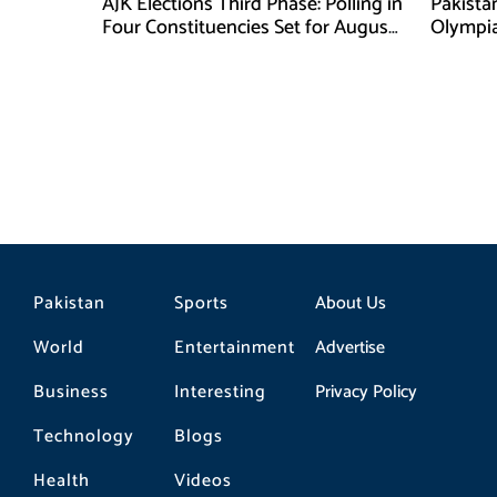
AJK Elections Third Phase: Polling in
Pakista
Four Constituencies Set for August
Olympia
10
Jeddah
Pakistan
Sports
About Us
World
Entertainment
Advertise
Business
Interesting
Privacy Policy
Technology
Blogs
Health
Videos