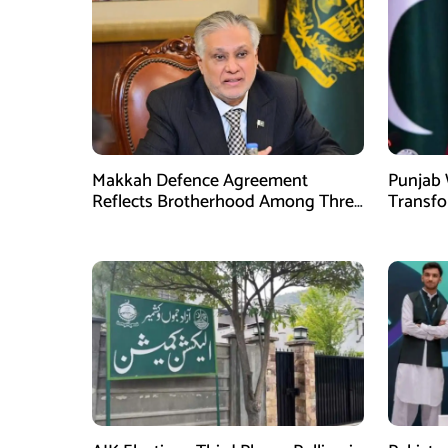
Makkah Defence Agreement
Punjab 
Reflects Brotherhood Among Three
Transf
Nations: Ishaq Dar
Develo