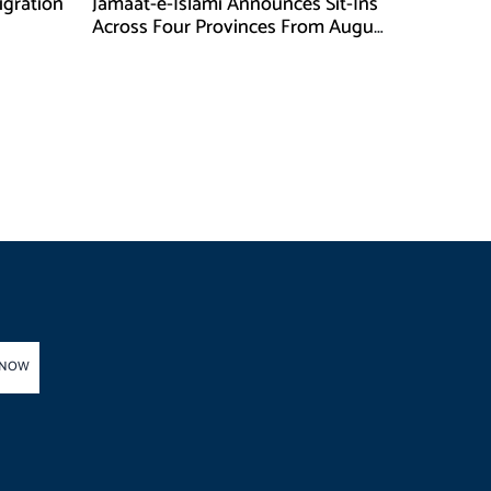
gration
Jamaat-e-Islami Announces Sit-Ins
Across Four Provinces From August
16
 NOW