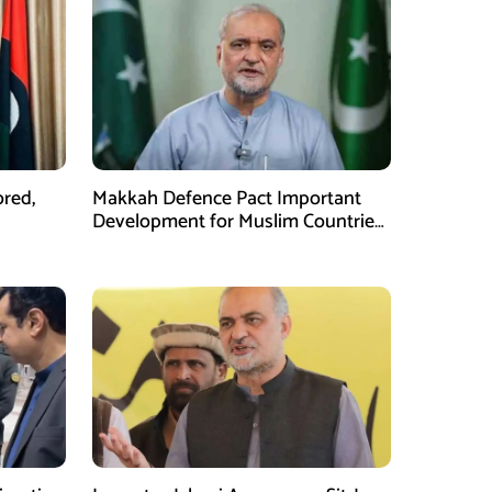
ored,
Makkah Defence Pact Important
Development for Muslim Countries,
Hafiz Naeem