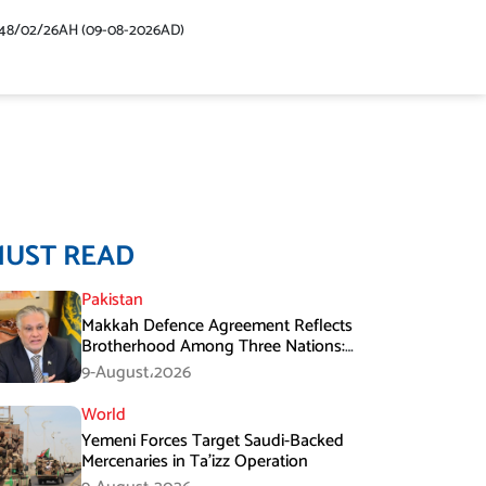
48/02/26AH (09-08-2026AD)
MUST READ
Pakistan
Makkah Defence Agreement Reflects
Brotherhood Among Three Nations:
Ishaq Dar
9-August،2026
World
Yemeni Forces Target Saudi-Backed
Mercenaries in Ta’izz Operation