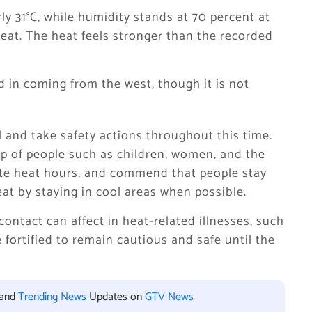
ly 31°C, while humidity stands at 70 percent at
eat. The heat feels stronger than the recorded
d in coming from the west, though it is not
ul and take safety actions throughout this time.
 of people such as children, women, and the
ate heat hours, and commend that people stay
eat by staying in cool areas when possible.
contact can affect in heat-related illnesses, such
fortified to remain cautious and safe until the
 and
Trending News
Updates on
GTV News