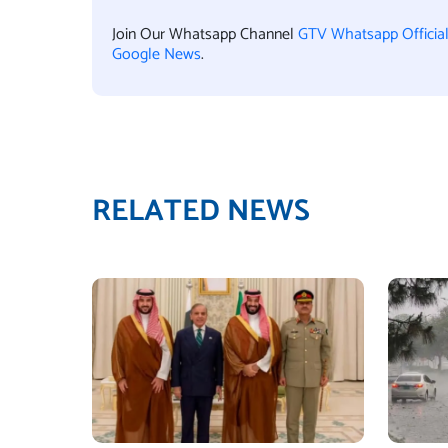
Join Our Whatsapp Channel
GTV Whatsapp Officia
Google News
.
RELATED NEWS