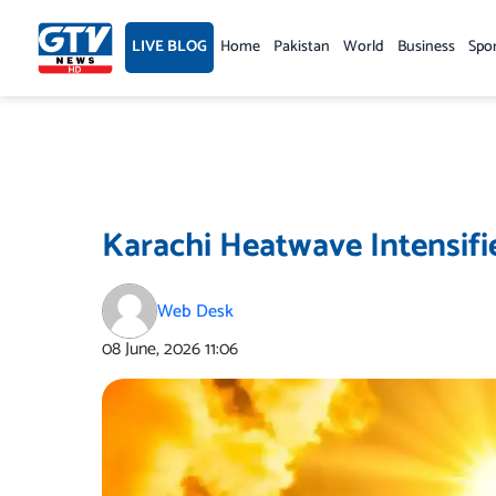
Skip
to
LIVE BLOG
Home
Pakistan
World
Business
Spo
content
Karachi Heatwave Intensifi
Web Desk
08 June, 2026
11:06