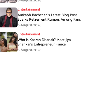
6-August،2026
Entertainment
Amitabh Bachchan’s Latest Blog Post
Sparks Retirement Rumors Among Fans
6-August،2026
Entertainment
Who Is Kaaran Dhanak? Meet Jiya
Shankar’s Entrepreneur Fiancé
6-August،2026