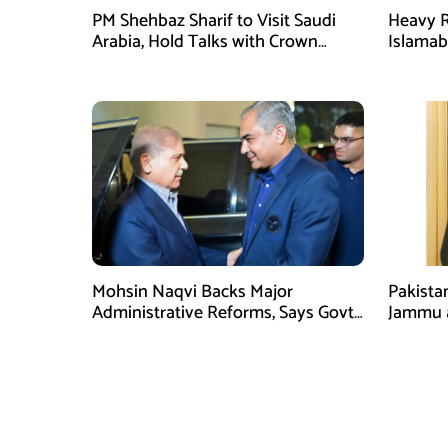
PM Shehbaz Sharif to Visit Saudi
Heavy R
Arabia, Hold Talks with Crown
Islama
Prince Mohammed bin Salman
High Al
Mohsin Naqvi Backs Major
Pakista
Administrative Reforms, Says Govt
Jammu 
Will Complete Its Tenure
unwaver
Tipu U