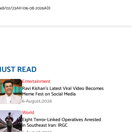
448/02/23AH (06-08-2026AD)
MUST READ
Entertainment
Ravi Kishan’s Latest Viral Video Becomes
Meme Fest on Social Media
6-August،2026
World
Eight Terror-Linked Operatives Arrested
in Southeast Iran: IRGC