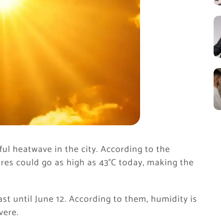
ful heatwave in the city. According to the
es could go as high as 43°C today, making the
 last until June 12. According to them, humidity is
vere.