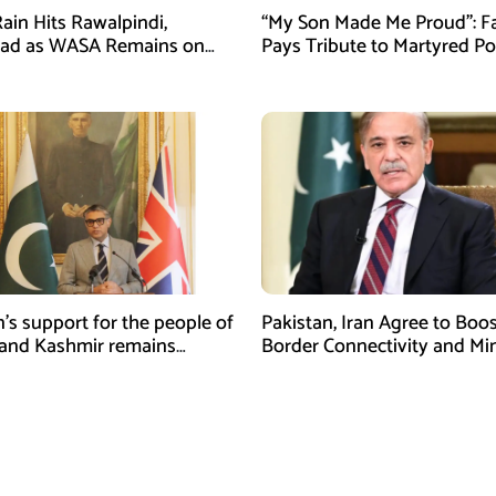
ain Hits Rawalpindi,
“My Son Made Me Proud”: F
bad as WASA Remains on
Pays Tribute to Martyred Po
ert
Officer Abdul Wali
n’s support for the people of
Pakistan, Iran Agree to Boos
and Kashmir remains
Border Connectivity and Mi
ing and unconditional:
Cooperation
sman