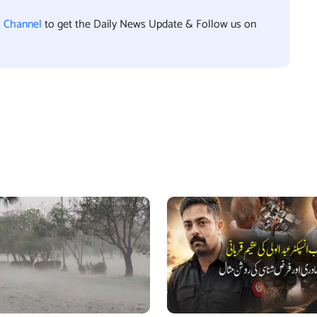
l Channel
to get the Daily News Update & Follow us on