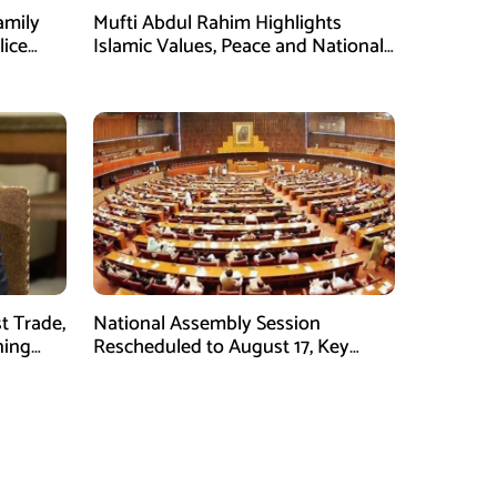
amily
Mufti Abdul Rahim Highlights
lice
Islamic Values, Peace and National
Security at ISPR Event
t Trade,
National Assembly Session
ning
Rescheduled to August 17, Key
Legislation on Agenda