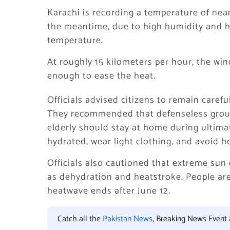
Karachi is recording a temperature of near
the meantime, due to high humidity and h
temperature.
At roughly 15 kilometers per hour, the win
enough to ease the heat.
Officials advised citizens to remain caref
They recommended that defenseless group
elderly should stay at home during ultim
hydrated, wear light clothing, and avoid h
Officials also cautioned that extreme sun 
as dehydration and heatstroke. People are 
heatwave ends after June 12.
Catch all the
Pakistan News
, Breaking News Event