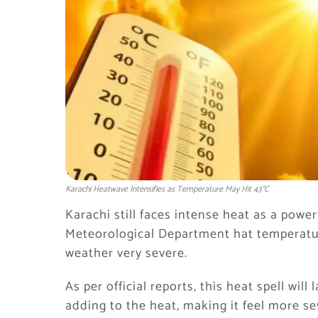
Karachi Heatwave Intensifies as Temperature May Hit 43°C
Karachi still faces intense heat as a power
Meteorological Department hat temperatur
weather very severe.
As per official reports, this heat spell will
adding to the heat, making it feel more se