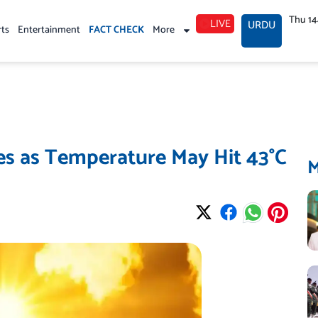
Thu 1
LIVE
URDU
rts
Entertainment
FACT CHECK
More
es as Temperature May Hit 43°C