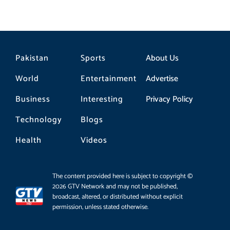
Pakistan
Sports
About Us
World
Entertainment
Advertise
Business
Interesting
Privacy Policy
Technology
Blogs
Health
Videos
The content provided here is subject to copyright ©
2026 GTV Network and may not be published,
broadcast, altered, or distributed without explicit
permission, unless stated otherwise.