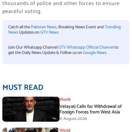
thousands of police and other forces to ensure
peaceful voting.
Catch all the
Pakistan News
, Breaking News Event and
Trending
News
Updates on
GTV News
Join Our Whatsapp Channel
GTV Whatsapp Official Channel
to
get the Daily News Update & Follow us on
Google News
.
MUST READ
World
Velayati Calls for Withdrawal of
Foreign Forces from West Asia
8-August،2026
World