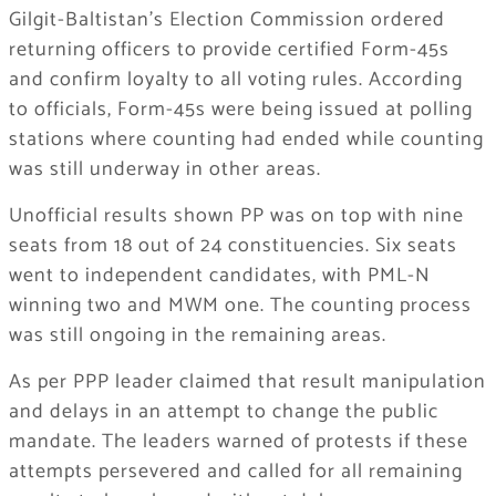
Gilgit-Baltistan’s Election Commission ordered
returning officers to provide certified Form-45s
and confirm loyalty to all voting rules. According
to officials, Form-45s were being issued at polling
stations where counting had ended while counting
was still underway in other areas.
Unofficial results shown PP was on top with nine
seats from 18 out of 24 constituencies. Six seats
went to independent candidates, with PML-N
winning two and MWM one. The counting process
was still ongoing in the remaining areas.
As per PPP leader claimed that result manipulation
and delays in an attempt to change the public
mandate. The leaders warned of protests if these
attempts persevered and called for all remaining