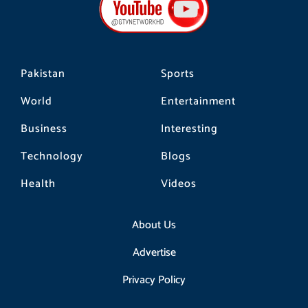
o
r
k
a
m
Pakistan
Sports
World
Entertainment
Business
Interesting
Technology
Blogs
Health
Videos
About Us
Advertise
Privacy Policy