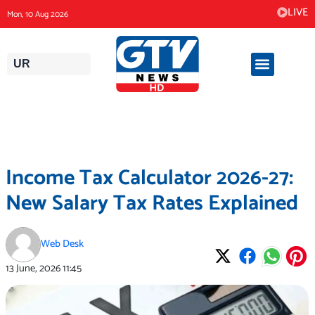
Skip
LIVE
Mon, 10 Aug 2026
to
content
UR
Income Tax Calculator 2026-27:
New Salary Tax Rates Explained
Web Desk
13 June, 2026
11:45