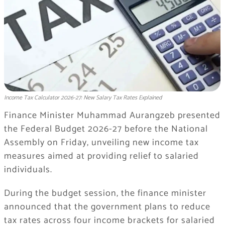
Income Tax Calculator 2026-27: New Salary Tax Rates Explained
Finance Minister Muhammad Aurangzeb presented
the Federal Budget 2026-27 before the National
Assembly on Friday, unveiling new income tax
measures aimed at providing relief to salaried
individuals.
During the budget session, the finance minister
announced that the government plans to reduce
tax rates across four income brackets for salaried