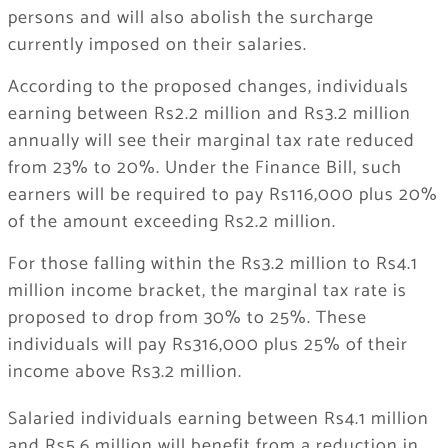
persons and will also abolish the surcharge
currently imposed on their salaries.
According to the proposed changes, individuals
earning between Rs2.2 million and Rs3.2 million
annually will see their marginal tax rate reduced
from 23% to 20%. Under the Finance Bill, such
earners will be required to pay Rs116,000 plus 20%
of the amount exceeding Rs2.2 million.
For those falling within the Rs3.2 million to Rs4.1
million income bracket, the marginal tax rate is
proposed to drop from 30% to 25%. These
individuals will pay Rs316,000 plus 25% of their
income above Rs3.2 million.
Salaried individuals earning between Rs4.1 million
and Rs5.6 million will benefit from a reduction in