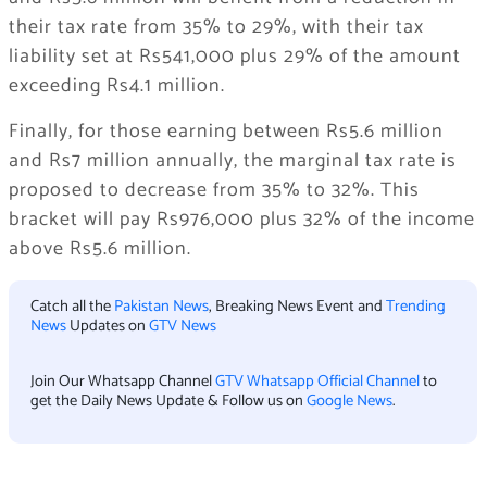
their tax rate from 35% to 29%, with their tax
liability set at Rs541,000 plus 29% of the amount
exceeding Rs4.1 million.
Finally, for those earning between Rs5.6 million
and Rs7 million annually, the marginal tax rate is
proposed to decrease from 35% to 32%. This
bracket will pay Rs976,000 plus 32% of the income
above Rs5.6 million.
Catch all the
Pakistan News
, Breaking News Event and
Trending
News
Updates on
GTV News
Join Our Whatsapp Channel
GTV Whatsapp Official Channel
to
get the Daily News Update & Follow us on
Google News
.