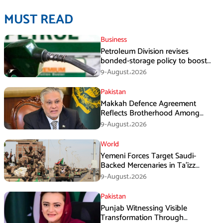
MUST READ
Business
Petroleum Division revises
bonded-storage policy to boost
fuel supply resilience
9-August،2026
Pakistan
Makkah Defence Agreement
Reflects Brotherhood Among
Three Nations: Ishaq Dar
9-August،2026
World
Yemeni Forces Target Saudi-
Backed Mercenaries in Ta’izz
Operation
9-August،2026
Pakistan
Punjab Witnessing Visible
Transformation Through