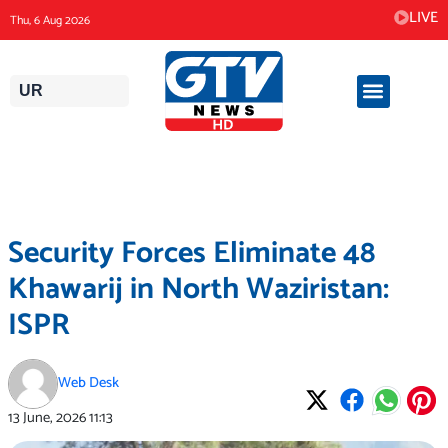
Skip
LIVE
Thu, 6 Aug 2026
to
content
UR
Security Forces Eliminate 48
Khawarij in North Waziristan:
ISPR
Web Desk
13 June, 2026
11:13