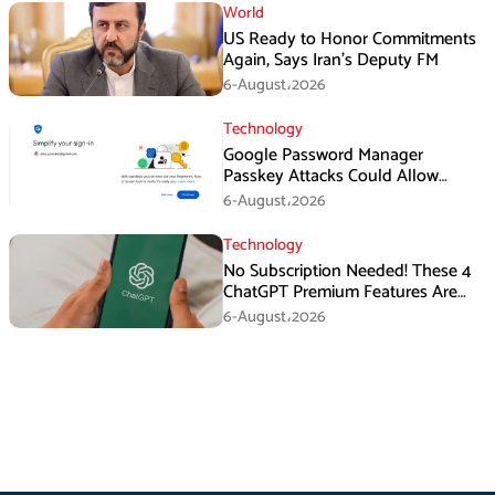
World
US Ready to Honor Commitments
Again, Says Iran’s Deputy FM
6-August،2026
Technology
Google Password Manager
Passkey Attacks Could Allow
Malware to Hijack Protected
6-August،2026
Accounts
Technology
No Subscription Needed! These 4
ChatGPT Premium Features Are
Now Available for Free
6-August،2026