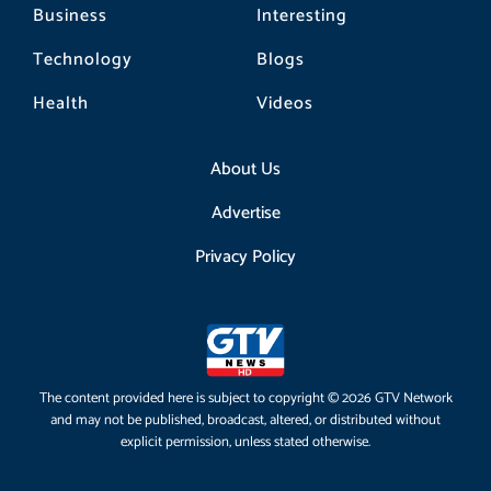
Business
Interesting
Technology
Blogs
Health
Videos
About Us
Advertise
Privacy Policy
The content provided here is subject to copyright © 2026 GTV Network
and may not be published, broadcast, altered, or distributed without
explicit permission, unless stated otherwise.