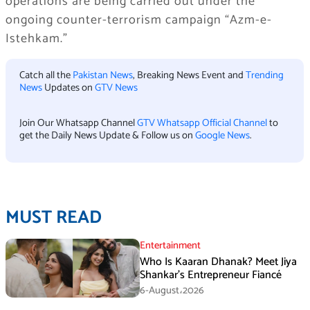
operations are being carried out under the
ongoing counter-terrorism campaign “Azm-e-
Istehkam.”
Catch all the
Pakistan News
, Breaking News Event and
Trending
News
Updates on
GTV News
Join Our Whatsapp Channel
GTV Whatsapp Official Channel
to
get the Daily News Update & Follow us on
Google News
.
MUST READ
Entertainment
Who Is Kaaran Dhanak? Meet Jiya
Shankar’s Entrepreneur Fiancé
6-August،2026