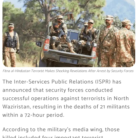
Fitna al-Hindustan Terrorist Makes Shocking Revelations After Arrest by Security Forces
The Inter-Services Public Relations (ISPR) has
announced that security forces conducted
successful operations against terrorists in North
Waziristan, resulting in the deaths of 21 militants
within a 72-hour period.
According to the military’s media wing, those