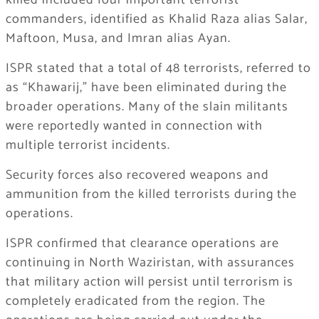
killed included four important terrorist
commanders, identified as Khalid Raza alias Salar,
Maftoon, Musa, and Imran alias Ayan.
ISPR stated that a total of 48 terrorists, referred to
as “Khawarij,” have been eliminated during the
broader operations. Many of the slain militants
were reportedly wanted in connection with
multiple terrorist incidents.
Security forces also recovered weapons and
ammunition from the killed terrorists during the
operations.
ISPR confirmed that clearance operations are
continuing in North Waziristan, with assurances
that military action will persist until terrorism is
completely eradicated from the region. The