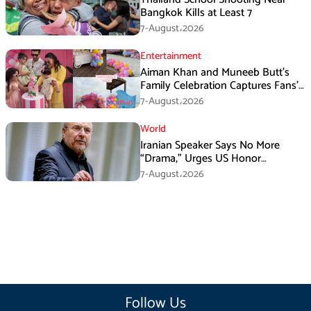
Bangkok Kills at Least 7
7-August،2026
Entertainment
Aiman Khan and Muneeb Butt’s
Family Celebration Captures Fans’
Attention
7-August،2026
World
Iranian Speaker Says No More
“Drama,” Urges US Honor
Promises
7-August،2026
Follow Us