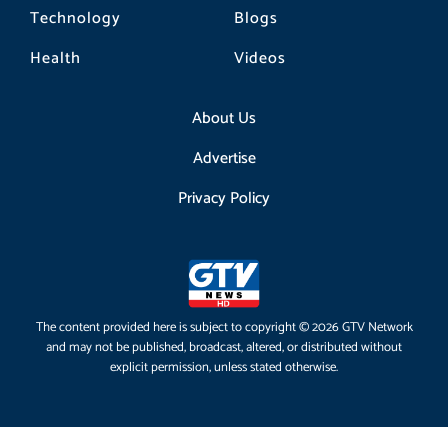
Technology
Blogs
Health
Videos
About Us
Advertise
Privacy Policy
The content provided here is subject to copyright © 2026 GTV Network
and may not be published, broadcast, altered, or distributed without
explicit permission, unless stated otherwise.