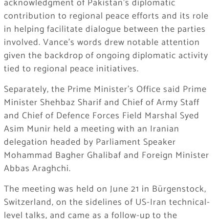
acknowledgment of Pakistan’s diplomatic
contribution to regional peace efforts and its role
in helping facilitate dialogue between the parties
involved. Vance’s words drew notable attention
given the backdrop of ongoing diplomatic activity
tied to regional peace initiatives.
Separately, the Prime Minister’s Office said Prime
Minister Shehbaz Sharif and Chief of Army Staff
and Chief of Defence Forces Field Marshal Syed
Asim Munir held a meeting with an Iranian
delegation headed by Parliament Speaker
Mohammad Bagher Ghalibaf and Foreign Minister
Abbas Araghchi.
The meeting was held on June 21 in Bürgenstock,
Switzerland, on the sidelines of US-Iran technical-
level talks, and came as a follow-up to the