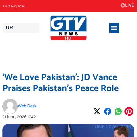
Skip
LIVE
Fri, 7 Aug 2026
to
content
UR
‘We Love Pakistan’: JD Vance
Praises Pakistan’s Peace Role
Web Desk
21 June, 2026
17:42