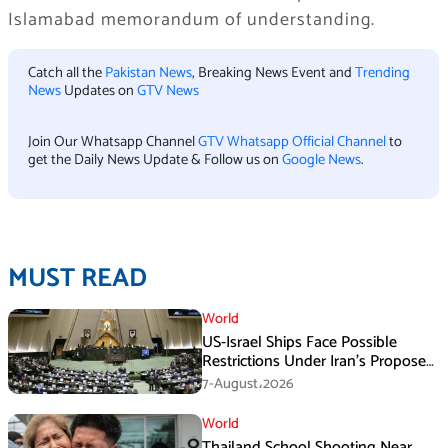
Islamabad memorandum of understanding.
Catch all the
Pakistan News
, Breaking News Event and
Trending
News
Updates on
GTV News
Join Our Whatsapp Channel
GTV Whatsapp Official Channel
to
get the Daily News Update & Follow us on
Google News
.
MUST READ
World
US-Israel Ships Face Possible
Restrictions Under Iran’s Proposed
New Law
7-August،2026
World
Thailand School Shooting Near