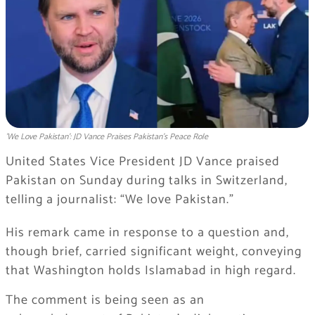
'We Love Pakistan': JD Vance Praises Pakistan's Peace Role
United States Vice President JD Vance praised
Pakistan on Sunday during talks in Switzerland,
telling a journalist: “We love Pakistan.”
His remark came in response to a question and,
though brief, carried significant weight, conveying
that Washington holds Islamabad in high regard.
The comment is being seen as an