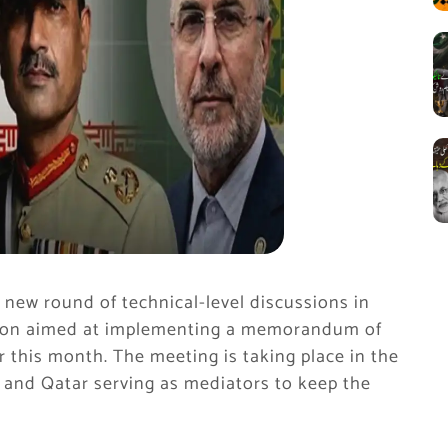
new round of technical-level discussions in
ssion aimed at implementing a memorandum of
r this month. The meeting is taking place in the
 and Qatar serving as mediators to keep the