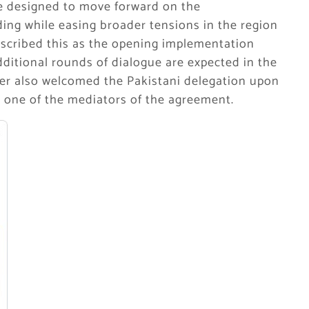
are designed to move forward on the
ing while easing broader tensions in the region
escribed this as the opening implementation
ditional rounds of dialogue are expected in the
ter also welcomed the Pakistani delegation upon
s one of the mediators of the agreement.