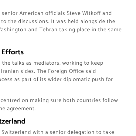
senior American officials Steve Witkoff and
to the discussions. It was held alongside the
Washington and Tehran taking place in the same
 Efforts
n the talks as mediators, working to keep
anian sides. The Foreign Office said
ess as part of its wider diplomatic push for
s centred on making sure both countries follow
the agreement.
itzerland
 Switzerland with a senior delegation to take