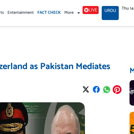
Thu 1
LIVE
URDU
rts
Entertainment
FACT CHECK
More
zerland as Pakistan Mediates