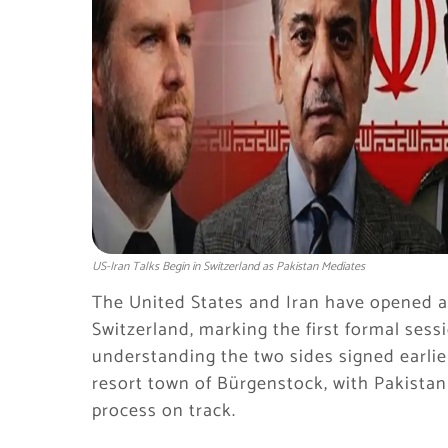
US-Iran Talks Begin in Switzerland as Pakistan Mediates
The United States and Iran have opened a 
Switzerland, marking the first formal se
understanding the two sides signed earlie
resort town of Bürgenstock, with Pakistan
process on track.