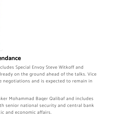
tendance
cludes Special Envoy Steve Witkoff and
lready on the ground ahead of the talks. Vice
he negotiations and is expected to remain in
peaker Mohammad Baqer Qalibaf and includes
th senior national security and central bank
tic and economic affairs.