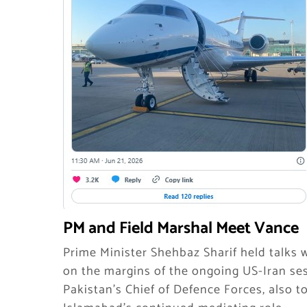
PM and Field Marshal Meet Vance
Prime Minister Shehbaz Sharif held talks 
on the margins of the ongoing US-Iran ses
Pakistan’s Chief of Defence Forces, also t