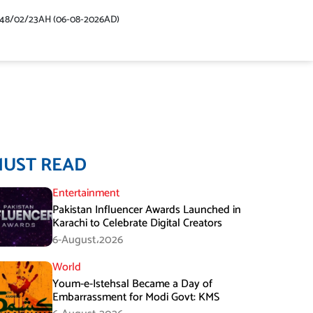
448/02/23AH (06-08-2026AD)
MUST READ
Entertainment
Pakistan Influencer Awards Launched in
Karachi to Celebrate Digital Creators
6-August،2026
World
Youm-e-Istehsal Became a Day of
Embarrassment for Modi Govt: KMS