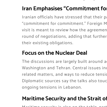
Iran Emphasises “Commitment fo
Iranian officials have stressed that their p
“commitment for commitment.” Foreign Mi
visit is meant to review how the agreement
round of negotiations, adding that furthe
their existing obligations.
Focus on the Nuclear Deal
The discussions are largely built around
Washington and Tehran. Central issues in
related matters, and ways to reduce tensio
Diplomatic sources say the talks also touc
ongoing tensions in Lebanon.
Maritime Security and the Strait