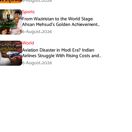
6-August،2026
Sports
From Waziristan to the World Stage:
Ahsan Mehsud’s Golden Achievement
Stuns Fans
6-August،2026
World
Aviation Disaster in Modi Era? Indian
Airlines Struggle With Rising Costs and
Losses
6-August،2026