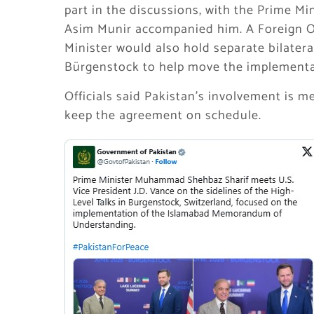
part in the discussions, with the Prime Mi
Asim Munir accompanied him. A Foreign O
Minister would also hold separate bilatera
Bürgenstock to help move the implementa
Officials said Pakistan’s involvement is 
keep the agreement on schedule.