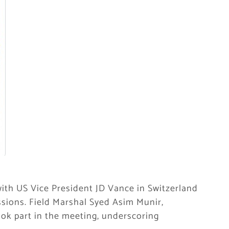
with US Vice President JD Vance in Switzerland
sions. Field Marshal Syed Asim Munir,
ook part in the meeting, underscoring