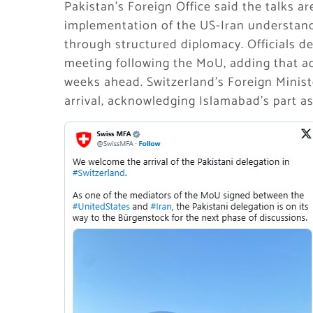
Pakistan’s Foreign Office said the talks 
implementation of the US-Iran understand
through structured diplomacy. Officials d
meeting following the MoU, adding that ad
weeks ahead. Switzerland’s Foreign Minis
arrival, acknowledging Islamabad’s part a