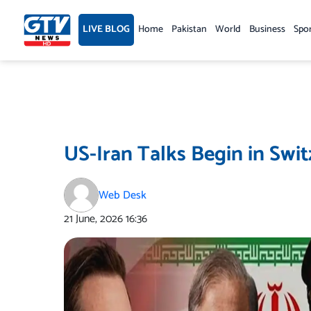
Skip
to
LIVE BLOG
Home
Pakistan
World
Business
Spo
content
US-Iran Talks Begin in Swit
Web Desk
21 June, 2026
16:36