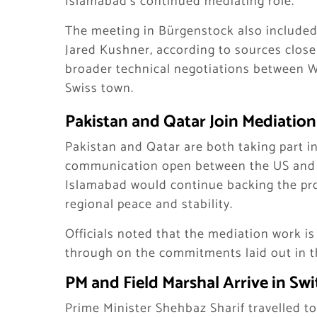
Islamabad’s continued mediating role.
The meeting in Bürgenstock also included 
Jared Kushner, according to sources close 
broader technical negotiations between 
Swiss town.
Pakistan and Qatar Join Mediation
Pakistan and Qatar are both taking part i
communication open between the US and Ir
Islamabad would continue backing the proc
regional peace and stability.
Officials noted that the mediation work i
through on the commitments laid out in 
PM and Field Marshal Arrive in Sw
Prime Minister Shehbaz Sharif travelled to