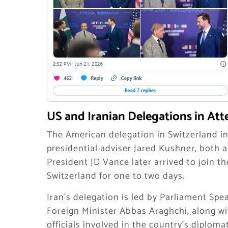
US and Iranian Delegations in At
The American delegation in Switzerland in
presidential adviser Jared Kushner, both a
President JD Vance later arrived to join t
Switzerland for one to two days.
Iran’s delegation is led by Parliament S
Foreign Minister Abbas Araghchi, along wi
officials involved in the country’s diploma