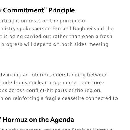
r Commitment” Principle
articipation rests on the principle of
nistry spokesperson Esmaeil Baghaei said the
 is being carried out rather than open a fresh
r progress will depend on both sides meeting
 advancing an interim understanding between
clude Iran’s nuclear programme, sanctions-
ns across conflict-hit parts of the region.
h on reinforcing a fragile ceasefire connected to
 of Hormuz on the Agenda