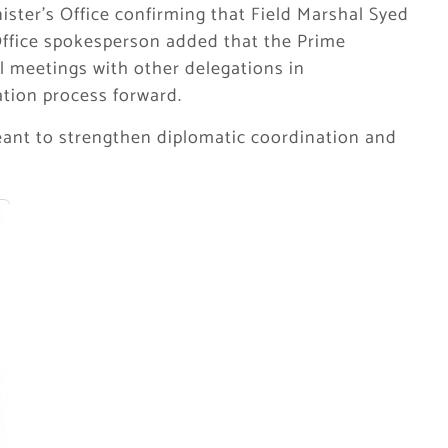
nister’s Office confirming that Field Marshal Syed
ffice spokesperson added that the Prime
l meetings with other delegations in
tion process forward.
meant to strengthen diplomatic coordination and