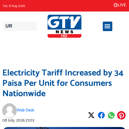
Skip
LIVE
Sat, 8 Aug 2026
to
content
UR
Electricity Tariff Increased by 34
Paisa Per Unit for Consumers
Nationwide
Web Desk
08 July, 2026
21:03