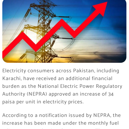
Electricity consumers across Pakistan, including
Karachi, have received an additional financial
burden as the National Electric Power Regulatory
Authority (NEPRA) approved an increase of 34
paisa per unit in electricity prices.
According to a notification issued by NEPRA, the
increase has been made under the monthly fuel