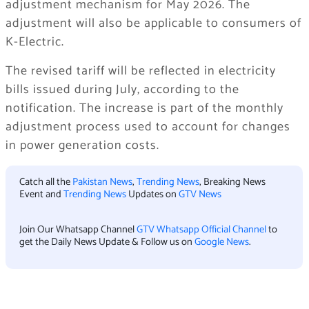
adjustment mechanism for May 2026. The
adjustment will also be applicable to consumers of
K-Electric.
The revised tariff will be reflected in electricity
bills issued during July, according to the
notification. The increase is part of the monthly
adjustment process used to account for changes
in power generation costs.
Catch all the
Pakistan News
,
Trending News
, Breaking News
Event and
Trending News
Updates on
GTV News
Join Our Whatsapp Channel
GTV Whatsapp Official Channel
to
get the Daily News Update & Follow us on
Google News
.