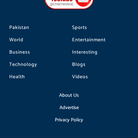
k
a
m
Pakistan
Sports
World
Entertainment
Business
Interesting
Technology
Blogs
Health
Videos
About Us
Advertise
Privacy Policy