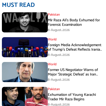
MUST READ
Pakistan
Mir Raza Ali’s Body Exhumed for
Forensic Examination
8-August،2026
World
Foreign Media Acknowledgement
of Trump’s Defeat Reflects Iranian
Media Efforts: IRGC
8-August،2026
World
Former US Negotiator Warns of
Major ‘Strategic Defeat’ as Iran
Tightens Grip on Hormuz
8-August،2026
Pakistan
Exhumation of Young Karachi
Trader Mir Raza Begins
8-August،2026