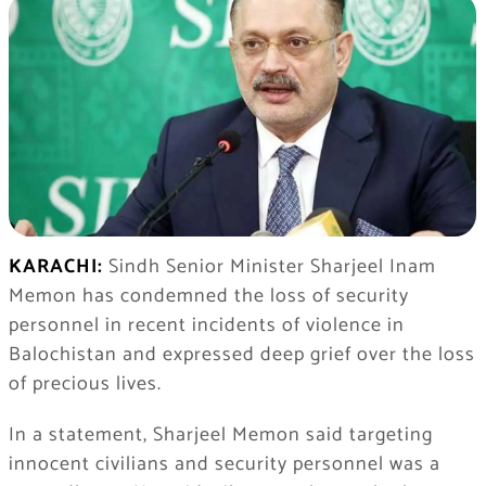
KARACHI:
Sindh Senior Minister Sharjeel Inam
Memon has condemned the loss of security
personnel in recent incidents of violence in
Balochistan and expressed deep grief over the loss
of precious lives.
In a statement, Sharjeel Memon said targeting
innocent civilians and security personnel was a