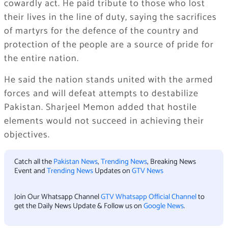
cowardly act. He paid tribute to those who lost
their lives in the line of duty, saying the sacrifices
of martyrs for the defence of the country and
protection of the people are a source of pride for
the entire nation.
He said the nation stands united with the armed
forces and will defeat attempts to destabilize
Pakistan. Sharjeel Memon added that hostile
elements would not succeed in achieving their
objectives.
Catch all the
Pakistan News
,
Trending News
, Breaking News
Event and
Trending News
Updates on
GTV News
Join Our Whatsapp Channel
GTV Whatsapp Official Channel
to
get the Daily News Update & Follow us on
Google News
.