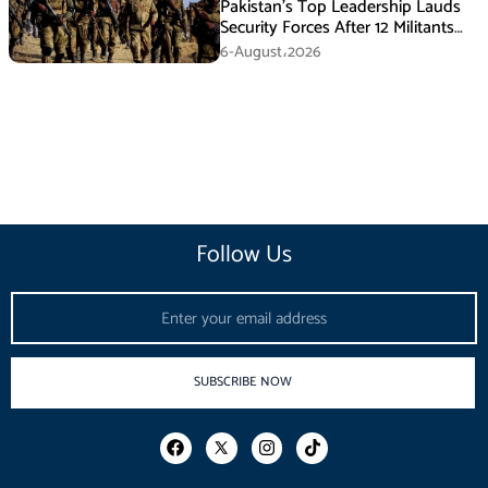
Pakistan’s Top Leadership Lauds
Security Forces After 12 Militants
Killed in Balochistan Operations
6-August،2026
Follow Us
Email
SUBSCRIBE NOW
F
I
T
a
n
i
c
s
k