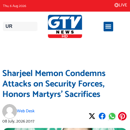
Skip
LIVE
Thu, 6 Aug 2026
to
content
UR
Sharjeel Memon Condemns
Attacks on Security Forces,
Honors Martyrs’ Sacrifices
Web Desk
08 July, 2026
20:17