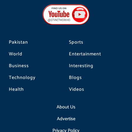
e
t
t
b
a
o
o
g
k
o
r
k
a
m
Pakistan
Sports
World
Entertainment
Business
Interesting
Technology
Blogs
Health
Videos
About Us
Advertise
Privacy Policy