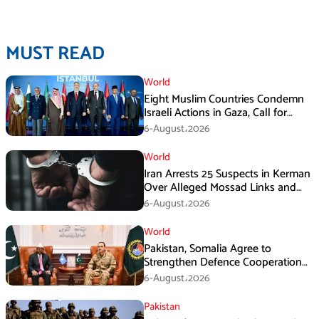
MUST READ
World
Eight Muslim Countries Condemn
Israeli Actions in Gaza, Call for
Immediate Ceasefire
6-August،2026
World
Iran Arrests 25 Suspects in Kerman
Over Alleged Mossad Links and
Armed Activities
6-August،2026
World
Pakistan, Somalia Agree to
Strengthen Defence Cooperation
During GHQ Meeting
6-August،2026
Pakistan