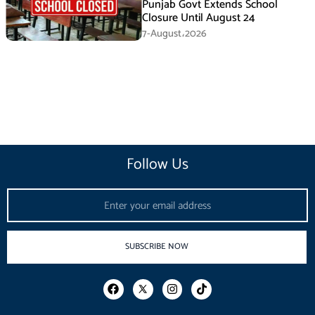
Punjab Govt Extends School
Closure Until August 24
7-August،2026
Follow Us
Email
SUBSCRIBE NOW
F
I
T
a
n
i
c
s
k