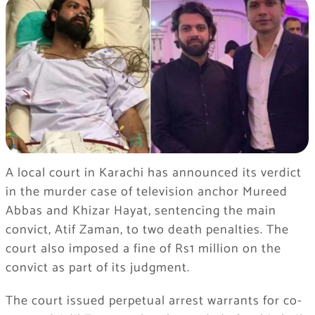
A local court in Karachi has announced its verdict
in the murder case of television anchor Mureed
Abbas and Khizar Hayat, sentencing the main
convict, Atif Zaman, to two death penalties. The
court also imposed a fine of Rs1 million on the
convict as part of its judgment.
The court issued perpetual arrest warrants for co-