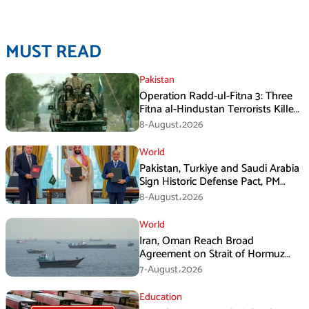
MUST READ
Pakistan
Operation Radd-ul-Fitna 3: Three
Fitna al-Hindustan Terrorists Killed
in Balochistan
8-August،2026
World
Pakistan, Turkiye and Saudi Arabia
Sign Historic Defense Pact, PM
Shehbaz Calls It a Win for All Three
8-August،2026
World
Iran, Oman Reach Broad
Agreement on Strait of Hormuz
Framework, Says Lawmaker
7-August،2026
Education