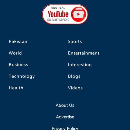
e
t
t
b
a
o
o
g
k
o
r
k
a
m
Pakistan
Sports
World
Entertainment
Business
Interesting
Technology
Blogs
Health
Videos
About Us
Advertise
Privacy Policy