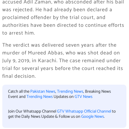
accused Adil Zaman, who absconded after his bail
was rejected. He had already been declared a
proclaimed offender by the trial court, and
authorities have been directed to continue efforts
to arrest him.
The verdict was delivered seven years after the
murder of Mureed Abbas, who was shot dead on
July 9, 2019, in Karachi. The case remained under
trial for several years before the court reached its
final decision.
Catch all the
Pakistan News
,
Trending News
, Breaking News
Event and
Trending News
Updates on
GTV News
Join Our Whatsapp Channel
GTV Whatsapp Official Channel
to
get the Daily News Update & Follow us on
Google News
.