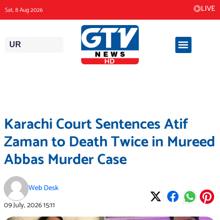
Skip
LIVE
Sat, 8 Aug 2026
to
content
UR
Karachi Court Sentences Atif
Zaman to Death Twice in Mureed
Abbas Murder Case
Web Desk
09 July, 2026
15:11