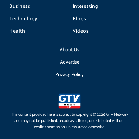
Business
Interesting
Technology
Blogs
Health
Videos
About Us
Advertise
Privacy Policy
The content provided here is subject to copyright © 2026 GTV Network
and may not be published, broadcast, altered, or distributed without
explicit permission, unless stated otherwise.