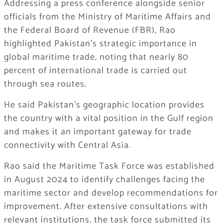
Addressing a press conference alongside senior
officials from the Ministry of Maritime Affairs and
the Federal Board of Revenue (FBR), Rao
highlighted Pakistan’s strategic importance in
global maritime trade, noting that nearly 80
percent of international trade is carried out
through sea routes.
He said Pakistan’s geographic location provides
the country with a vital position in the Gulf region
and makes it an important gateway for trade
connectivity with Central Asia.
Rao said the Maritime Task Force was established
in August 2024 to identify challenges facing the
maritime sector and develop recommendations for
improvement. After extensive consultations with
relevant institutions, the task force submitted its