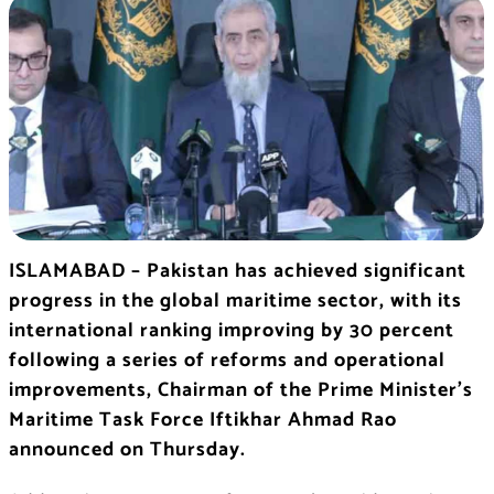
ISLAMABAD – Pakistan has achieved significant
progress in the global maritime sector, with its
international ranking improving by 30 percent
following a series of reforms and operational
improvements, Chairman of the Prime Minister’s
Maritime Task Force Iftikhar Ahmad Rao
announced on Thursday.