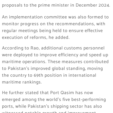
proposals to the prime minister in December 2024.
An implementation committee was also formed to
monitor progress on the recommendations, with
regular meetings being held to ensure effective
execution of reforms, he added.
According to Rao, additional customs personnel
were deployed to improve efficiency and speed up
maritime operations. These measures contributed
to Pakistan’s improved global standing, moving
the country to 69th position in international
maritime rankings.
He further stated that Port Qasim has now
emerged among the world’s five best-performing
ports, while Pakistan’s shipping sector has also