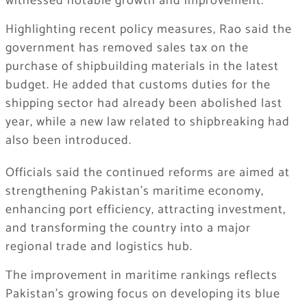
witnessed notable growth and improvement.
Highlighting recent policy measures, Rao said the
government has removed sales tax on the
purchase of shipbuilding materials in the latest
budget. He added that customs duties for the
shipping sector had already been abolished last
year, while a new law related to shipbreaking had
also been introduced.
Officials said the continued reforms are aimed at
strengthening Pakistan’s maritime economy,
enhancing port efficiency, attracting investment,
and transforming the country into a major
regional trade and logistics hub.
The improvement in maritime rankings reflects
Pakistan’s growing focus on developing its blue