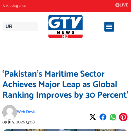
Skip
LIVE
Sun, 9 Aug 2026
to
content
UR
‘Pakistan’s Maritime Sector
Achieves Major Leap as Global
Ranking Improves by 30 Percent’
Web Desk
09 July, 2026
13:08