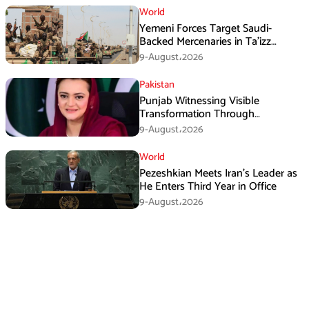
World
Yemeni Forces Target Saudi-
Backed Mercenaries in Ta’izz
Operation
9-August،2026
Pakistan
Punjab Witnessing Visible
Transformation Through
Development: Maryam Aurangzeb
9-August،2026
World
Pezeshkian Meets Iran’s Leader as
He Enters Third Year in Office
9-August،2026