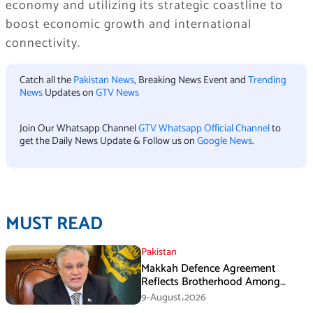
economy and utilizing its strategic coastline to
boost economic growth and international
connectivity.
Catch all the
Pakistan News
, Breaking News Event and
Trending
News
Updates on
GTV News
Join Our Whatsapp Channel
GTV Whatsapp Official Channel
to
get the Daily News Update & Follow us on
Google News
.
MUST READ
Pakistan
Makkah Defence Agreement
Reflects Brotherhood Among
Three Nations: Ishaq Dar
9-August،2026