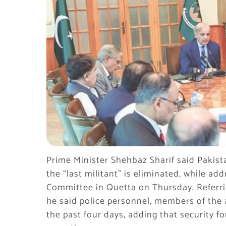
Prime Minister Shehbaz Sharif said Pakistan
the “last militant” is eliminated, while ad
Committee in Quetta on Thursday. Referrin
he said police personnel, members of the 
the past four days, adding that security fo