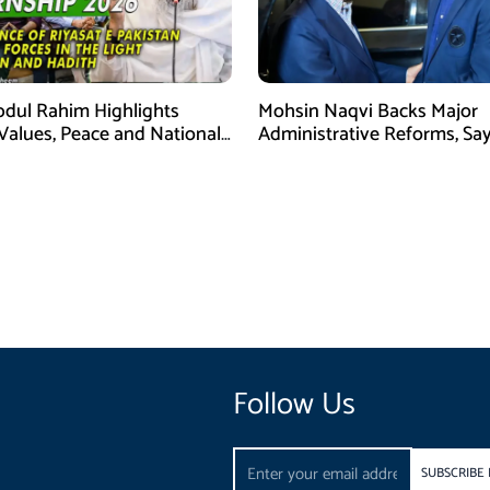
bdul Rahim Highlights
Mohsin Naqvi Backs Major
 Values, Peace and National
Administrative Reforms, Sa
y at ISPR Event
Will Complete Its Tenure
Follow Us
Email
SUBSCRIBE