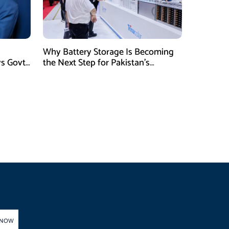
Why Battery Storage Is Becoming
ys Govt
the Next Step for Pakistan’s
Industrial Solar Market
 NOW