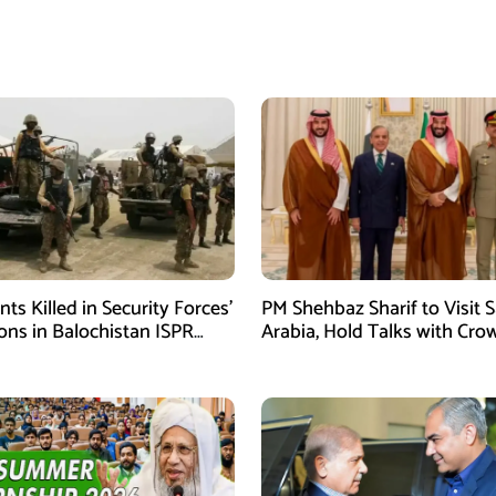
ants Killed in Security Forces’
PM Shehbaz Sharif to Visit 
ons in Balochistan ISPR
Arabia, Hold Talks with Cro
Prince Mohammed bin Sal