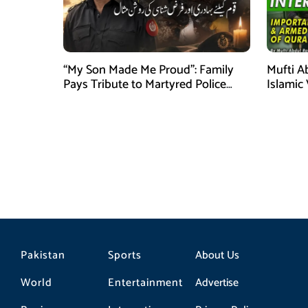
“My Son Made Me Proud”: Family
Mufti A
Pays Tribute to Martyred Police
Islamic
Officer Abdul Wali
Securit
Pakistan
Sports
About Us
World
Entertainment
Advertise