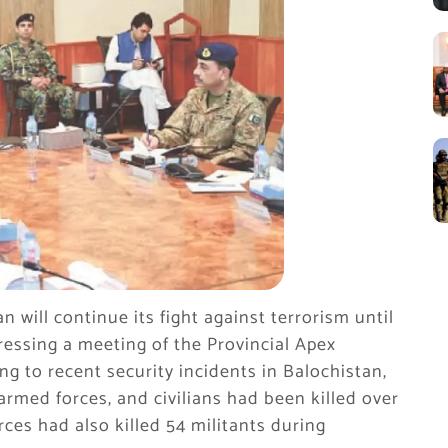
 will continue its fight against terrorism until
dressing a meeting of the Provincial Apex
g to recent security incidents in Balochistan,
armed forces, and civilians had been killed over
rces had also killed 54 militants during