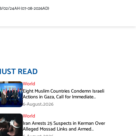
48/02/24AH (07-08-2026AD)
MUST READ
World
Eight Muslim Countries Condemn Israeli
Actions in Gaza, Call for Immediate
Ceasefire
6-August،2026
World
Iran Arrests 25 Suspects in Kerman Over
Alleged Mossad Links and Armed
Activities