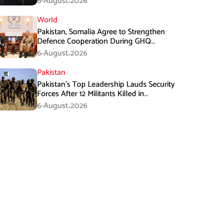
6-August،2026
World
Pakistan, Somalia Agree to Strengthen
Defence Cooperation During GHQ
Meeting
6-August،2026
Pakistan
Pakistan’s Top Leadership Lauds Security
Forces After 12 Militants Killed in
Balochistan Operations
6-August،2026