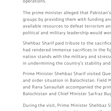
operations.
The prime minister alleged that Pakistan’
groups by providing them with funding an
available resources to defeat terrorism a
political and military leadership would wo
Shehbaz Sharif paid tribute to the sacrifi
had rendered immense sacrifices in the fi
nation stands with the military and stres
in undermining the country’s stability and
Prime Minister Shehbaz Sharif visited Quet
and order situation in Balochistan. Field
and Rana Sanaullah accompanied the prime
Balochistan and Chief Minister Sarfraz Bug
During the visit, Prime Minister Shehbaz S