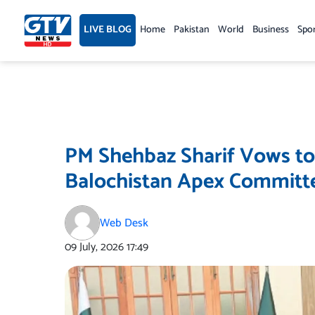
Skip
to
LIVE BLOG
Home
Pakistan
World
Business
Spo
content
PM Shehbaz Sharif Vows to
Balochistan Apex Committ
Web Desk
09 July, 2026
17:49