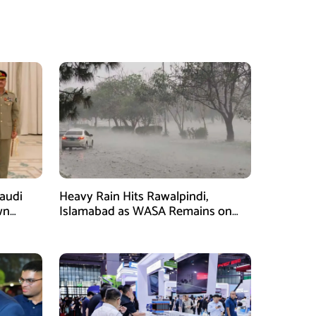
Saudi
Heavy Rain Hits Rawalpindi,
wn
Islamabad as WASA Remains on
man
High Alert