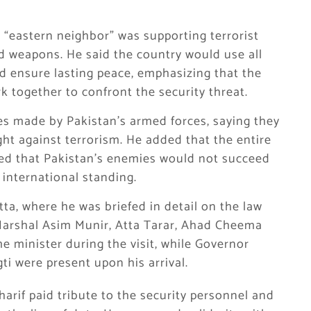
s “eastern neighbor” was supporting terrorist
d weapons. He said the country would use all
nd ensure lasting peace, emphasizing that the
rk together to confront the security threat.
ces made by Pakistan’s armed forces, saying they
ght against terrorism. He added that the entire
sed that Pakistan’s enemies would not succeed
 international standing.
ta, where he was briefed in detail on the law
 Marshal Asim Munir, Atta Tarar, Ahad Cheema
 minister during the visit, while Governor
ti were present upon his arrival.
harif paid tribute to the security personnel and