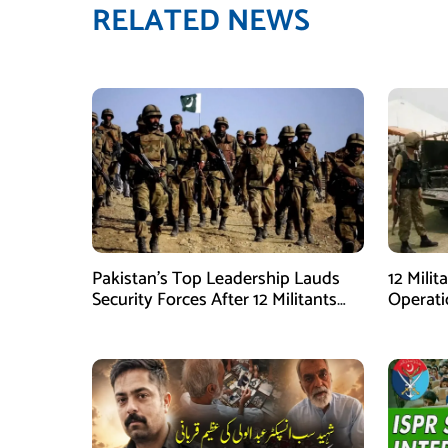
RELATED NEWS
Pakistan’s Top Leadership Lauds
12 Milit
Security Forces After 12 Militants
Operati
Killed in Balochistan Operations
stated