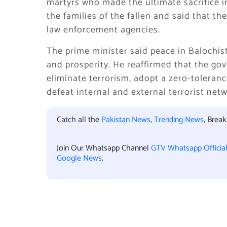
martyrs who made the ultimate sacrifice in
the families of the fallen and said that t
law enforcement agencies.
The prime minister said peace in Balochista
and prosperity. He reaffirmed that the go
eliminate terrorism, adopt a zero-tolerance
defeat internal and external terrorist netw
Catch all the
Pakistan News
,
Trending News
, Brea
Join Our Whatsapp Channel
GTV Whatsapp Officia
Google News
.