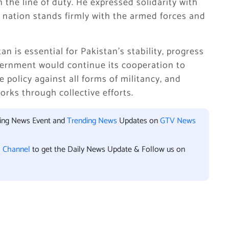
 the line of duty. He expressed solidarity with
he nation stands firmly with the armed forces and
n is essential for Pakistan’s stability, progress
vernment would continue its cooperation to
 policy against all forms of militancy, and
orks through collective efforts.
king News Event and
Trending News
Updates on
GTV News
l Channel
to get the Daily News Update & Follow us on