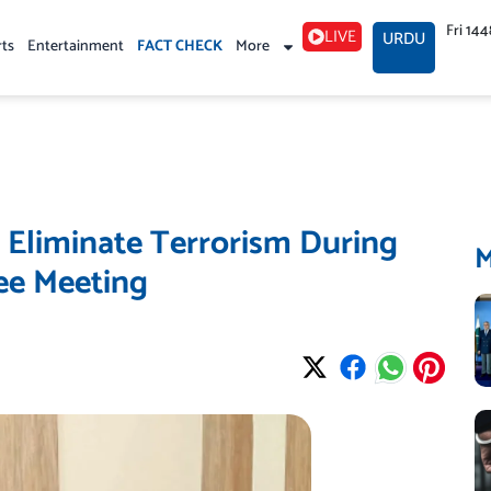
Fri 14
LIVE
URDU
rts
Entertainment
FACT CHECK
More
 Eliminate Terrorism During
ee Meeting