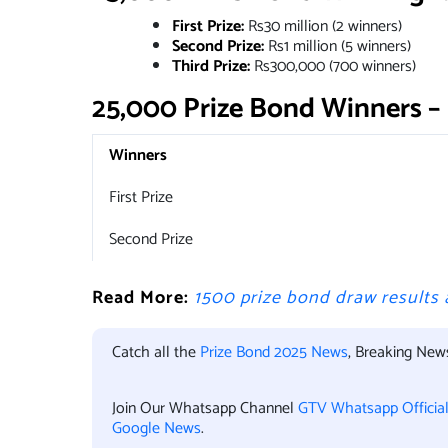
First Prize:
Rs30 million (2 winners)
Second Prize:
Rs1 million (5 winners)
Third Prize:
Rs300,000 (700 winners)
25,000 Prize Bond Winners –
Winners
First Prize
Second Prize
Read More:
1500 prize bond draw results
Catch all the
Prize Bond 2025 News
, Breaking New
Join Our Whatsapp Channel
GTV Whatsapp Officia
Google News
.