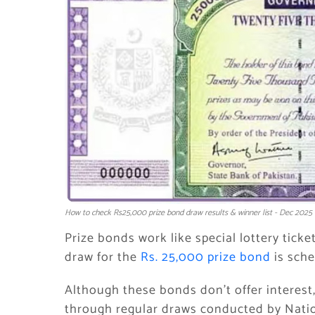
How to check Rs25,000 prize bond draw results & winner list - Dec 2025
Prize bonds work like special lottery tick
draw for the
Rs. 25,000 prize bond
is sche
Although these bonds don’t offer interest,
through regular draws conducted by Natio