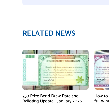
RELATED NEWS
750 Prize Bond Draw Date and
How to 
Balloting Update – January 2026
full win