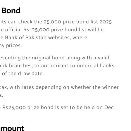
e Bond
ants can check the 25,000 prize bond list 2025
official Rs. 25,000 prize bond list will be
te Bank of Pakistan websites, where
y prizes.
esenting the original bond along with a valid
Bank branches, or authorised commercial banks.
 of the draw date.
tax, with rates depending on whether the winner
s.
e Rs25,000 prize bond is set to be held on Dec
 Amount