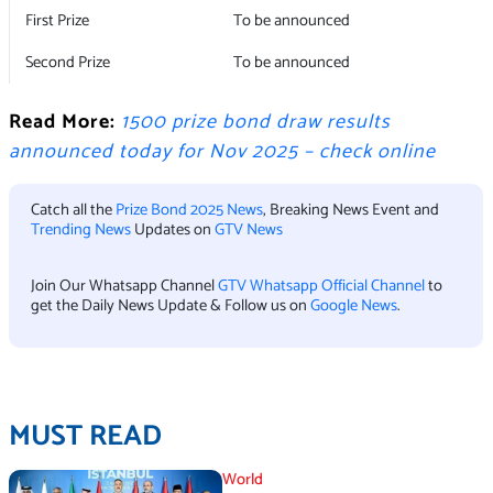
First Prize
To be announced
Second Prize
To be announced
Read More:
1500 prize bond draw results
announced today for Nov 2025 – check online
Catch all the
Prize Bond 2025 News
, Breaking News Event and
Trending News
Updates on
GTV News
Join Our Whatsapp Channel
GTV Whatsapp Official Channel
to
get the Daily News Update & Follow us on
Google News
.
MUST READ
World