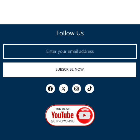
Follow Us
Email
SUBSCRIBE NOW
F
I
T
a
n
i
c
s
k
e
t
t
b
a
o
o
g
k
o
r
k
a
m