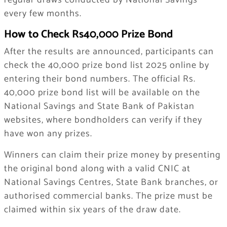
regular draws conducted by National Savings
every few months.
How to Check Rs40,000 Prize Bond
After the results are announced, participants can
check the 40,000 prize bond list 2025 online by
entering their bond numbers. The official Rs.
40,000 prize bond list will be available on the
National Savings and State Bank of Pakistan
websites, where bondholders can verify if they
have won any prizes.
Winners can claim their prize money by presenting
the original bond along with a valid CNIC at
National Savings Centres, State Bank branches, or
authorised commercial banks. The prize must be
claimed within six years of the draw date.