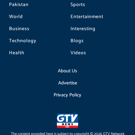
Pakistan
Sports
World
Entertainment
Business
Interesting
Technology
Blogs
Health
Videos
About Us
Advertise
Privacy Policy
The content provided here is subject to copyright © 2026 GTV Network