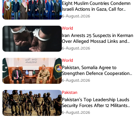
Eight Muslim Countries Condemn
Israeli Actions in Gaza, Call for
Immediate Ceasefire
6-August،2026
World
Iran Arrests 25 Suspects in Kerman
Over Alleged Mossad Links and
Armed Activities
6-August،2026
World
Pakistan, Somalia Agree to
Strengthen Defence Cooperation
During GHQ Meeting
6-August،2026
Pakistan
Pakistan’s Top Leadership Lauds
Security Forces After 12 Militants
Killed in Balochistan Operations
6-August،2026