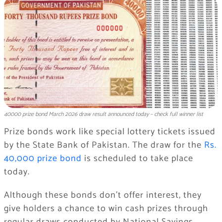
40000 prize bond March 2026 draw result announced today – check full winner list
Prize bonds work like special lottery tickets issued
by the State Bank of Pakistan. The draw for the
Rs.
40,000 prize bond
is scheduled to take place
today.
Although these bonds don’t offer interest, they
give holders a chance to win cash prizes through