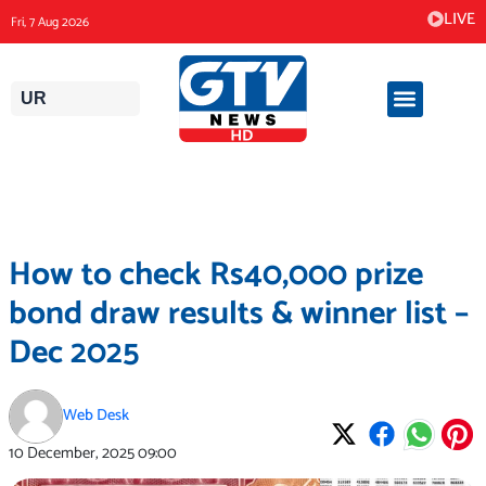
Skip
LIVE
Fri, 7 Aug 2026
to
content
UR
How to check Rs40,000 prize
bond draw results & winner list –
Dec 2025
Web Desk
10 December, 2025
09:00