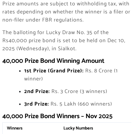
Prize amounts are subject to withholding tax, with
rates depending on whether the winner is a filer or
non-filer under FBR regulations.
The balloting for Lucky Draw No. 35 of the
Rs40,000 prize bond is set to be held on Dec 10,
2025 (Wednesday), in Sialkot.
40,000 Prize Bond Winning Amount
1st Prize (Grand Prize):
Rs. 8 Crore (1
winner)
2nd Prize:
Rs. 3 Crore (3 winners)
3rd Prize:
Rs. 5 Lakh (660 winners)
40,000 Prize Bond Winners – Nov 2025
Winners
Lucky Numbers