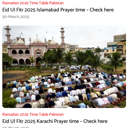
Ramadan 2026 Time Table Pakistan
Eid Ul Fitr 2025 Islamabad Prayer time – Check here
30-March،2025
Ramadan 2026 Time Table Pakistan
Eid Ul Fitr 2025 Karachi Prayer time – Check here