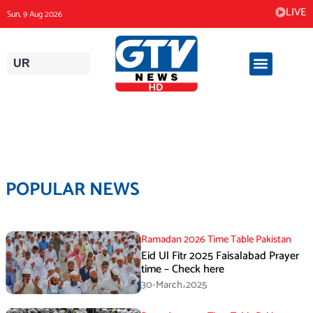
Skip
LIVE
Sun, 9 Aug 2026
to
content
UR
POPULAR NEWS
Ramadan 2026 Time Table Pakistan
Eid Ul Fitr 2025 Faisalabad Prayer
time – Check here
30-March،2025