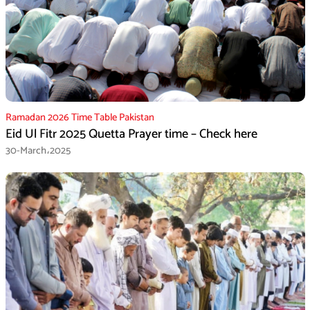
Ramadan 2026 Time Table Pakistan
Eid Ul Fitr 2025 Quetta Prayer time – Check here
30-March،2025