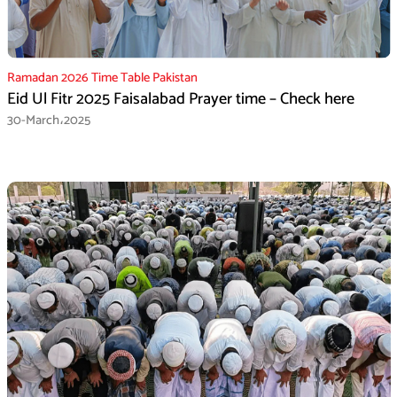
Ramadan 2026 Time Table Pakistan
Eid Ul Fitr 2025 Faisalabad Prayer time – Check here
30-March،2025