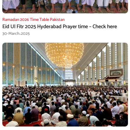
Ramadan 2026 Time Table Pakistan
Eid Ul Fitr 2025 Hyderabad Prayer time – Check here
30-March،2025