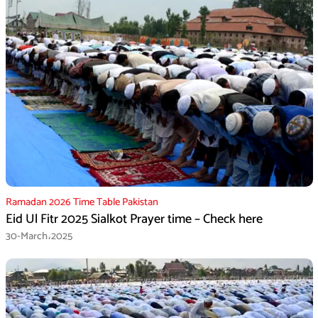
Ramadan 2026 Time Table Pakistan
Eid Ul Fitr 2025 Sialkot Prayer time – Check here
30-March،2025