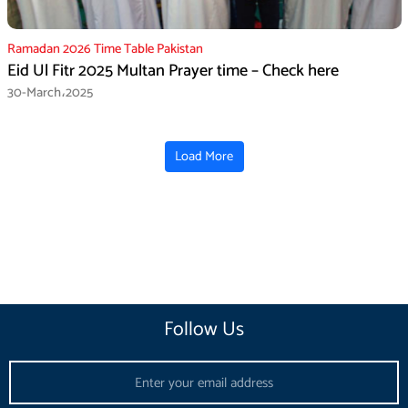
Ramadan 2026 Time Table Pakistan
Eid Ul Fitr 2025 Multan Prayer time – Check here
30-March،2025
Load More
Follow Us
Email