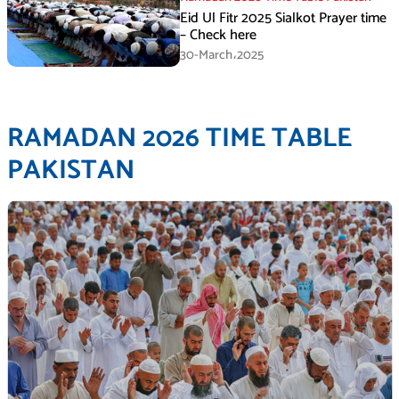
Eid Ul Fitr 2025 Sialkot Prayer time
– Check here
30-March،2025
RAMADAN 2026 TIME TABLE
PAKISTAN