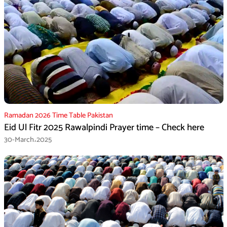
Ramadan 2026 Time Table Pakistan
Eid Ul Fitr 2025 Rawalpindi Prayer time – Check here
30-March،2025