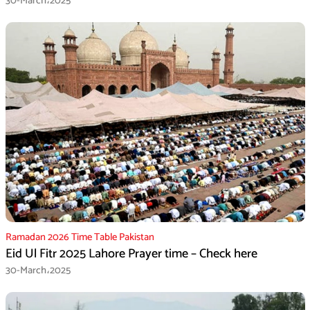
30-March،2025
Ramadan 2026 Time Table Pakistan
Eid Ul Fitr 2025 Lahore Prayer time – Check here
30-March،2025