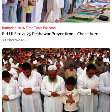
Ramadan 2026 Time Table Pakistan
Eid Ul Fitr 2025 Peshawar Prayer time – Check here
30-March،2025