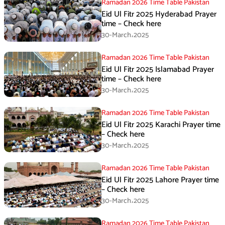
Ramadan 2026 Time Table Pakistan
Eid Ul Fitr 2025 Hyderabad Prayer
time – Check here
30-March،2025
Ramadan 2026 Time Table Pakistan
Eid Ul Fitr 2025 Islamabad Prayer
time – Check here
30-March،2025
Ramadan 2026 Time Table Pakistan
Eid Ul Fitr 2025 Karachi Prayer time
– Check here
30-March،2025
Ramadan 2026 Time Table Pakistan
Eid Ul Fitr 2025 Lahore Prayer time
– Check here
30-March،2025
Ramadan 2026 Time Table Pakistan