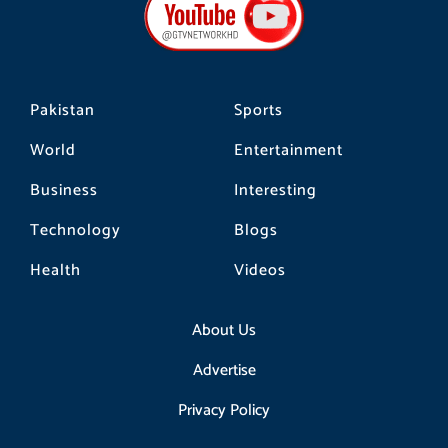
o
g
k
o
r
k
a
m
Pakistan
Sports
World
Entertainment
Business
Interesting
Technology
Blogs
Health
Videos
About Us
Advertise
Privacy Policy