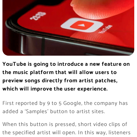
YouTube is going to introduce a new feature on
the music platform that will allow users to
preview songs directly from artist patches,
which will improve the user experience.
First reported by 9 to 5 Google, the company has
added a ‘Samples’ button to artist sites.
When this button is pressed, short video clips of
the specified artist will open. In this way, listeners