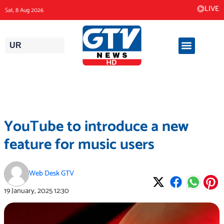
Skip
LIVE
Sat, 8 Aug 2026
to
content
UR
YouTube to introduce a new
feature for music users
Web Desk GTV
19 January, 2025
12:30