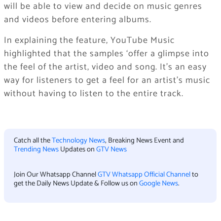
will be able to view and decide on music genres
and videos before entering albums.
In explaining the feature, YouTube Music
highlighted that the samples ‘offer a glimpse into
the feel of the artist, video and song. It’s an easy
way for listeners to get a feel for an artist’s music
without having to listen to the entire track.
Catch all the
Technology News
, Breaking News Event and
Trending News
Updates on
GTV News
Join Our Whatsapp Channel
GTV Whatsapp Official Channel
to
get the Daily News Update & Follow us on
Google News
.