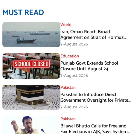
MUST READ
World
Iran, Oman Reach Broad
Agreement on Strait of Hormuz
Framework, Says Lawmaker
7-August،2026
Education
Punjab Govt Extends School
Closure Until August 24
7-August،2026
Pakistan
Pakistan to Introduce Direct
Government Oversight for Private
Hajj Scheme
7-August،2026
Pakistan
Bilawal Bhutto Calls for Free and
Fair Elections in AJK, Says System