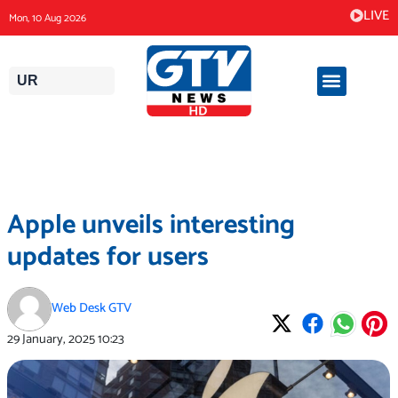
Skip
LIVE
Mon, 10 Aug 2026
to
content
UR
Apple unveils interesting
updates for users
Web Desk GTV
29 January, 2025
10:23