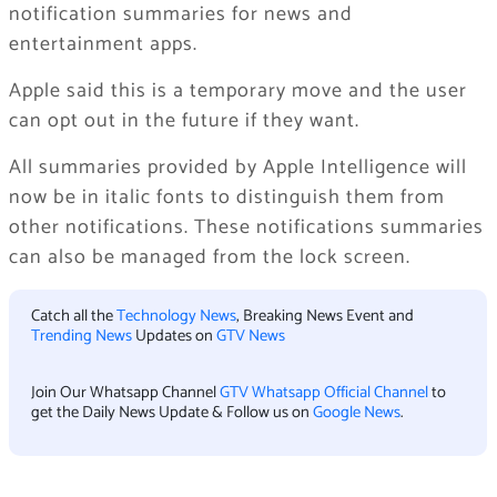
notification summaries for news and
entertainment apps.
Apple said this is a temporary move and the user
can opt out in the future if they want.
All summaries provided by Apple Intelligence will
now be in italic fonts to distinguish them from
other notifications. These notifications summaries
can also be managed from the lock screen.
Catch all the
Technology News
, Breaking News Event and
Trending News
Updates on
GTV News
Join Our Whatsapp Channel
GTV Whatsapp Official Channel
to
get the Daily News Update & Follow us on
Google News
.