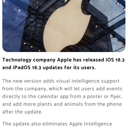
Technology company Apple has released iOS 18.3
and iPadOS 18.3 updates for its users.
The new version adds visual intelligence support
from the company, which will let users add events
directly to the calendar app from a poster or flyer,
and add more plants and animals from the phone
after the update.
The update also eliminates Apple Intelligence