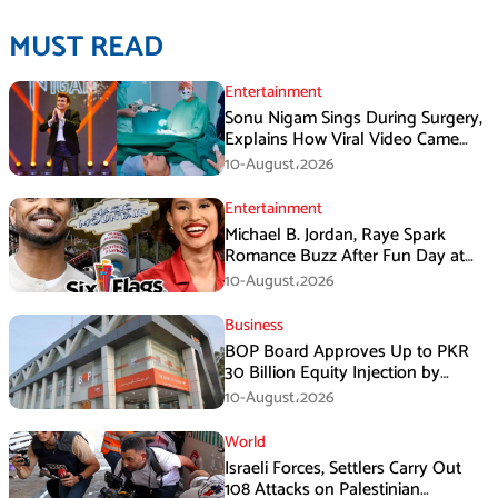
MUST READ
Entertainment
Sonu Nigam Sings During Surgery,
Explains How Viral Video Came
Online
10-August،2026
Entertainment
Michael B. Jordan, Raye Spark
Romance Buzz After Fun Day at
Six Flags
10-August،2026
Business
BOP Board Approves Up to PKR
30 Billion Equity Injection by
Government of Punjab at a Floor
10-August،2026
Price of PKR 38.20 per Share
World
Israeli Forces, Settlers Carry Out
108 Attacks on Palestinian