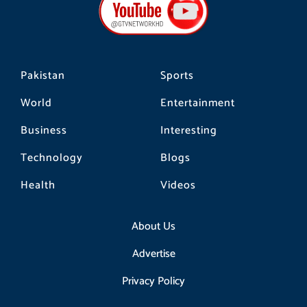
o
g
k
o
r
k
a
m
Pakistan
Sports
World
Entertainment
Business
Interesting
Technology
Blogs
Health
Videos
About Us
Advertise
Privacy Policy